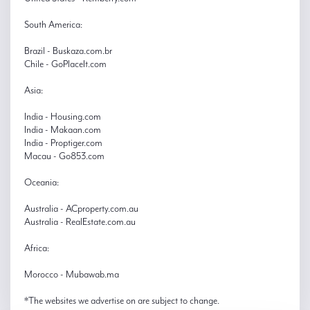
South America:
Brazil - Buskaza.com.br
Chile - GoPlaceIt.com
Asia:
India - Housing.com
India - Makaan.com
India - Proptiger.com
Macau - Go853.com
Oceania:
Australia - ACproperty.com.au
Australia - RealEstate.com.au
Africa:
Morocco - Mubawab.ma
*The websites we advertise on are subject to change.