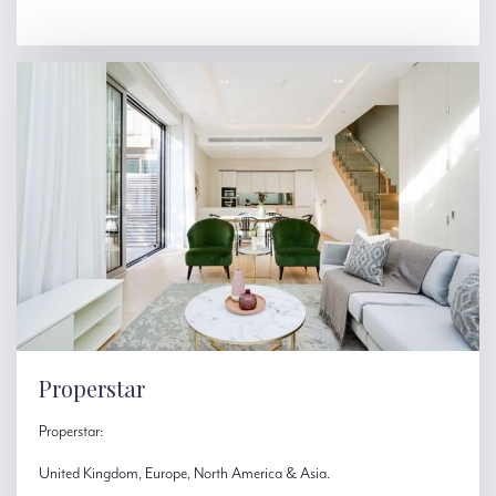
Properstar
Properstar:
United Kingdom, Europe, North America & Asia.