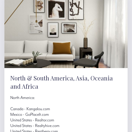
North & South America, Asia, Oceania
and Africa
North America:
Canada - Kangalou.com
Mexico - GoPlaceIt.com
United States - Realtor.com
United States - Realtyhive.com
United States - Rentberry.com