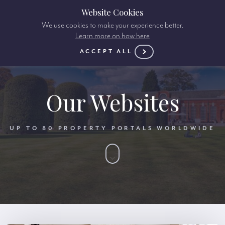
Website Cookies
We use cookies to make your experience better.
Learn more on how here
ACCEPT ALL
Our Websites
UP TO 80 PROPERTY PORTALS WORLDWIDE