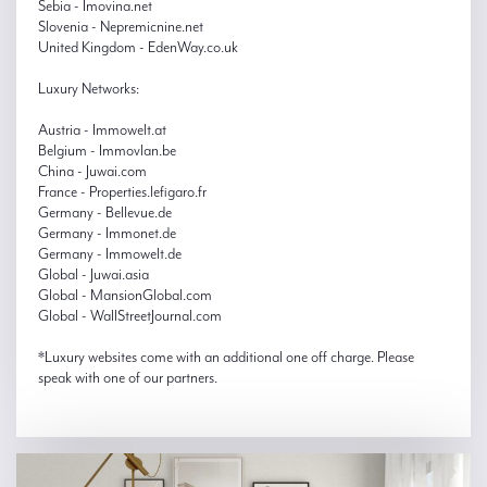
Sebia - Imovina.net
Slovenia - Nepremicnine.net
United Kingdom - EdenWay.co.uk
Luxury Networks:
Austria - Immowelt.at
Belgium - Immovlan.be
China - Juwai.com
France - Properties.lefigaro.fr
Germany - Bellevue.de
Germany - Immonet.de
Germany - Immowelt.de
Global - Juwai.asia
Global - MansionGlobal.com
Global - WallStreetJournal.com
*Luxury websites come with an additional one off charge. Please
speak with one of our partners.