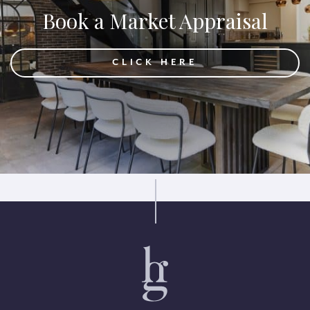
Book a Market Appraisal
CLICK HERE