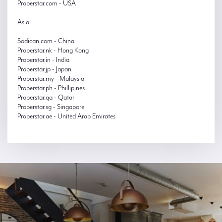
Properstar.com - USA
Asia:
Sodican.com - China
Properstar.nk - Hong Kong
Properstar.in - India
Properstar.jp - Japan
Properstar.my - Malaysia
Properstar.ph - Phillipines
Properstar.qa - Qatar
Properstar.sg - Singapore
Properstar.ae - United Arab Emirates