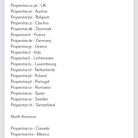
Properstar.co.uk - UK
Properstar.at - Austria
Properstar.be - Belgium
Properstar.cz - Czechia
Properstar.dk - Denmark
Properstar.fr - France
Properstar.de - Germany
Properstar.gr - Greece
Properstar.it - Italy
Properstar.li - Lichtenstein
Properstar.lu - Luxembourg
Properstar.nl - Netherlands
Properstar.pl - Poland
Properstar.pt - Portugal
Properstar.ro - Romania
Properstar.es - Spain
Properstar.se - Sweden
Properstar.ch - Switzerland
North America:
Properstar.ca - Canada
Properstar.mx - Mexico