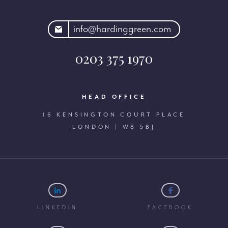
rdinggreen.com
info@hardinggreen.com
0203 375 1970
HEAD OFFICE
16 KENSINGTON COURT PLACE
LONDON | W8 5BJ
LINKEDIN
FACEBOOK