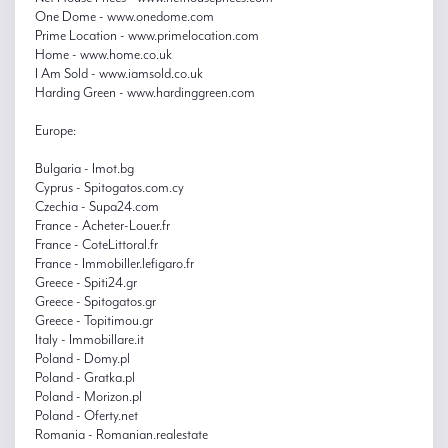
One Dome - www.onedome.com
Prime Location - www.primelocation.com
Home - www.home.co.uk
I Am Sold - www.iamsold.co.uk
Harding Green - www.hardinggreen.com
Europe:
Bulgaria - Imot.bg
Cyprus - Spitogatos.com.cy
Czechia - Supa24.com
France - Acheter-Louer.fr
France - CoteLittoral.fr
France - Immobiller.lefigaro.fr
Greece - Spiti24.gr
Greece - Spitogatos.gr
Greece - Topitimou.gr
Italy - Immobillare.it
Poland - Domy.pl
Poland - Gratka.pl
Poland - Morizon.pl
Poland - Oferty.net
Romania - Romanian.realestate