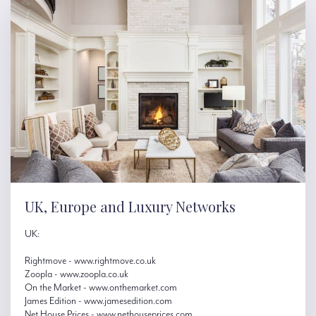
UK, Europe and Luxury Networks
UK:
Rightmove - www.rightmove.co.uk
Zoopla - www.zoopla.co.uk
On the Market - www.onthemarket.com
James Edition - www.jamesedition.com
Net House Prices - www.nethouseprices.com