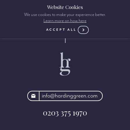
Website Cookies
We use cookies to make your experience better.
Learn more on how here
ACCEPT ALL
rdinggreen.com
info@hardinggreen.com
0203 375 1970