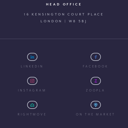
HEAD OFFICE
16 KENSINGTON COURT PLACE
LONDON | W8 5BJ
LINKEDIN
FACEBOOK
INSTAGRAM
ZOOPLA
RIGHTMOVE
ON THE MARKET