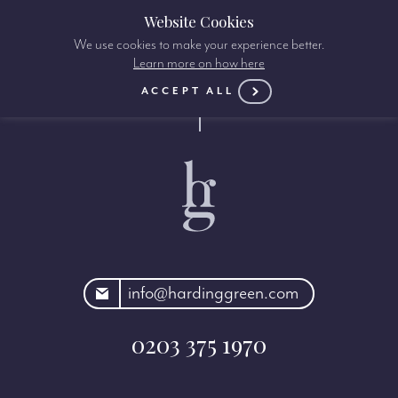
Website Cookies
We use cookies to make your experience better.
Learn more on how here
ACCEPT ALL
rdinggreen.com
info@hardinggreen.com
0203 375 1970