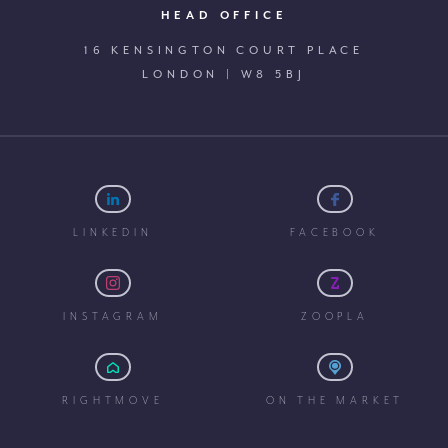
HEAD OFFICE
16 KENSINGTON COURT PLACE
LONDON | W8 5BJ
LINKEDIN
FACEBOOK
INSTAGRAM
ZOOPLA
RIGHTMOVE
ON THE MARKET