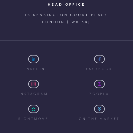
HEAD OFFICE
16 KENSINGTON COURT PLACE
LONDON | W8 5BJ
LINKEDIN
FACEBOOK
INSTAGRAM
ZOOPLA
RIGHTMOVE
ON THE MARKET