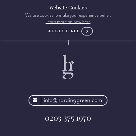
Website Cookies
We use cookies to make your experience better.
Learn more on how here
ACCEPT ALL
rdinggreen.com
info@hardinggreen.com
0203 375 1970