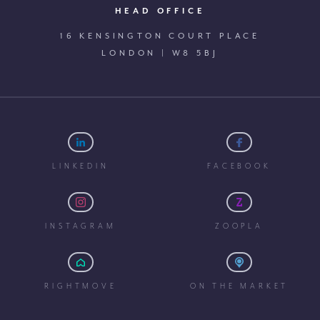
HEAD OFFICE
16 KENSINGTON COURT PLACE
LONDON | W8 5BJ
LINKEDIN
FACEBOOK
INSTAGRAM
ZOOPLA
RIGHTMOVE
ON THE MARKET