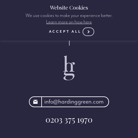
Website Cookies
We use cookies to make your experience better.
Learn more on how here
ACCEPT ALL
rdinggreen.com
info@hardinggreen.com
0203 375 1970