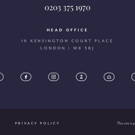
0203 375 1970
HEAD OFFICE
16 KENSINGTON COURT PLACE
LONDON | W8 5BJ
This site i
PRIVACY POLICY