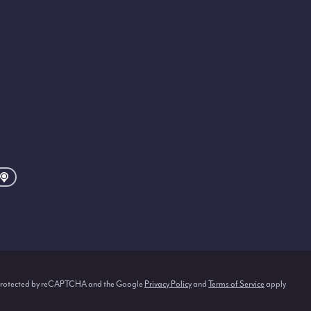
s protected by reCAPTCHA and the Google
Privacy Policy
and
Terms of Service
apply