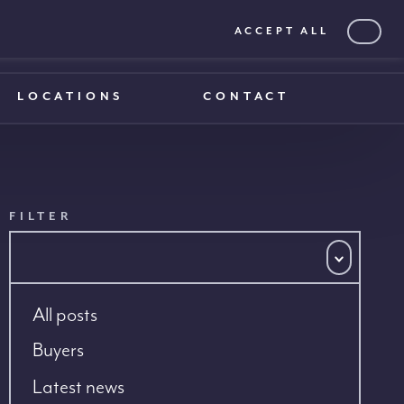
ACCEPT ALL
0203 375 1970
0203 375 1970
LOCATIONS
CONTACT
FILTER
All posts
Buyers
Latest news