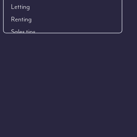
Letting
Renting
Sales tips