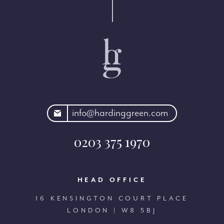
rdinggreen.com
info@hardinggreen.com
0203 375 1970
HEAD OFFICE
16 KENSINGTON COURT PLACE
LONDON | W8 5BJ