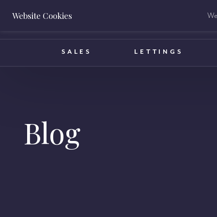
Website Cookies
We 
BOOK A VALUATION
SALES
LETTINGS
Blog