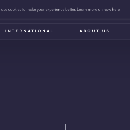
use cookies to make your experience better.
Learn more on how here
INTERNATIONAL
ABOUT US