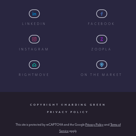
LINKEDIN
FACEBOOK
INSTAGRAM
ZOOPLA
RIGHTMOVE
ON THE MARKET
COPYRIGHT ©HARDING GREEN
PRIVACY POLICY
This site is protected by reCAPTCHA and the Google
Privacy Policy
and
Terms of
Service
apply