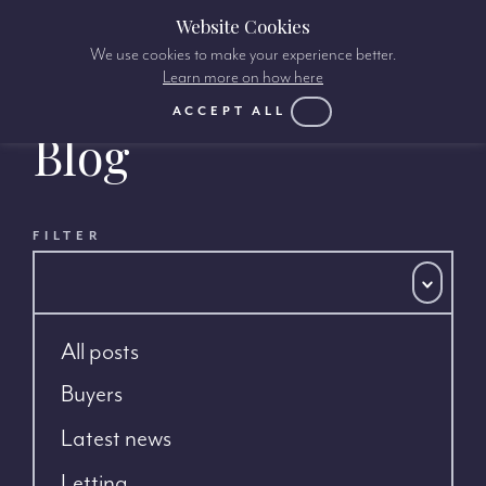
Website Cookies
We use cookies to make your experience better.
Learn more on how here
ACCEPT ALL
Blog
FILTER
All posts
Buyers
Latest news
Letting