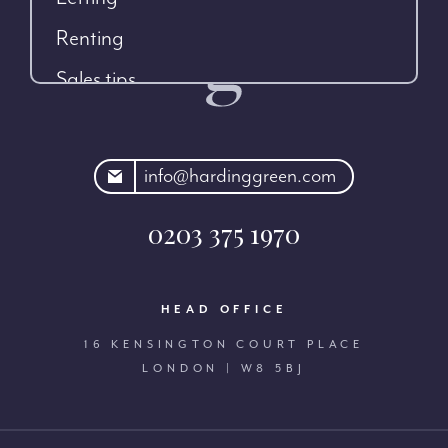
Renting
Sales tips
rdinggreen.com
info@hardinggreen.com
0203 375 1970
HEAD OFFICE
16 KENSINGTON COURT PLACE
LONDON | W8 5BJ