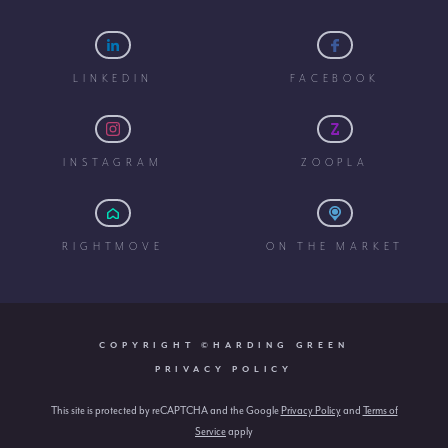
LINKEDIN
FACEBOOK
INSTAGRAM
ZOOPLA
RIGHTMOVE
ON THE MARKET
COPYRIGHT ©HARDING GREEN
PRIVACY POLICY
This site is protected by reCAPTCHA and the Google
Privacy Policy
and
Terms of
Service
apply