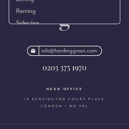
Renting
Sales tips
rdinggreen.com
info@hardinggreen.com
0203 375 1970
HEAD OFFICE
16 KENSINGTON COURT PLACE
LONDON | W8 5BJ