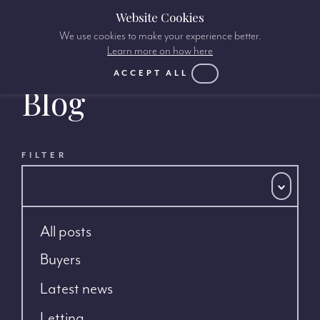
Website Cookies
We use cookies to make your experience better.
Learn more on how here
ACCEPT ALL
Blog
FILTER
All posts
Buyers
Latest news
Letting