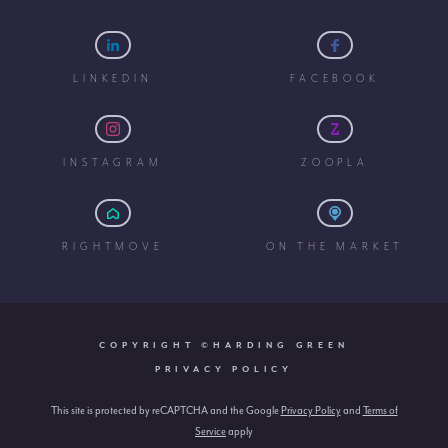
LINKEDIN
FACEBOOK
INSTAGRAM
ZOOPLA
RIGHTMOVE
ON THE MARKET
COPYRIGHT ©HARDING GREEN
PRIVACY POLICY
This site is protected by reCAPTCHA and the Google
Privacy Policy
and
Terms of
Service
apply