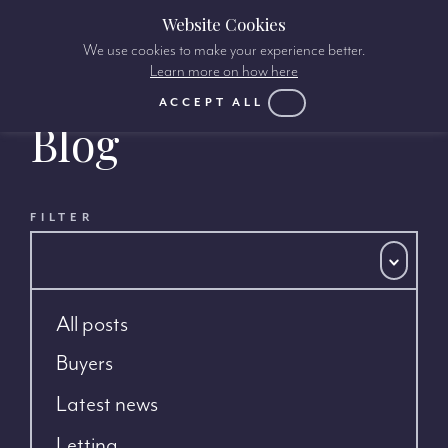
Website Cookies
We use cookies to make your experience better.
Learn more on how here
ACCEPT ALL
Blog
FILTER
All posts
Buyers
Latest news
Letting