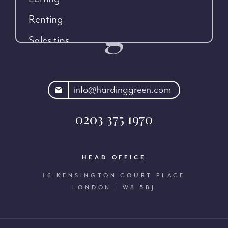
Renting
Sales tips
rdinggreen.com
info@hardinggreen.com
0203 375 1970
HEAD OFFICE
16 KENSINGTON COURT PLACE
LONDON | W8 5BJ