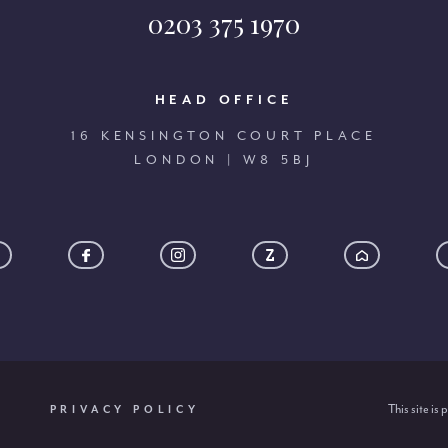
0203 375 1970
HEAD OFFICE
16 KENSINGTON COURT PLACE
LONDON | W8 5BJ
This site i
PRIVACY POLICY