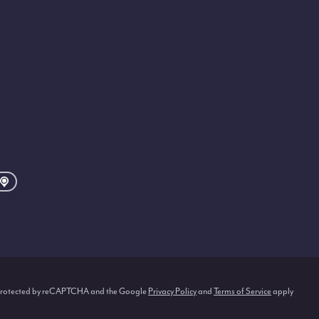
s protected by reCAPTCHA and the Google
Privacy Policy
and
Terms of Service
apply