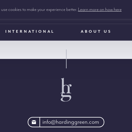
use cookies to make your experience better.
Learn more on how here
INTERNATIONAL
ABOUT US
rdinggreen.com
info@hardinggreen.com