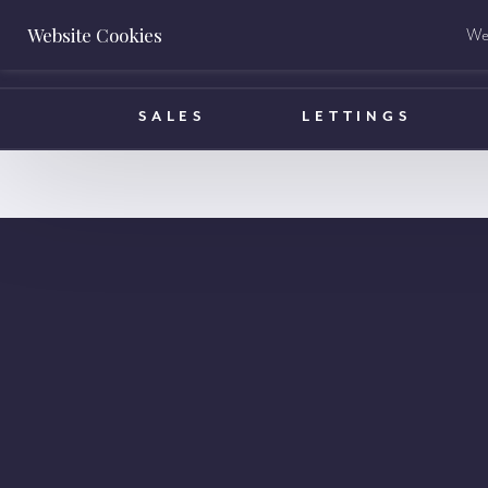
Website Cookies
We 
BOOK A VALUATION
SALES
LETTINGS
info@ha