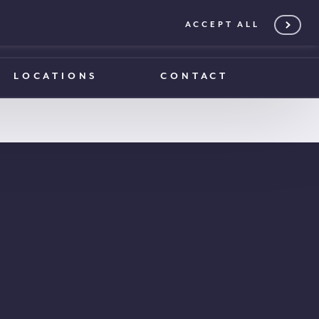
ACCEPT ALL
0203 375 1970
0203 375 1970
LOCATIONS
CONTACT