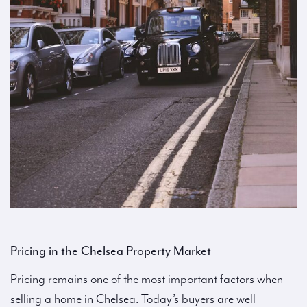
Pricing in the Chelsea Property Market
Pricing remains one of the most important factors when
selling a home in Chelsea. Today’s buyers are well