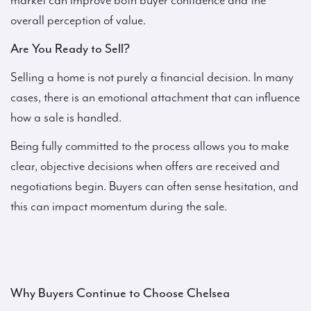
market can improve both buyer confidence and the
overall perception of value.
Are You Ready to Sell?
Selling a home is not purely a financial decision. In many
cases, there is an emotional attachment that can influence
how a sale is handled.
Being fully committed to the process allows you to make
clear, objective decisions when offers are received and
negotiations begin. Buyers can often sense hesitation, and
this can impact momentum during the sale.
Why Buyers Continue to Choose Chelsea