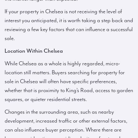
If your property in Chelsea is not receiving the level of
interest you anticipated, it is worth taking a step back and
reviewing a few key factors that can influence a successful
sale.
Location Within Chelsea
While Chelsea as a whole is highly regarded, micro-
location still matters. Buyers searching for property for
sale in Chelsea will often have specific preferences,
whether that is proximity to King’s Road, access to garden
squares, or quieter residential streets.
Changes in the surrounding area, such as nearby
development, increased traffic or other external factors,
can also influence buyer perception. Where there are