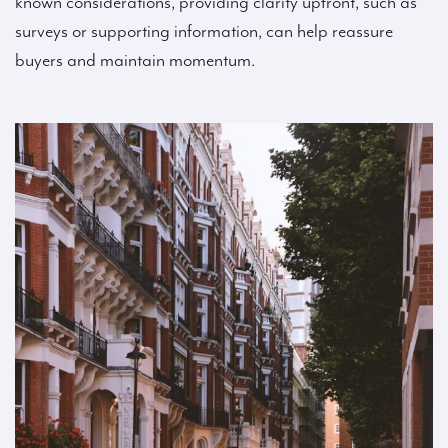
known considerations, providing clarity upfront, such as
surveys or supporting information, can help reassure
buyers and maintain momentum.