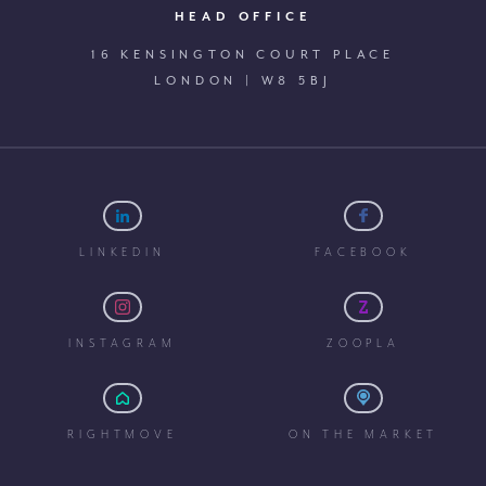
HEAD OFFICE
16 KENSINGTON COURT PLACE
LONDON | W8 5BJ
LINKEDIN
FACEBOOK
INSTAGRAM
ZOOPLA
RIGHTMOVE
ON THE MARKET