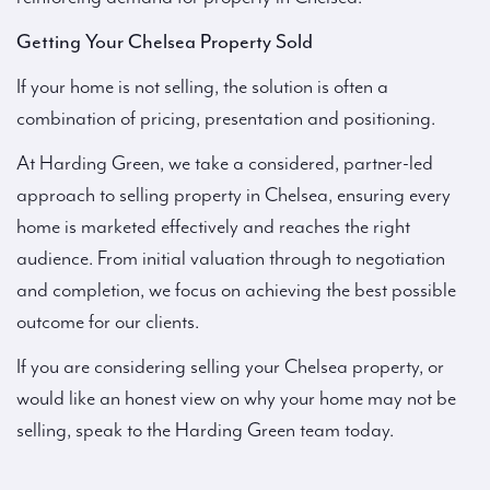
Getting Your Chelsea Property Sold
If your home is not selling, the solution is often a
combination of pricing, presentation and positioning.
At Harding Green, we take a considered, partner-led
approach to selling property in Chelsea, ensuring every
home is marketed effectively and reaches the right
audience. From initial valuation through to negotiation
and completion, we focus on achieving the best possible
outcome for our clients.
If you are considering selling your Chelsea property, or
would like an honest view on why your home may not be
selling, speak to the Harding Green team today.