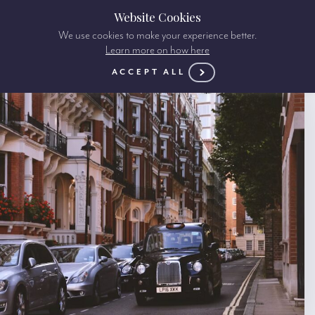
Website Cookies
We use cookies to make your experience better.
Learn more on how here
ACCEPT ALL