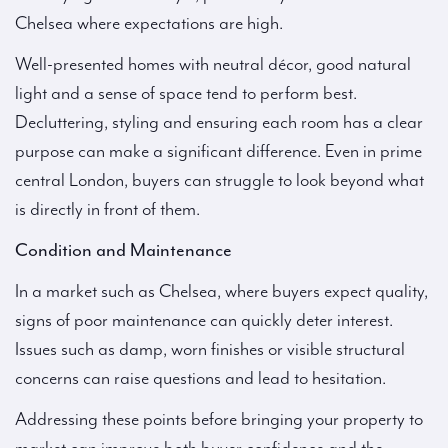
Chelsea where expectations are high.
Well-presented homes with neutral décor, good natural
light and a sense of space tend to perform best.
Decluttering, styling and ensuring each room has a clear
purpose can make a significant difference. Even in prime
central London, buyers can struggle to look beyond what
is directly in front of them.
Condition and Maintenance
In a market such as Chelsea, where buyers expect quality,
signs of poor maintenance can quickly deter interest.
Issues such as damp, worn finishes or visible structural
concerns can raise questions and lead to hesitation.
Addressing these points before bringing your property to