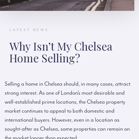
LATEST NEWS
Why Isn’t My Chelsea
Home Selling?
Selling a home in Chelsea should, in many cases, attract
strong interest. As one of London’s most desirable and
well-established prime locations, the Chelsea property
market continues to appeal to both domestic and
international buyers. However, even in a location as
sought-after as Chelsea, some properties can remain on
the market longer than expected.