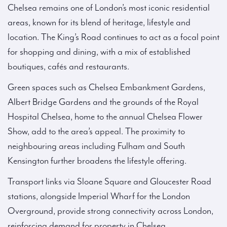
Chelsea remains one of London’s most iconic residential
areas, known for its blend of heritage, lifestyle and
location. The King’s Road continues to act as a focal point
for shopping and dining, with a mix of established
boutiques, cafés and restaurants.
Green spaces such as Chelsea Embankment Gardens,
Albert Bridge Gardens and the grounds of the Royal
Hospital Chelsea, home to the annual Chelsea Flower
Show, add to the area’s appeal. The proximity to
neighbouring areas including Fulham and South
Kensington further broadens the lifestyle offering.
Transport links via Sloane Square and Gloucester Road
stations, alongside Imperial Wharf for the London
Overground, provide strong connectivity across London,
reinforcing demand for property in Chelsea.