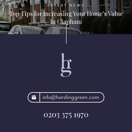
LATEST NEWS
Top Tips for Increasing Your Home’s Value
in Clapham
rdinggreen.com
info@hardinggreen.com
0203 375 1970