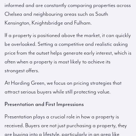
informed and are constantly comparing properties across
Chelsea and neighbouring areas such as South
Kensington, Knightsbridge and Fulham.
If a property is positioned above the market, it can quickly
be overlooked. Setting a competitive and realistic asking
price from the outset helps generate early interest, which is
often when a property is most likely to achieve its
strongest offers.
At Harding Green, we focus on pricing strategies that
attract serious buyers while still protecting value.
Presentation and First Impressions
Presentation plays a crucial role in how a property is
received. Buyers are not just purchasing a property, they
are buying into a lifestyle, particularly in an area like