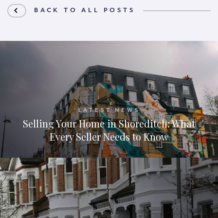
BACK TO ALL POSTS
LATEST NEWS
Selling Your Home in Shoreditch: What
Every Seller Needs to Know