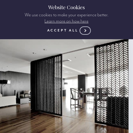
Website Cookies
We use cookies to make your experience better.
Learn more on how here
ACCEPT ALL