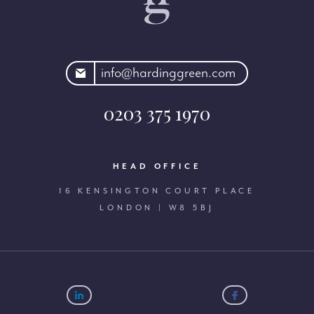
rdinggreen.com
info@hardinggreen.com
0203 375 1970
HEAD OFFICE
16 KENSINGTON COURT PLACE
LONDON | W8 5BJ