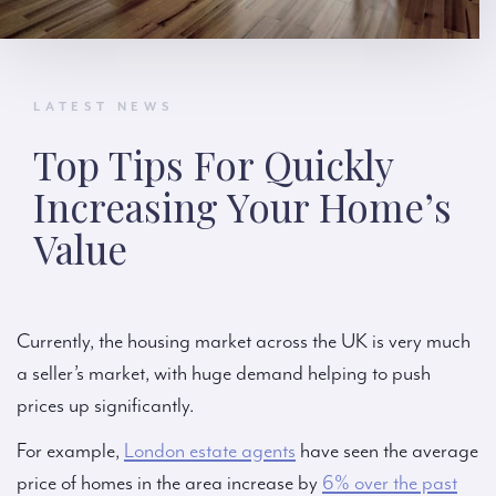
LATEST NEWS
Top Tips For Quickly
Increasing Your Home’s
Value
Currently, the housing market across the UK is very much
a seller’s market, with huge demand helping to push
prices up significantly.
For example,
London estate agents
have seen the average
price of homes in the area increase by
6% over the past