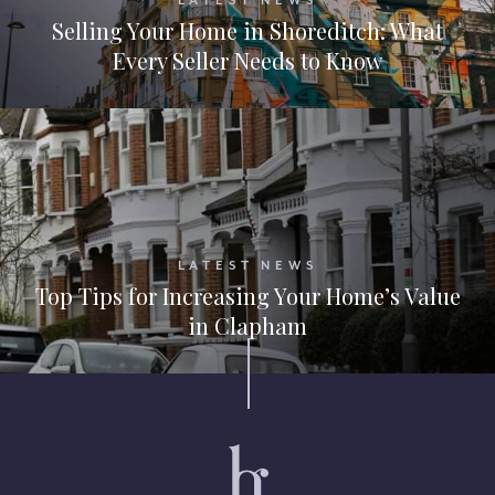
LATEST NEWS
Selling Your Home in Shoreditch: What
Every Seller Needs to Know
LATEST NEWS
Top Tips for Increasing Your Home’s Value
in Clapham