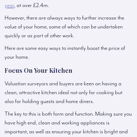
year
, at over £2.4m.
However, there are always ways to further increase the
value of your home, some of which can be undertaken
quickly or as part of other work.
Here are some easy ways to instantly boost the price of
your home.
Focus On Your Kitchen
Valuation surveyors and buyers are keen on having a
clean, attractive kitchen ideal not only for cooking but
also for holding guests and home diners.
The key to this is both form and function. Making sure you
have high end, clean and working appliances is
important, as well as ensuring your kitchen is bright and