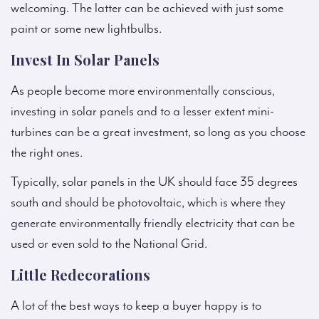
welcoming. The latter can be achieved with just some
paint or some new lightbulbs.
Invest In Solar Panels
As people become more environmentally conscious,
investing in solar panels and to a lesser extent mini-
turbines can be a great investment, so long as you choose
the right ones.
Typically, solar panels in the UK should face 35 degrees
south and should be photovoltaic, which is where they
generate environmentally friendly electricity that can be
used or even sold to the National Grid.
Little Redecorations
A lot of the best ways to keep a buyer happy is to