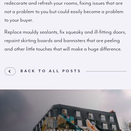
redecorate and refresh your rooms, fixing issues that are
not a problem to you but could easily become a problem
to your buyer.
Replace mouldy sealants, fix squeaky and ill-fitting doors,
repaint skirting boards and bannisters that are peeling
and other little touches that will make a huge difference.
BACK TO ALL POSTS