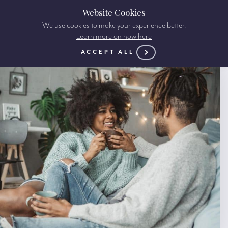
Website Cookies
We use cookies to make your experience better.
Learn more on how here
ACCEPT ALL