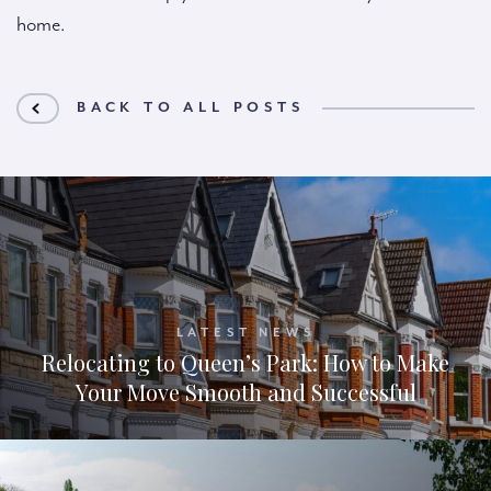
home.
BACK TO ALL POSTS
LATEST NEWS
Relocating to Queen’s Park: How to Make
Your Move Smooth and Successful