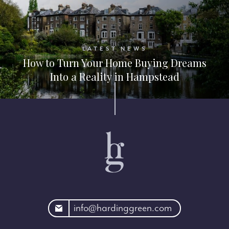
LATEST NEWS
How to Turn Your Home Buying Dreams
Into a Reality in Hampstead
rdinggreen.com
info@hardinggreen.com