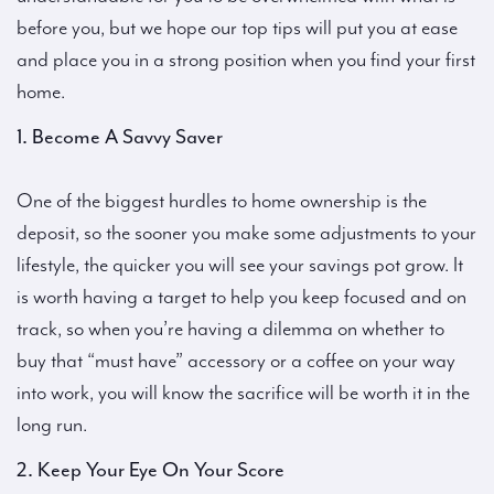
before you, but we hope our top tips will put you at ease
and place you in a strong position when you find your first
home.
1. Become A Savvy Saver
One of the biggest hurdles to home ownership is the
deposit, so the sooner you make some adjustments to your
lifestyle, the quicker you will see your savings pot grow. It
is worth having a target to help you keep focused and on
track, so when you’re having a dilemma on whether to
buy that “must have” accessory or a coffee on your way
into work, you will know the sacrifice will be worth it in the
long run.
2. Keep Your Eye On Your Score