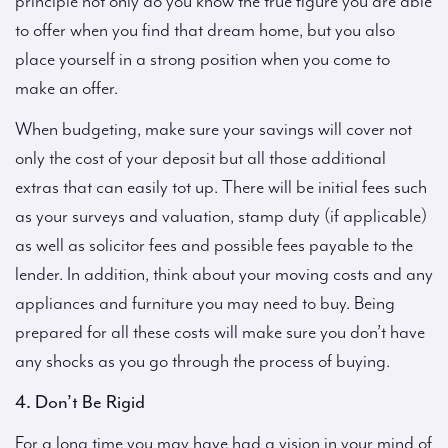
principle not only do you know the true figure you are able
to offer when you find that dream home, but you also
place yourself in a strong position when you come to
make an offer.
When budgeting, make sure your savings will cover not
only the cost of your deposit but all those additional
extras that can easily tot up. There will be initial fees such
as your surveys and valuation, stamp duty (if applicable)
as well as solicitor fees and possible fees payable to the
lender. In addition, think about your moving costs and any
appliances and furniture you may need to buy. Being
prepared for all these costs will make sure you don’t have
any shocks as you go through the process of buying.
4. Don’t Be Rigid
For a long time you may have had a vision in your mind of