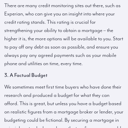
There are many credit monitoring sites out there, such as
Experian, who can give you an insight into where your
credit rating stands. This rating is crucial for
strengthening your ability to obtain a mortgage – the
higher it is, the more options will be available to you. Start
to pay off any debt as soon as possible, and ensure you
always pay any agreed payments such as your mobile
phone and utilities on time, every time.
3. A Factual Budget
We sometimes meet first time buyers who have done their
research and produced a budget for what they can
afford. This is great, but unless you have a budget based
on realistic figures from a mortgage broker or lender, your
budgeting could be fictional. By securing a mortgage in