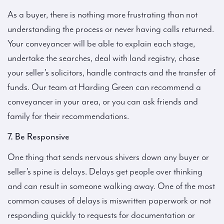
As a buyer, there is nothing more frustrating than not
understanding the process or never having calls returned.
Your conveyancer will be able to explain each stage,
undertake the searches, deal with land registry, chase
your seller’s solicitors, handle contracts and the transfer of
funds. Our team at Harding Green can recommend a
conveyancer in your area, or you can ask friends and
family for their recommendations.
7. Be Responsive
One thing that sends nervous shivers down any buyer or
seller’s spine is delays. Delays get people over thinking
and can result in someone walking away. One of the most
common causes of delays is miswritten paperwork or not
responding quickly to requests for documentation or