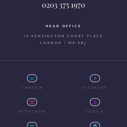
0203 375 1970
HEAD OFFICE
16 KENSINGTON COURT PLACE
LONDON | W8 5BJ
LINKEDIN
FACEBOOK
INSTAGRAM
ZOOPLA