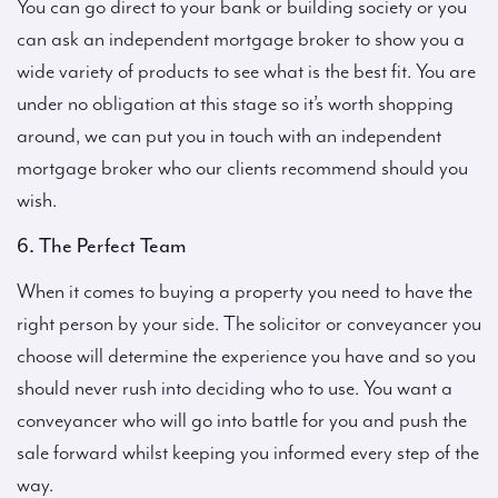
You can go direct to your bank or building society or you
can ask an independent mortgage broker to show you a
wide variety of products to see what is the best fit. You are
under no obligation at this stage so it’s worth shopping
around, we can put you in touch with an independent
mortgage broker who our clients recommend should you
wish.
6. The Perfect Team
When it comes to buying a property you need to have the
right person by your side. The solicitor or conveyancer you
choose will determine the experience you have and so you
should never rush into deciding who to use. You want a
conveyancer who will go into battle for you and push the
sale forward whilst keeping you informed every step of the
way.