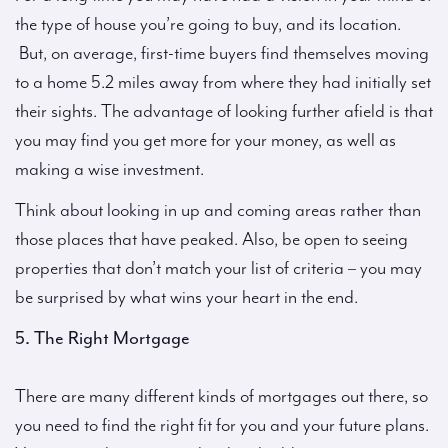
the type of house you’re going to buy, and its location.
But, on average, first-time buyers find themselves moving
to a home 5.2 miles away from where they had initially set
their sights. The advantage of looking further afield is that
you may find you get more for your money, as well as
making a wise investment.
Think about looking in up and coming areas rather than
those places that have peaked. Also, be open to seeing
properties that don’t match your list of criteria – you may
be surprised by what wins your heart in the end.
5. The Right Mortgage
There are many different kinds of mortgages out there, so
you need to find the right fit for you and your future plans.