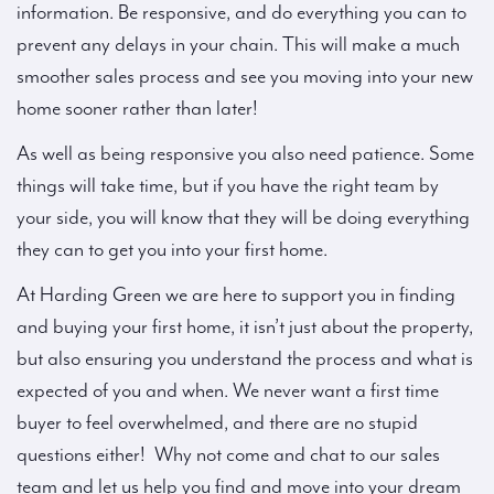
information. Be responsive, and do everything you can to
prevent any delays in your chain. This will make a much
smoother sales process and see you moving into your new
home sooner rather than later!
As well as being responsive you also need patience. Some
things will take time, but if you have the right team by
your side, you will know that they will be doing everything
they can to get you into your first home.
At Harding Green we are here to support you in finding
and buying your first home, it isn’t just about the property,
but also ensuring you understand the process and what is
expected of you and when. We never want a first time
buyer to feel overwhelmed, and there are no stupid
questions either! Why not come and chat to our sales
team and let us help you find and move into your dream