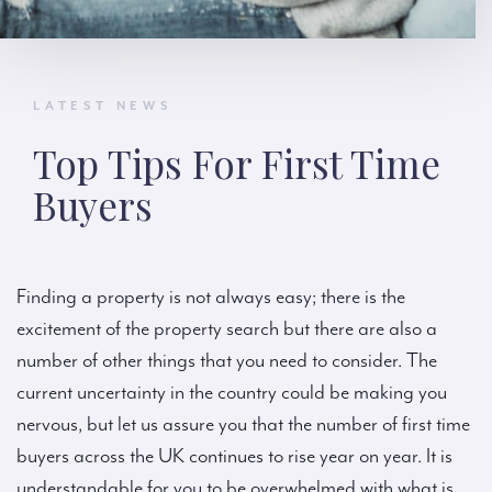
LATEST NEWS
Top Tips For First Time
Buyers
Finding a property is not always easy; there is the
excitement of the property search but there are also a
number of other things that you need to consider. The
current uncertainty in the country could be making you
nervous, but let us assure you that the number of first time
buyers across the UK continues to rise year on year. It is
understandable for you to be overwhelmed with what is