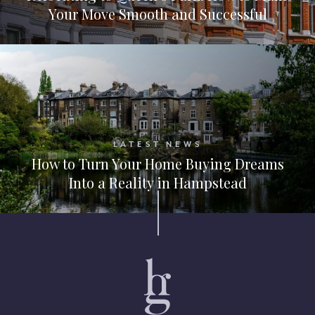
Your Move Smooth and Successful
LATEST NEWS
How to Turn Your Home Buying Dreams
Into a Reality in Hampstead