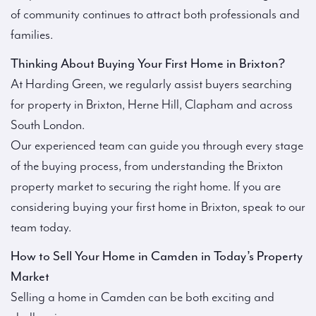
of community continues to attract both professionals and
families.
Thinking About Buying Your First Home in Brixton?
At Harding Green, we regularly assist buyers searching
for property in Brixton, Herne Hill, Clapham and across
South London.
Our experienced team can guide you through every stage
of the buying process, from understanding the Brixton
property market to securing the right home. If you are
considering buying your first home in Brixton, speak to our
team today.
How to Sell Your Home in Camden in Today’s Property
Market
Selling a home in Camden can be both exciting and