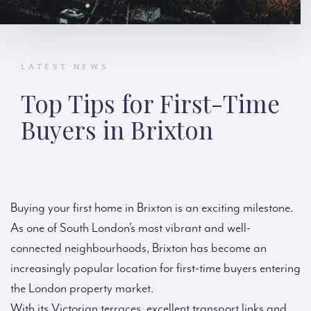
LATEST NEWS
Top Tips for First-Time
Buyers in Brixton
Buying your first home in Brixton is an exciting milestone.
As one of South London’s most vibrant and well-
connected neighbourhoods, Brixton has become an
increasingly popular location for first-time buyers entering
the London property market.
With its Victorian terraces, excellent transport links and