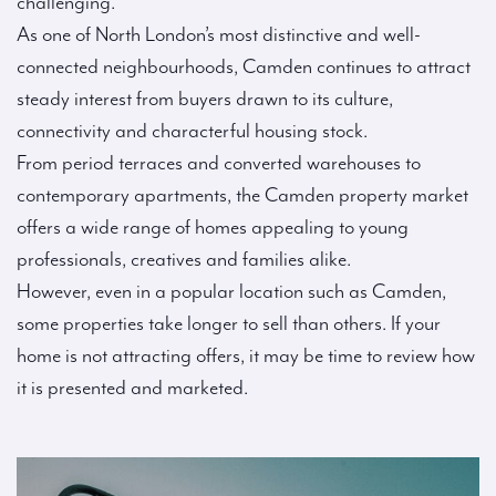
challenging.
As one of North London’s most distinctive and well-
connected neighbourhoods, Camden continues to attract
steady interest from buyers drawn to its culture,
connectivity and characterful housing stock.
From period terraces and converted warehouses to
contemporary apartments, the Camden property market
offers a wide range of homes appealing to young
professionals, creatives and families alike.
However, even in a popular location such as Camden,
some properties take longer to sell than others. If your
home is not attracting offers, it may be time to review how
it is presented and marketed.