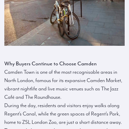
Why Buyers Continue to Choose Camden
Camden Town is one of the most recognisable areas in
North London, famous for its expansive Camden Market,
vibrant nightlife and live music venues such as The Jazz
Café and The Roundhouse.
During the day, residents and visitors enjoy walks along
Regent’s Canal, while the green spaces of Regent’s Park,
home to ZSL London Zoo, are just a short distance away.