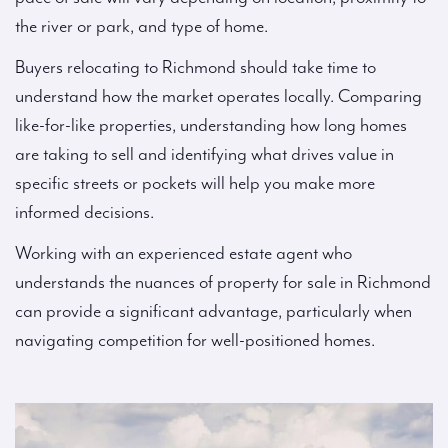
the river or park, and type of home.
Buyers relocating to Richmond should take time to
understand how the market operates locally. Comparing
like-for-like properties, understanding how long homes
are taking to sell and identifying what drives value in
specific streets or pockets will help you make more
informed decisions.
Working with an experienced estate agent who
understands the nuances of property for sale in Richmond
can provide a significant advantage, particularly when
navigating competition for well-positioned homes.