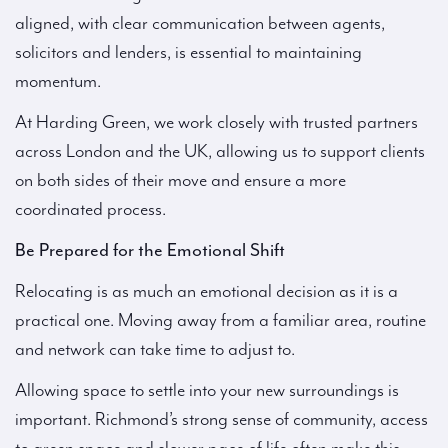
aligned, with clear communication between agents,
solicitors and lenders, is essential to maintaining
momentum.
At Harding Green, we work closely with trusted partners
across London and the UK, allowing us to support clients
on both sides of their move and ensure a more
coordinated process.
Be Prepared for the Emotional Shift
Relocating is as much an emotional decision as it is a
practical one. Moving away from a familiar area, routine
and network can take time to adjust to.
Allowing space to settle into your new surroundings is
important. Richmond’s strong sense of community, access