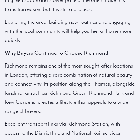
to green space and slower pace of life often make this
transition easier, but it is still a process.
Exploring the area, building new routines and engaging
with the local community will help you feel at home more
quickly.
Why Buyers Continue to Choose Richmond
Richmond remains one of the most sought-after locations
in London, offering a rare combination of natural beauty
and connectivity. Its position along the Thames, alongside
landmarks such as Richmond Green, Richmond Park and
Kew Gardens, creates a lifestyle that appeals to a wide
range of buyers.
Excellent transport links via Richmond Station, with
access to the District line and National Rail services,