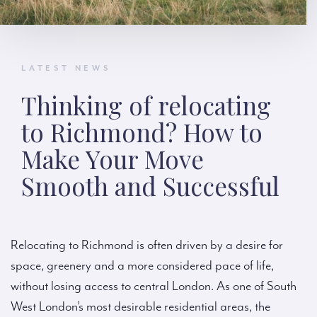
LATEST NEWS
Thinking of relocating
to Richmond? How to
Make Your Move
Smooth and Successful
Relocating to Richmond is often driven by a desire for
space, greenery and a more considered pace of life,
without losing access to central London. As one of South
West London’s most desirable residential areas, the