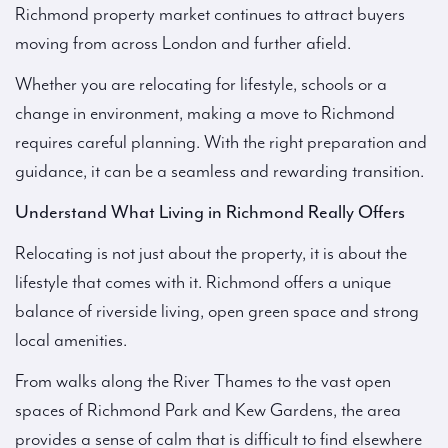
Richmond property market continues to attract buyers
moving from across London and further afield.
Whether you are relocating for lifestyle, schools or a
change in environment, making a move to Richmond
requires careful planning. With the right preparation and
guidance, it can be a seamless and rewarding transition.
Understand What Living in Richmond Really Offers
Relocating is not just about the property, it is about the
lifestyle that comes with it. Richmond offers a unique
balance of riverside living, open green space and strong
local amenities.
From walks along the River Thames to the vast open
spaces of Richmond Park and Kew Gardens, the area
provides a sense of calm that is difficult to find elsewhere