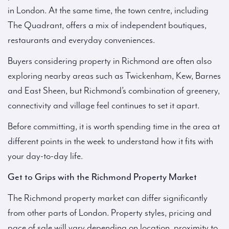
in London. At the same time, the town centre, including
The Quadrant, offers a mix of independent boutiques,
restaurants and everyday conveniences.
Buyers considering property in Richmond are often also
exploring nearby areas such as Twickenham, Kew, Barnes
and East Sheen, but Richmond’s combination of greenery,
connectivity and village feel continues to set it apart.
Before committing, it is worth spending time in the area at
different points in the week to understand how it fits with
your day-to-day life.
Get to Grips with the Richmond Property Market
The Richmond property market can differ significantly
from other parts of London. Property styles, pricing and
pace of sale will vary depending on location, proximity to