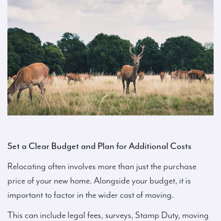
Set a Clear Budget and Plan for Additional Costs
Relocating often involves more than just the purchase
price of your new home. Alongside your budget, it is
important to factor in the wider cost of moving.
This can include legal fees, surveys, Stamp Duty, moving