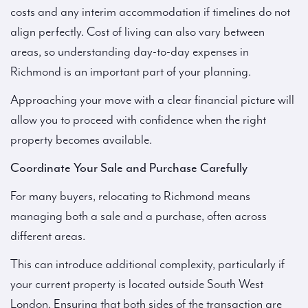
costs and any interim accommodation if timelines do not
align perfectly. Cost of living can also vary between
areas, so understanding day-to-day expenses in
Richmond is an important part of your planning.
Approaching your move with a clear financial picture will
allow you to proceed with confidence when the right
property becomes available.
Coordinate Your Sale and Purchase Carefully
For many buyers, relocating to Richmond means
managing both a sale and a purchase, often across
different areas.
This can introduce additional complexity, particularly if
your current property is located outside South West
London. Ensuring that both sides of the transaction are