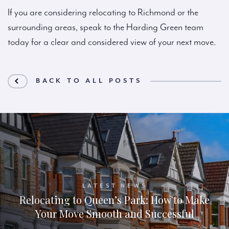
If you are considering relocating to Richmond or the
surrounding areas, speak to the Harding Green team
today for a clear and considered view of your next move.
BACK TO ALL POSTS
LATEST NEWS
Relocating to Queen’s Park: How to Make
Your Move Smooth and Successful