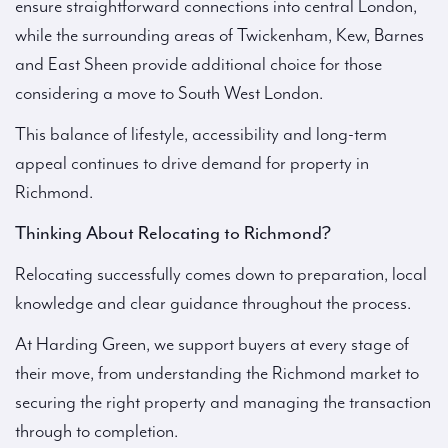
ensure straightforward connections into central London,
while the surrounding areas of Twickenham, Kew, Barnes
and East Sheen provide additional choice for those
considering a move to South West London.
This balance of lifestyle, accessibility and long-term
appeal continues to drive demand for property in
Richmond.
Thinking About Relocating to Richmond?
Relocating successfully comes down to preparation, local
knowledge and clear guidance throughout the process.
At Harding Green, we support buyers at every stage of
their move, from understanding the Richmond market to
securing the right property and managing the transaction
through to completion.