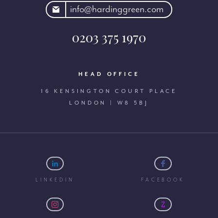
rdinggreen.com
info@hardinggreen.com
0203 375 1970
HEAD OFFICE
16 KENSINGTON COURT PLACE
LONDON | W8 5BJ
LINKEDIN
FACEBOOK