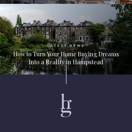
LATEST NEWS
How to Turn Your Home Buying Dreams
Into a Reality in Hampstead