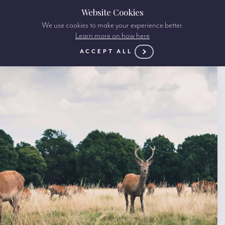
Website Cookies
We use cookies to make your experience better.
Learn more on how here
ACCEPT ALL