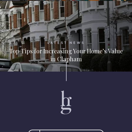
LATEST NEWS
Top Tips for Increasing Your Home’s Value
in Clapham