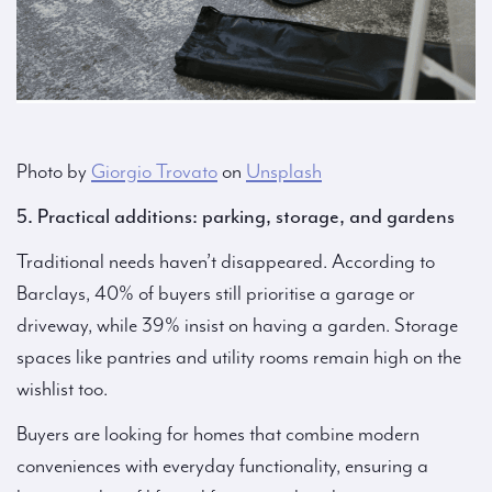
Photo by
Giorgio Trovato
on
Unsplash
5. Practical additions: parking, storage, and gardens
Traditional needs haven’t disappeared. According to
Barclays, 40% of buyers still prioritise a garage or
driveway, while 39% insist on having a garden. Storage
spaces like pantries and utility rooms remain high on the
wishlist too.
Buyers are looking for homes that combine modern
conveniences with everyday functionality, ensuring a