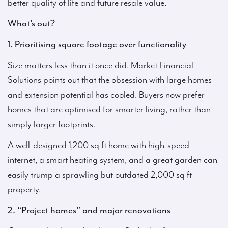
better quality of life and future resale value.
What’s out?
1. Prioritising square footage over functionality
Size matters less than it once did. Market Financial
Solutions points out that the obsession with large homes
and extension potential has cooled. Buyers now prefer
homes that are optimised for smarter living, rather than
simply larger footprints.
A well-designed 1,200 sq ft home with high-speed
internet, a smart heating system, and a great garden can
easily trump a sprawling but outdated 2,000 sq ft
property.
2. “Project homes” and major renovations