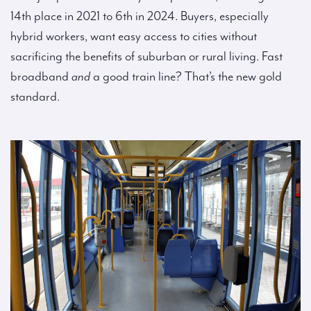
14th place in 2021 to 6th in 2024. Buyers, especially
hybrid workers, want easy access to cities without
sacrificing the benefits of suburban or rural living. Fast
broadband
and
a good train line? That’s the new gold
standard.