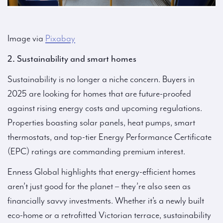
Image via
Pixabay
2. Sustainability and smart homes
Sustainability is no longer a niche concern. Buyers in
2025 are looking for homes that are future-proofed
against rising energy costs and upcoming regulations.
Properties boasting solar panels, heat pumps, smart
thermostats, and top-tier Energy Performance Certificate
(EPC) ratings are commanding premium interest.
Enness Global highlights that energy-efficient homes
aren’t just good for the planet – they’re also seen as
financially savvy investments. Whether it’s a newly built
eco-home or a retrofitted Victorian terrace, sustainability