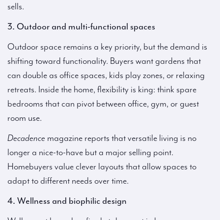
sells.
3. Outdoor and multi-functional spaces
Outdoor space remains a key priority, but the demand is
shifting toward functionality. Buyers want gardens that
can double as office spaces, kids play zones, or relaxing
retreats. Inside the home, flexibility is king: think spare
bedrooms that can pivot between office, gym, or guest
room use.
Decadence
magazine reports that versatile living is no
longer a nice-to-have but a major selling point.
Homebuyers value clever layouts that allow spaces to
adapt to different needs over time.
4. Wellness and biophilic design