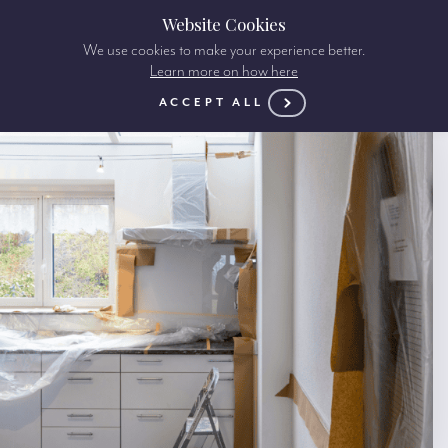
Website Cookies
We use cookies to make your experience better.
Learn more on how here
ACCEPT ALL