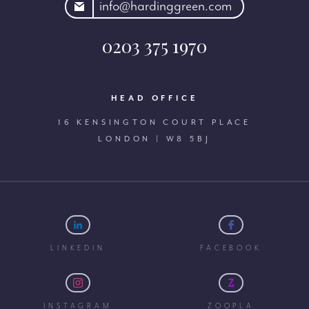
rdinggreen.com
info@hardinggreen.com
0203 375 1970
HEAD OFFICE
16 KENSINGTON COURT PLACE
LONDON | W8 5BJ
LINKEDIN
FACEBOOK
INSTAGRAM
ZOOPLA