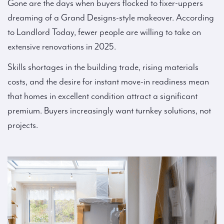
Gone are the days when buyers flocked to fixer-uppers
dreaming of a Grand Designs-style makeover. According
to Landlord Today, fewer people are willing to take on
extensive renovations in 2025.
Skills shortages in the building trade, rising materials
costs, and the desire for instant move-in readiness mean
that homes in excellent condition attract a significant
premium. Buyers increasingly want turnkey solutions, not
projects.