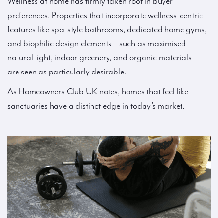
Wellness at home has firmly taken root in buyer
preferences. Properties that incorporate wellness-centric
features like spa-style bathrooms, dedicated home gyms,
and biophilic design elements – such as maximised
natural light, indoor greenery, and organic materials –
are seen as particularly desirable.
As Homeowners Club UK notes, homes that feel like
sanctuaries have a distinct edge in today’s market.