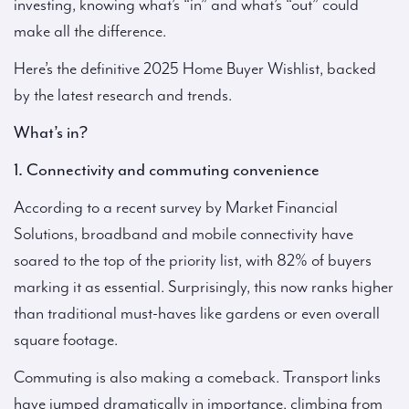
investing, knowing what’s “in” and what’s “out” could
make all the difference.
Here’s the definitive 2025 Home Buyer Wishlist, backed
by the latest research and trends.
What’s in?
1. Connectivity and commuting convenience
According to a recent survey by Market Financial
Solutions, broadband and mobile connectivity have
soared to the top of the priority list, with 82% of buyers
marking it as essential. Surprisingly, this now ranks higher
than traditional must-haves like gardens or even overall
square footage.
Commuting is also making a comeback. Transport links
have jumped dramatically in importance, climbing from