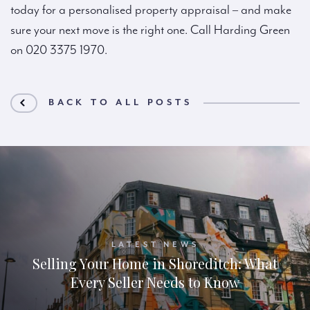
today for a personalised property appraisal – and make
sure your next move is the right one. Call Harding Green
on 020 3375 1970.
BACK TO ALL POSTS
LATEST NEWS
Selling Your Home in Shoreditch: What
Every Seller Needs to Know