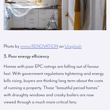
Photo by
immo RENOVATION
on
Unsplash
3. Poor energy efficiency
Homes with poor EPC ratings are falling out of favour
fast. With government regulations tightening and energy
bills rising, buyers are thinking long term about the costs
of running a property. Those “beautiful period homes”
with draughty windows and creaky boilers are now
viewed through a much more critical lens.