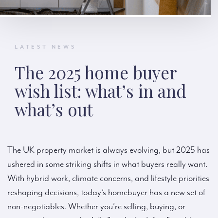
LATEST NEWS
The 2025 home buyer
wish list: what’s in and
what’s out
The UK property market is always evolving, but 2025 has
ushered in some striking shifts in what buyers really want.
With hybrid work, climate concerns, and lifestyle priorities
reshaping decisions, today’s homebuyer has a new set of
non-negotiables. Whether you’re selling, buying, or