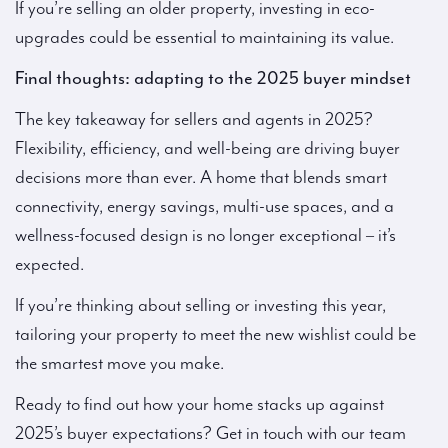
If you’re selling an older property, investing in eco-
upgrades could be essential to maintaining its value.
Final thoughts: adapting to the 2025 buyer mindset
The key takeaway for sellers and agents in 2025?
Flexibility, efficiency, and well-being are driving buyer
decisions more than ever. A home that blends smart
connectivity, energy savings, multi-use spaces, and a
wellness-focused design is no longer exceptional – it’s
expected.
If you’re thinking about selling or investing this year,
tailoring your property to meet the new wishlist could be
the smartest move you make.
Ready to find out how your home stacks up against
2025’s buyer expectations? Get in touch with our team