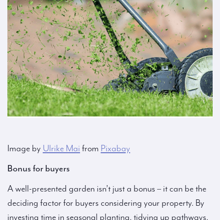
Image by
Ulrike Mai
from
Pixabay
Bonus for buyers
A well-presented garden isn’t just a bonus – it can be the
deciding factor for buyers considering your property. By
investing time in seasonal planting, tidying up pathways,