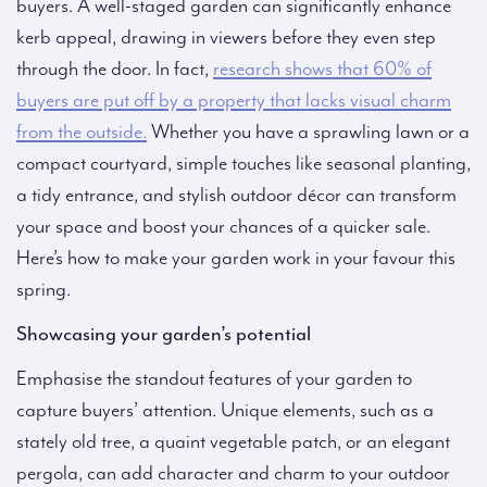
buyers. A well-staged garden can significantly enhance
kerb appeal, drawing in viewers before they even step
through the door. In fact,
research shows that 60% of
buyers are put off by a property that lacks visual charm
from the outside.
Whether you have a sprawling lawn or a
compact courtyard, simple touches like seasonal planting,
a tidy entrance, and stylish outdoor décor can transform
your space and boost your chances of a quicker sale.
Here’s how to make your garden work in your favour this
spring.
Showcasing your garden’s potential
Emphasise the standout features of your garden to
capture buyers’ attention. Unique elements, such as a
stately old tree, a quaint vegetable patch, or an elegant
pergola, can add character and charm to your outdoor