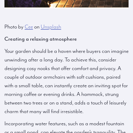
Photo by
Cee
on
Unsplash
Creating a relaxing atmosphere
Your garden should be a haven where buyers can imagine
unwinding after a long day. To achieve this, consider
designing cosy nooks that offer comfort and privacy. A
couple of outdoor armchairs with soft cushions, paired
with a small table, can instantly create an inviting spot for
morning coffee or evening drinks. A hammock, strung
between two trees or on a stand, adds a touch of leisurely
charm that many will find irresistible.
Incorporating water features, such as a modest fountain
or a small pond, can elevate the garden’s tranquility. The