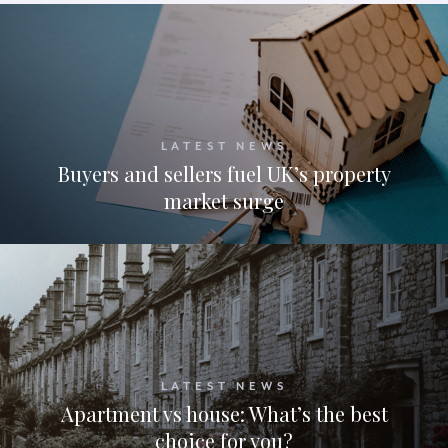
LATEST NEWS
Buyers and sellers fuel UK’s property
market surge
LATEST NEWS
Apartment vs house: What’s the best
choice for you?