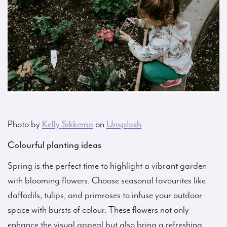
Photo by
Kelly Sikkema
on
Unsplash
Colourful planting ideas
Spring is the perfect time to highlight a vibrant garden
with blooming flowers. Choose seasonal favourites like
daffodils, tulips, and primroses to infuse your outdoor
space with bursts of colour. These flowers not only
enhance the visual appeal but also bring a refreshing