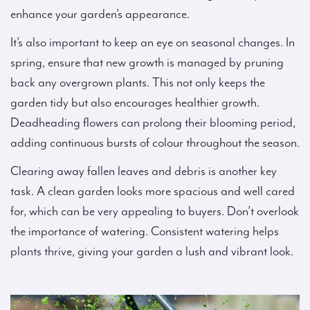
enhance your garden’s appearance.
It’s also important to keep an eye on seasonal changes. In
spring, ensure that new growth is managed by pruning
back any overgrown plants. This not only keeps the
garden tidy but also encourages healthier growth.
Deadheading flowers can prolong their blooming period,
adding continuous bursts of colour throughout the season.
Clearing away fallen leaves and debris is another key
task. A clean garden looks more spacious and well cared
for, which can be very appealing to buyers. Don’t overlook
the importance of watering. Consistent watering helps
plants thrive, giving your garden a lush and vibrant look.