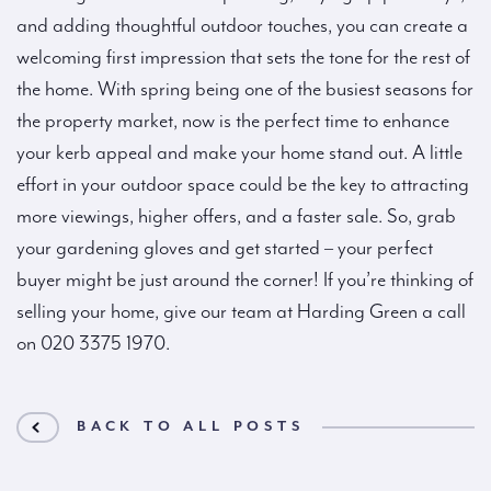
and adding thoughtful outdoor touches, you can create a
welcoming first impression that sets the tone for the rest of
the home. With spring being one of the busiest seasons for
the property market, now is the perfect time to enhance
your kerb appeal and make your home stand out. A little
effort in your outdoor space could be the key to attracting
more viewings, higher offers, and a faster sale. So, grab
your gardening gloves and get started – your perfect
buyer might be just around the corner! If you’re thinking of
selling your home, give our team at Harding Green a call
on 020 3375 1970.
BACK TO ALL POSTS