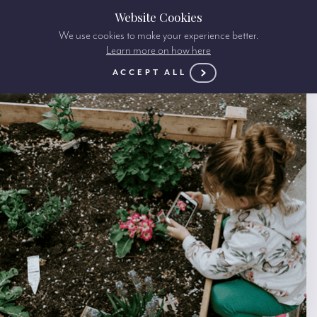
Website Cookies
We use cookies to make your experience better.
Learn more on how here
ACCEPT ALL