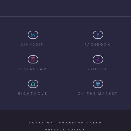
LINKEDIN
FACEBOOK
INSTAGRAM
ZOOPLA
RIGHTMOVE
ON THE MARKET
COPYRIGHT ©HARDING GREEN
PRIVACY POLICY