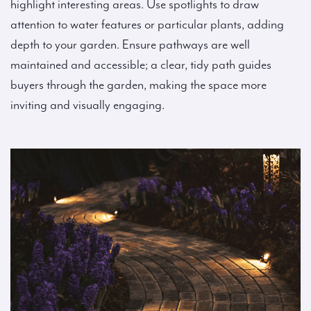
highlight interesting areas. Use spotlights to draw
attention to water features or particular plants, adding
depth to your garden. Ensure pathways are well
maintained and accessible; a clear, tidy path guides
buyers through the garden, making the space more
inviting and visually engaging.