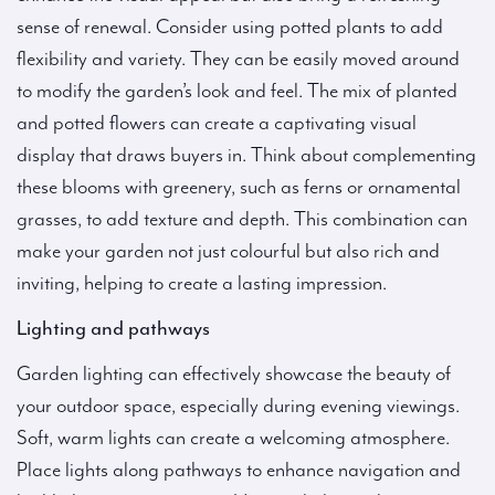
sense of renewal. Consider using potted plants to add
flexibility and variety. They can be easily moved around
to modify the garden’s look and feel. The mix of planted
and potted flowers can create a captivating visual
display that draws buyers in. Think about complementing
these blooms with greenery, such as ferns or ornamental
grasses, to add texture and depth. This combination can
make your garden not just colourful but also rich and
inviting, helping to create a lasting impression.
Lighting and pathways
Garden lighting can effectively showcase the beauty of
your outdoor space, especially during evening viewings.
Soft, warm lights can create a welcoming atmosphere.
Place lights along pathways to enhance navigation and