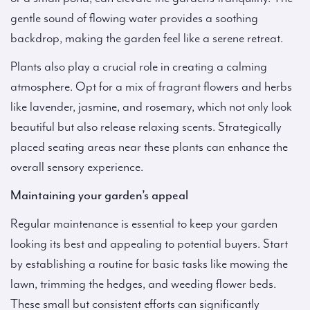
gentle sound of flowing water provides a soothing
backdrop, making the garden feel like a serene retreat.
Plants also play a crucial role in creating a calming
atmosphere. Opt for a mix of fragrant flowers and herbs
like lavender, jasmine, and rosemary, which not only look
beautiful but also release relaxing scents. Strategically
placed seating areas near these plants can enhance the
overall sensory experience.
Maintaining your garden’s appeal
Regular maintenance is essential to keep your garden
looking its best and appealing to potential buyers. Start
by establishing a routine for basic tasks like mowing the
lawn, trimming the hedges, and weeding flower beds.
These small but consistent efforts can significantly