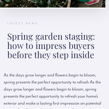
LATEST NEWS
Spring garden staging:
how to impress buyers
before they step inside
As the days grow longer and flowers begin to bloom,
spring presents the perfect opportunity to refresh As the
days grow longer and flowers begin to bloom, spring
presents the perfect opportunity to refresh your home’s
exterior and make a lasting first impression on potential