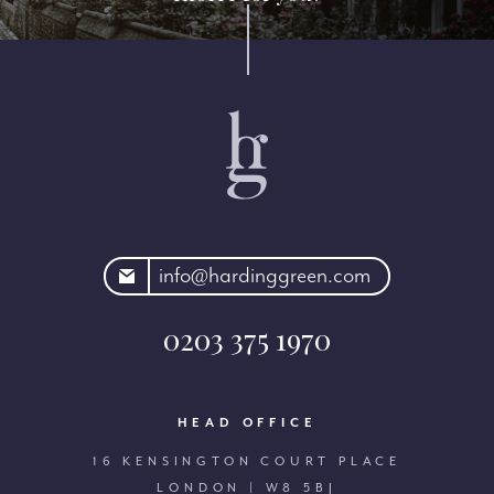
rdinggreen.com
info@hardinggreen.com
0203 375 1970
HEAD OFFICE
16 KENSINGTON COURT PLACE
LONDON | W8 5BJ