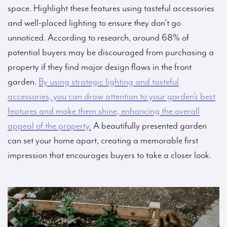
space. Highlight these features using tasteful accessories
and well-placed lighting to ensure they don’t go
unnoticed. According to research, around 68% of
potential buyers may be discouraged from purchasing a
property if they find major design flaws in the front
garden.
By using strategic lighting and tasteful
accessories, you can draw attention to your garden’s best
features and make them shine, enhancing the overall
appeal of the property.
A beautifully presented garden
can set your home apart, creating a memorable first
impression that encourages buyers to take a closer look.