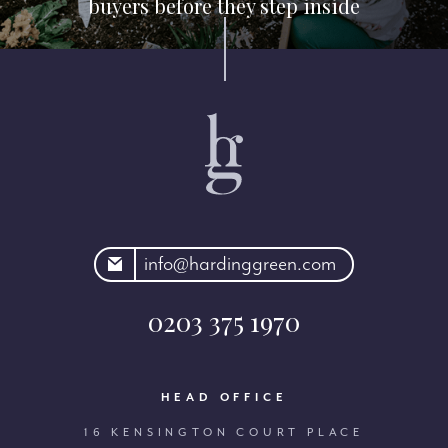
buyers before they step inside
rdinggreen.com
info@hardinggreen.com
0203 375 1970
HEAD OFFICE
16 KENSINGTON COURT PLACE