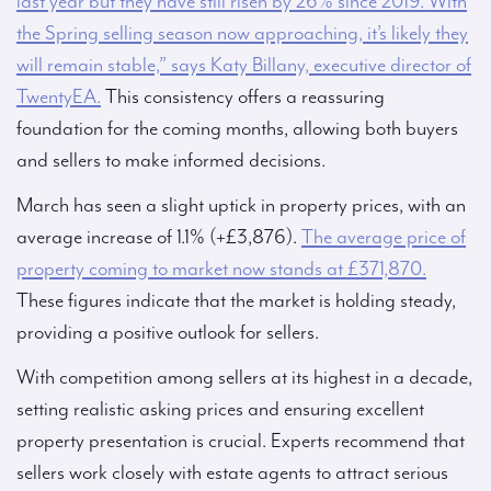
last year but they have still risen by 26% since 2019. With
the Spring selling season now approaching, it’s likely they
will remain stable,” says Katy Billany, executive director of
TwentyEA.
This consistency offers a reassuring
foundation for the coming months, allowing both buyers
and sellers to make informed decisions.
March has seen a slight uptick in property prices, with an
average increase of 1.1% (+£3,876).
The average price of
property coming to market now stands at £371,870.
These figures indicate that the market is holding steady,
providing a positive outlook for sellers.
With competition among sellers at its highest in a decade,
setting realistic asking prices and ensuring excellent
property presentation is crucial. Experts recommend that
sellers work closely with estate agents to attract serious