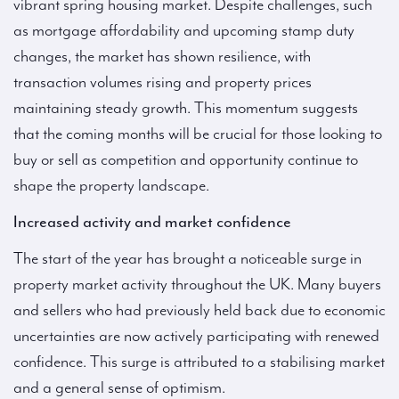
vibrant spring housing market. Despite challenges, such
as mortgage affordability and upcoming stamp duty
changes, the market has shown resilience, with
transaction volumes rising and property prices
maintaining steady growth. This momentum suggests
that the coming months will be crucial for those looking to
buy or sell as competition and opportunity continue to
shape the property landscape.
Increased activity and market confidence
The start of the year has brought a noticeable surge in
property market activity throughout the UK. Many buyers
and sellers who had previously held back due to economic
uncertainties are now actively participating with renewed
confidence. This surge is attributed to a stabilising market
and a general sense of optimism.