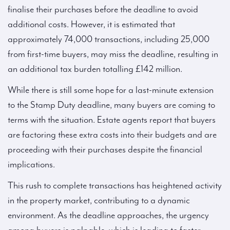
finalise their purchases before the deadline to avoid
additional costs. However, it is estimated that
approximately 74,000 transactions, including 25,000
from first-time buyers, may miss the deadline, resulting in
an additional tax burden totalling £142 million.
While there is still some hope for a last-minute extension
to the Stamp Duty deadline, many buyers are coming to
terms with the situation. Estate agents report that buyers
are factoring these extra costs into their budgets and are
proceeding with their purchases despite the financial
implications.
This rush to complete transactions has heightened activity
in the property market, contributing to a dynamic
environment. As the deadline approaches, the urgency