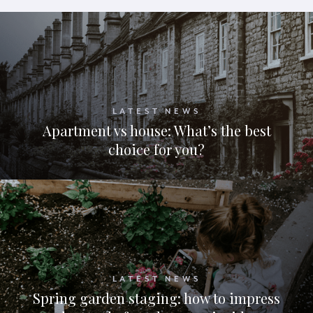
LATEST NEWS
Apartment vs house: What’s the best
choice for you?
LATEST NEWS
Spring garden staging: how to impress