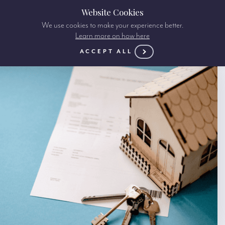
Website Cookies
We use cookies to make your experience better.
Learn more on how here
ACCEPT ALL