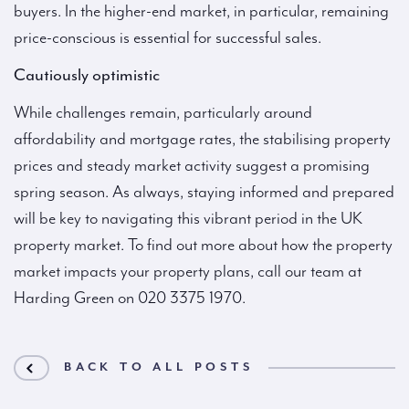
buyers. In the higher-end market, in particular, remaining
price-conscious is essential for successful sales.
Cautiously optimistic
While challenges remain, particularly around
affordability and mortgage rates, the stabilising property
prices and steady market activity suggest a promising
spring season. As always, staying informed and prepared
will be key to navigating this vibrant period in the UK
property market. To find out more about how the property
market impacts your property plans, call our team at
Harding Green on 020 3375 1970.
BACK TO ALL POSTS