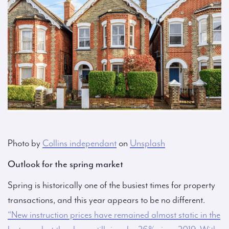
Photo by
Collins independant
on
Unsplash
Outlook for the spring market
Spring is historically one of the busiest times for property
transactions, and this year appears to be no different.
“New instruction prices have remained almost static in the