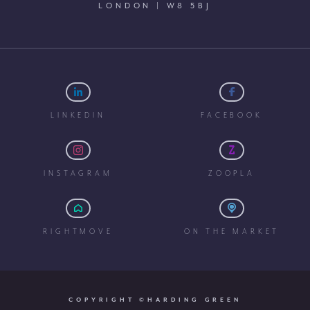
LONDON | W8 5BJ
LINKEDIN
FACEBOOK
INSTAGRAM
ZOOPLA
RIGHTMOVE
ON THE MARKET
COPYRIGHT ©HARDING GREEN