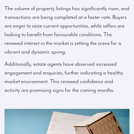
The volume of property listings has significantly risen, and
transactions are being completed at a faster rate. Buyers
are eager to seize current opportunities, while sellers are
looking to benefit from favourable conditions. The
renewed interest in the market is setting the scene for a
vibrant and dynamic spring.
Additionally, estate agents have observed increased
engagement and enquiries, further indicating a healthy
market environment. This renewed confidence and
activity are promising signs for the coming months.