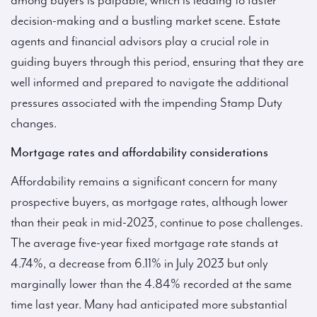
among buyers is palpable, which is leading to faster
decision-making and a bustling market scene. Estate
agents and financial advisors play a crucial role in
guiding buyers through this period, ensuring that they are
well informed and prepared to navigate the additional
pressures associated with the impending Stamp Duty
changes.
Mortgage rates and affordability considerations
Affordability remains a significant concern for many
prospective buyers, as mortgage rates, although lower
than their peak in mid-2023, continue to pose challenges.
The average five-year fixed mortgage rate stands at
4.74%, a decrease from 6.11% in July 2023 but only
marginally lower than the 4.84% recorded at the same
time last year. Many had anticipated more substantial