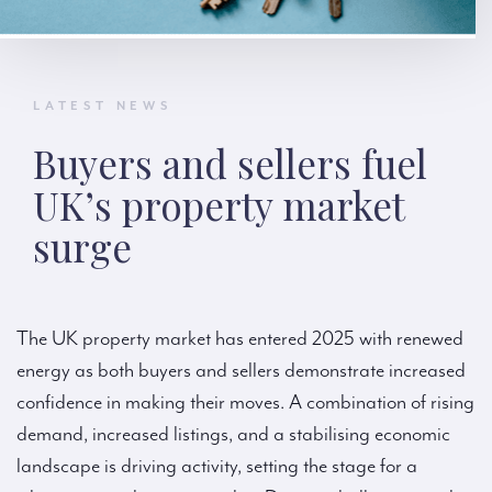
LATEST NEWS
Buyers and sellers fuel
UK’s property market
surge
The UK property market has entered 2025 with renewed
energy as both buyers and sellers demonstrate increased
confidence in making their moves. A combination of rising
demand, increased listings, and a stabilising economic
landscape is driving activity, setting the stage for a