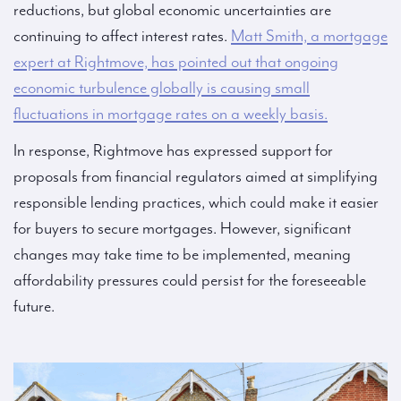
reductions, but global economic uncertainties are
continuing to affect interest rates.
Matt Smith, a mortgage
expert at Rightmove, has pointed out that ongoing
economic turbulence globally is causing small
fluctuations in mortgage rates on a weekly basis.
In response, Rightmove has expressed support for
proposals from financial regulators aimed at simplifying
responsible lending practices, which could make it easier
for buyers to secure mortgages. However, significant
changes may take time to be implemented, meaning
affordability pressures could persist for the foreseeable
future.