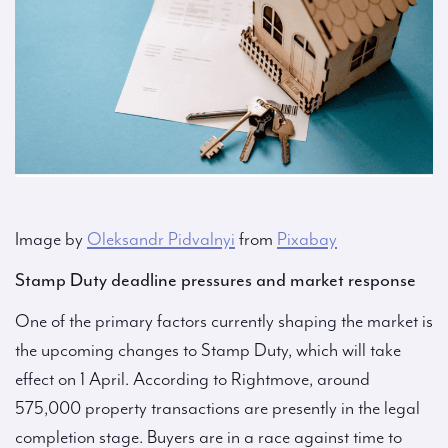
Image by
Oleksandr Pidvalnyi
from
Pixabay
Stamp Duty deadline pressures and market response
One of the primary factors currently shaping the market is
the upcoming changes to Stamp Duty, which will take
effect on 1 April. According to Rightmove, around
575,000 property transactions are presently in the legal
completion stage. Buyers are in a race against time to