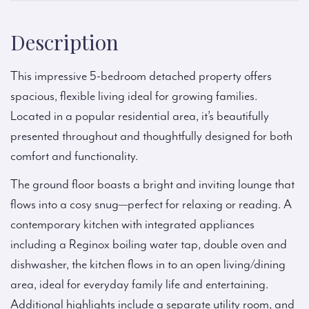
Description
This impressive 5-bedroom detached property offers
spacious, flexible living ideal for growing families.
Located in a popular residential area, it’s beautifully
presented throughout and thoughtfully designed for both
comfort and functionality.
The ground floor boasts a bright and inviting lounge that
flows into a cosy snug—perfect for relaxing or reading. A
contemporary kitchen with integrated appliances
including a Reginox boiling water tap, double oven and
dishwasher, the kitchen flows in to an open living/dining
area, ideal for everyday family life and entertaining.
Additional highlights include a separate utility room, and