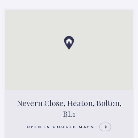
Nevern Close, Heaton, Bolton,
BL1
OPEN IN GOOGLE MAPS