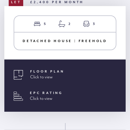
LET
£2,400 PER MONTH
5
2
3
DETACHED HOUSE | FREEHOLD
FLOOR PLAN
Click to view
EPC RATING
Click to view