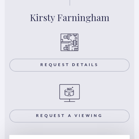
Kirsty Farningham
REQUEST DETAILS
REQUEST A VIEWING