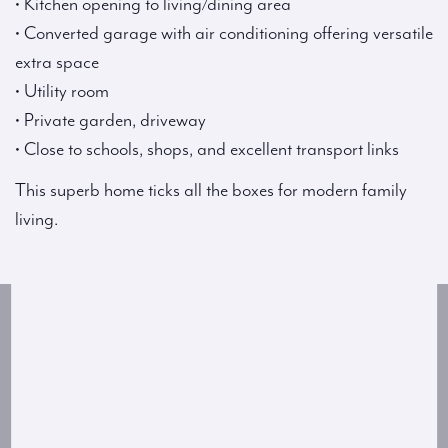
• Kitchen opening to living/dining area
• Converted garage with air conditioning offering versatile
extra space
• Utility room
• Private garden, driveway
• Close to schools, shops, and excellent transport links
This superb home ticks all the boxes for modern family
living.