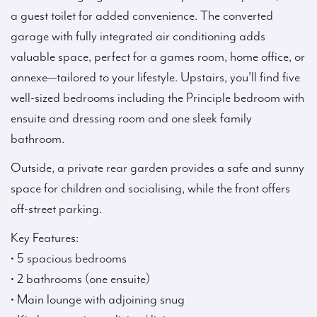
a guest toilet for added convenience. The converted
garage with fully integrated air conditioning adds
valuable space, perfect for a games room, home office, or
annexe—tailored to your lifestyle. Upstairs, you’ll find five
well-sized bedrooms including the Principle bedroom with
ensuite and dressing room and one sleek family
bathroom.
Outside, a private rear garden provides a safe and sunny
space for children and socialising, while the front offers
off-street parking.
Key Features:
• 5 spacious bedrooms
• 2 bathrooms (one ensuite)
• Main lounge with adjoining snug