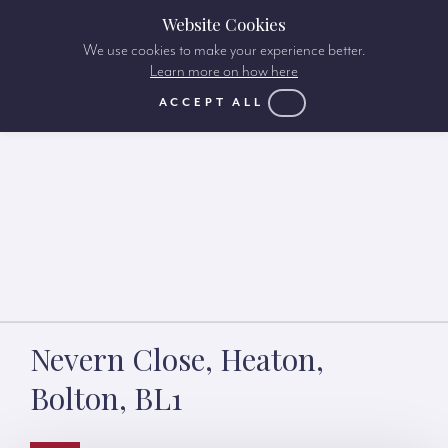
Website Cookies
We use cookies to make your experience better.
Learn more on how here
ACCEPT ALL
Nevern Close, Heaton,
Bolton, BL1