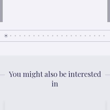
You might also be interested
in