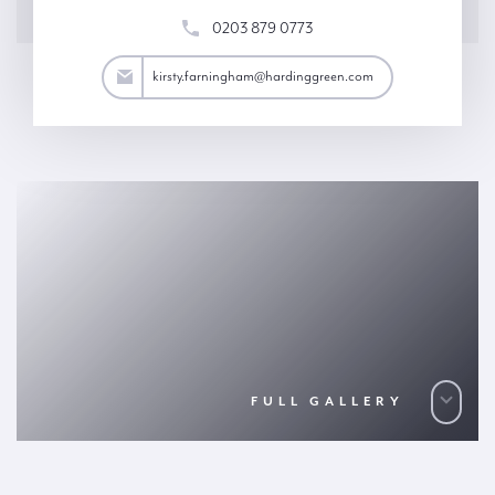
0203 879 0773
ham@hardinggreen.com
kirsty.farningham@hardinggreen.com
FULL GALLERY