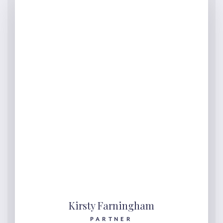
Kirsty Farningham
PARTNER