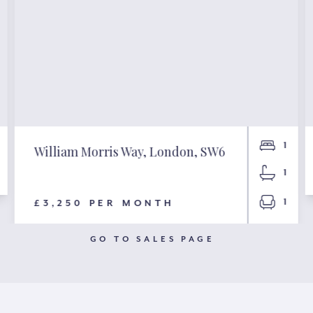
1
William Morris Way, London, SW6
1
1
£3,250 PER MONTH
GO TO SALES PAGE