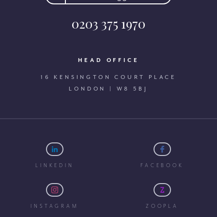
0203 375 1970
HEAD OFFICE
16 KENSINGTON COURT PLACE
LONDON | W8 5BJ
LINKEDIN
FACEBOOK
INSTAGRAM
ZOOPLA