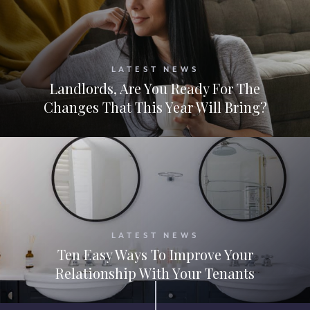
LATEST NEWS
Landlords, Are You Ready For The
Changes That This Year Will Bring?
LATEST NEWS
Ten Easy Ways To Improve Your
Relationship With Your Tenants