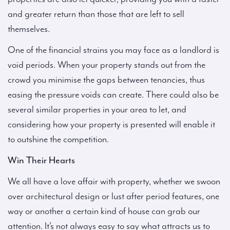
and greater return than those that are left to sell
themselves.
One of the financial strains you may face as a landlord is
void periods. When your property stands out from the
crowd you minimise the gaps between tenancies, thus
easing the pressure voids can create. There could also be
several similar properties in your area to let, and
considering how your property is presented will enable it
to outshine the competition.
Win Their Hearts
We all have a love affair with property, whether we swoon
over architectural design or lust after period features, one
way or another a certain kind of house can grab our
attention. It’s not always easy to say what attracts us to