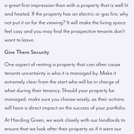
a great first impression than with a property that is well lit
and heated. If the property has an electric or gas fire, why
not put it on for the viewing? It will make the living space
feel cosy and you may find the prospective tenants don’t
want to leave.
Give Them Security
One aspect of renting a property that can often cause
tenants uncertainty is who it is managed by. Make it
extremely clear from the start who will be in charge of
what during their tenancy. Should your property be
managed, make sure you choose wisely, as their actions
will have a direct impact on the success of your portfolio.
At Harding Green, we work closely with our landlords to
ensure that we look after their property as if it were our