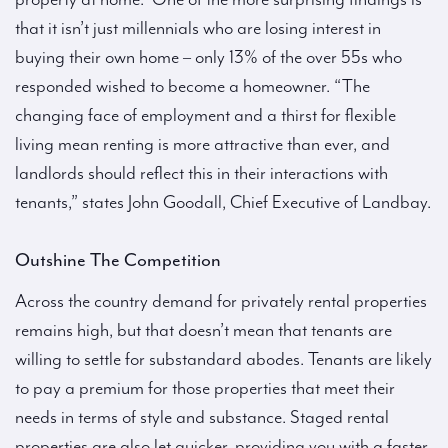
that it isn’t just millennials who are losing interest in
buying their own home – only 13% of the over 55s who
responded wished to become a homeowner. “The
changing face of employment and a thirst for flexible
living mean renting is more attractive than ever, and
landlords should reflect this in their interactions with
tenants,” states John Goodall, Chief Executive of Landbay.
Outshine The Competition
Across the country demand for privately rental properties
remains high, but that doesn’t mean that tenants are
willing to settle for substandard abodes. Tenants are likely
to pay a premium for those properties that meet their
needs in terms of style and substance. Staged rental
properties are also let quicker, providing you with a faster