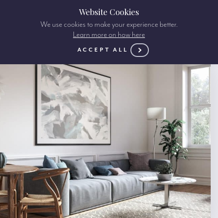
Website Cookies
We use cookies to make your experience better.
Learn more on how here
ACCEPT ALL