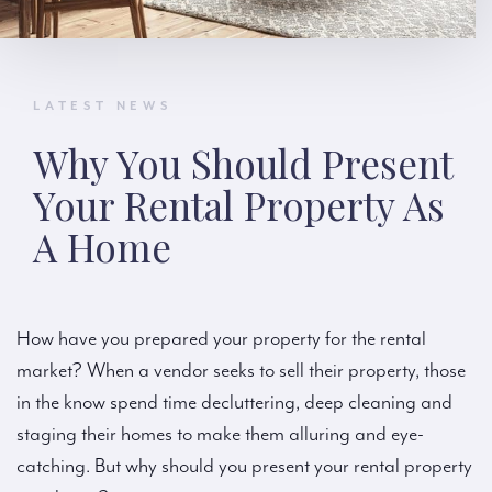
LATEST NEWS
Why You Should Present
Your Rental Property As
A Home
How have you prepared your property for the rental
market? When a vendor seeks to sell their property, those
in the know spend time decluttering, deep cleaning and
staging their homes to make them alluring and eye-
catching. But why should you present your rental property