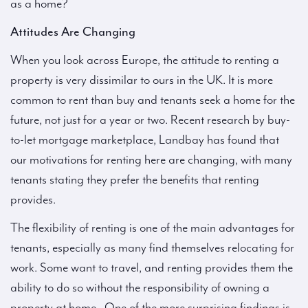
as a home?
Attitudes Are Changing
When you look across Europe, the attitude to renting a
property is very dissimilar to ours in the UK. It is more
common to rent than buy and tenants seek a home for the
future, not just for a year or two. Recent research by buy-
to-let mortgage marketplace, Landbay has found that
our motivations for renting here are changing, with many
tenants stating they prefer the benefits that renting
provides.
The flexibility of renting is one of the main advantages for
tenants, especially as many find themselves relocating for
work. Some want to travel, and renting provides them the
ability to do so without the responsibility of owning a
property at home. One of the more surprising findings is