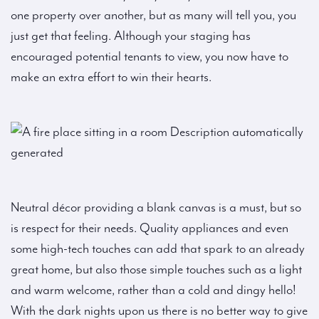
one property over another, but as many will tell you, you
just get that feeling. Although your staging has
encouraged potential tenants to view, you now have to
make an extra effort to win their hearts.
Neutral décor providing a blank canvas is a must, but so
is respect for their needs. Quality appliances and even
some high-tech touches can add that spark to an already
great home, but also those simple touches such as a light
and warm welcome, rather than a cold and dingy hello!
With the dark nights upon us there is no better way to give