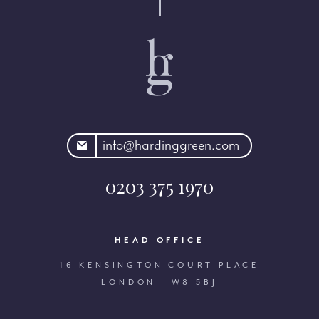
rdinggreen.com
info@hardinggreen.com
0203 375 1970
HEAD OFFICE
16 KENSINGTON COURT PLACE
LONDON | W8 5BJ