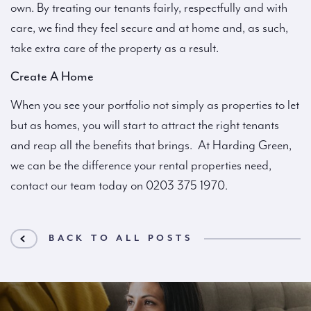
own. By treating our tenants fairly, respectfully and with
care, we find they feel secure and at home and, as such,
take extra care of the property as a result.
Create A Home
When you see your portfolio not simply as properties to let
but as homes, you will start to attract the right tenants
and reap all the benefits that brings. At Harding Green,
we can be the difference your rental properties need,
contact our team today on 0203 375 1970.
BACK TO ALL POSTS