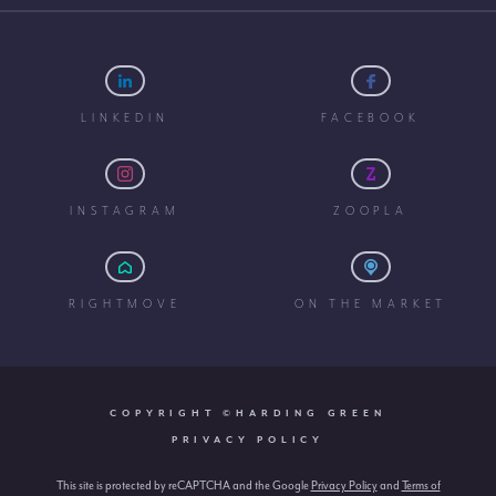
LINKEDIN
FACEBOOK
INSTAGRAM
ZOOPLA
RIGHTMOVE
ON THE MARKET
COPYRIGHT ©HARDING GREEN
PRIVACY POLICY
This site is protected by reCAPTCHA and the Google
Privacy Policy
and
Terms of