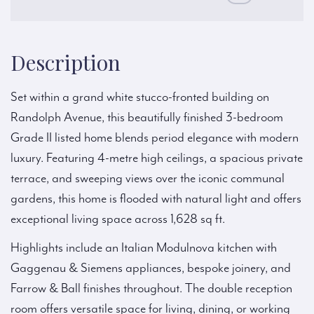
Description
Set within a grand white stucco-fronted building on
Randolph Avenue, this beautifully finished 3-bedroom
Grade II listed home blends period elegance with modern
luxury. Featuring 4-metre high ceilings, a spacious private
terrace, and sweeping views over the iconic communal
gardens, this home is flooded with natural light and offers
exceptional living space across 1,628 sq ft.
Highlights include an Italian Modulnova kitchen with
Gaggenau & Siemens appliances, bespoke joinery, and
Farrow & Ball finishes throughout. The double reception
room offers versatile space for living, dining, or working