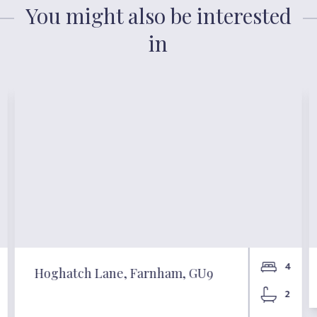
You might also be interested
in
4
Hoghatch Lane, Farnham, GU9
2