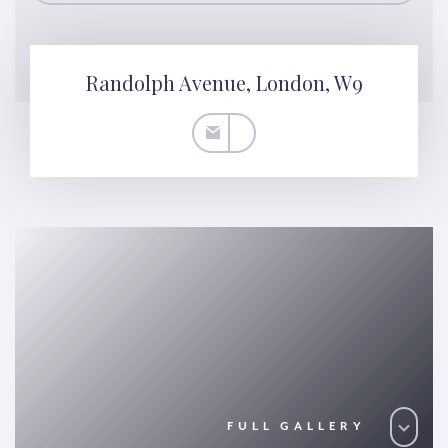
Randolph Avenue, London, W9
FULL GALLERY