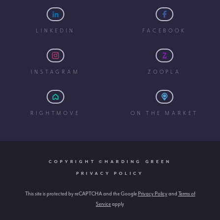
LINKEDIN
FACEBOOK
INSTAGRAM
ZOOPLA
RIGHTMOVE
ON THE MARKET
COPYRIGHT ©HARDING GREEN
PRIVACY POLICY
This site is protected by reCAPTCHA and the Google
Privacy Policy
and
Terms of
Service
apply