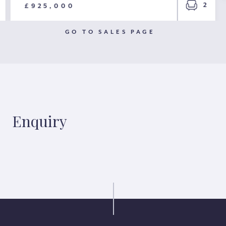
2
£925,000
GO TO SALES PAGE
Enquiry