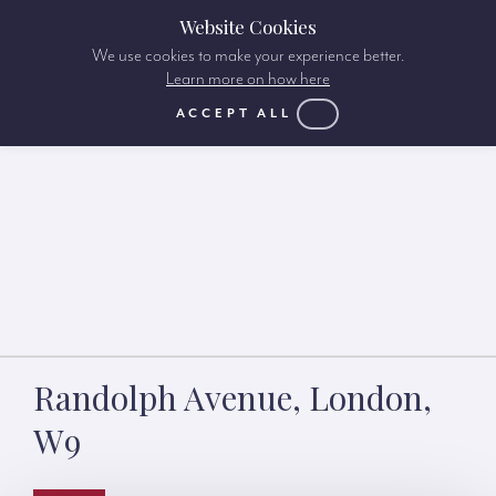
Website Cookies
We use cookies to make your experience better.
Learn more on how here
ACCEPT ALL
Randolph Avenue, London,
W9