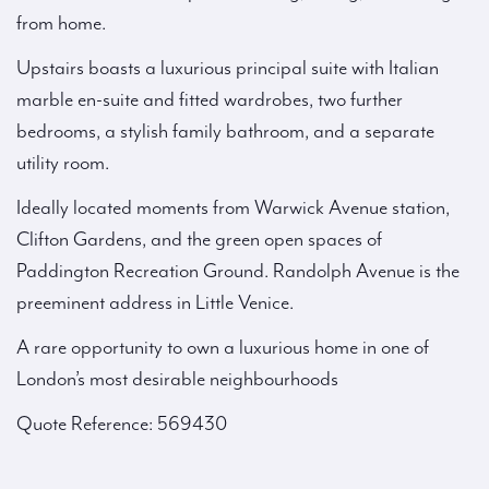
from home.
Upstairs boasts a luxurious principal suite with Italian
marble en-suite and fitted wardrobes, two further
bedrooms, a stylish family bathroom, and a separate
utility room.
Ideally located moments from Warwick Avenue station,
Clifton Gardens, and the green open spaces of
Paddington Recreation Ground. Randolph Avenue is the
preeminent address in Little Venice.
A rare opportunity to own a luxurious home in one of
London’s most desirable neighbourhoods
Quote Reference: 569430