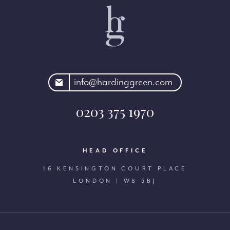
rdinggreen.com
info@hardinggreen.com
0203 375 1970
HEAD OFFICE
16 KENSINGTON COURT PLACE
LONDON | W8 5BJ