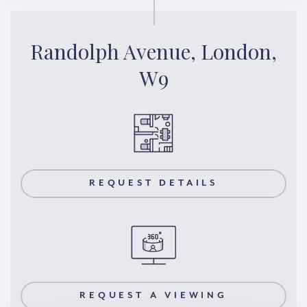
Randolph Avenue, London,
W9
REQUEST DETAILS
REQUEST A VIEWING