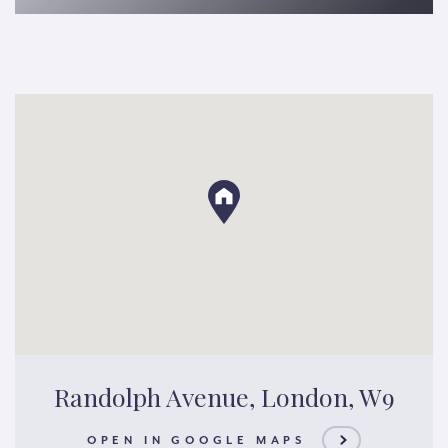
Randolph Avenue, London, W9
OPEN IN GOOGLE MAPS