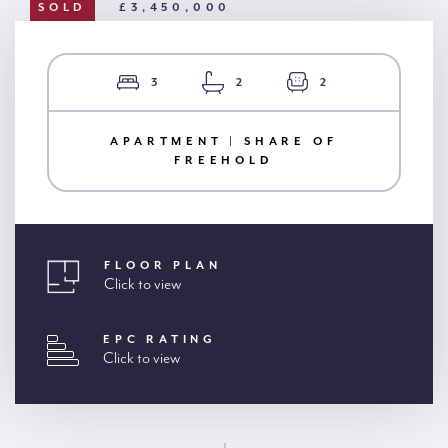
SOLD
£3,450,000
3
2
2
APARTMENT | SHARE OF
FREEHOLD
FLOOR PLAN
Click to view
EPC RATING
Click to view