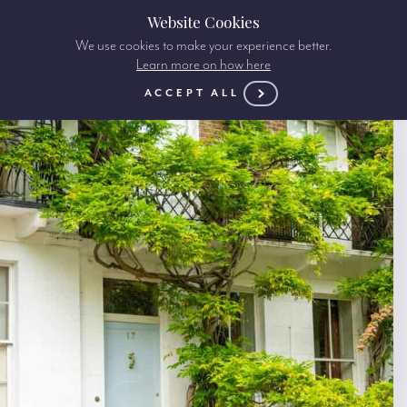
Website Cookies
We use cookies to make your experience better.
Learn more on how here
ACCEPT ALL