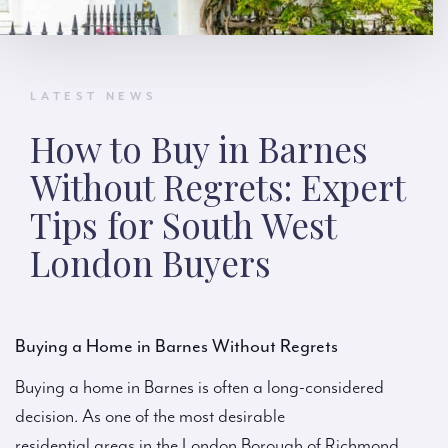
LATEST NEWS
How to Buy in Barnes
Without Regrets: Expert
Tips for South West
London Buyers
Buying a Home in Barnes Without Regrets
Buying a home in Barnes is often a long-considered
decision. As one of the most desirable
residential areas in the London Borough of Richmond