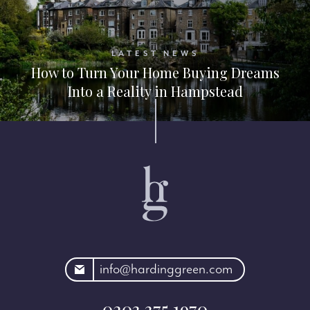
LATEST NEWS
How to Turn Your Home Buying Dreams
Into a Reality in Hampstead
rdinggreen.com
info@hardinggreen.com
0203 375 1970