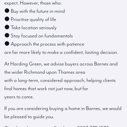
expect. However, those who:
● Buy with the future in mind
● Prioritise quality of life
● Take location seriously
● Stay focused on fundamentals
● Approach the process with patience
are far more likely to make a confident, lasting decision.
At Harding Green, we advise buyers across Barnes and
the wider Richmond upon Thames area
with a long-term, considered approach, helping clients
find homes that work not just now, but for
years to come.
If you are considering buying a home in Barnes, we would
be pleased to guide you.