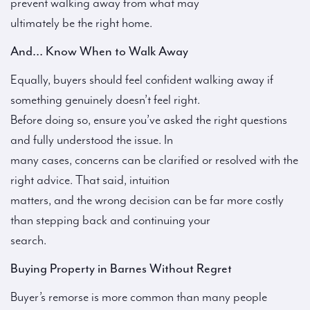
prevent walking away from what may
ultimately be the right home.
And… Know When to Walk Away
Equally, buyers should feel confident walking away if
something genuinely doesn’t feel right.
Before doing so, ensure you’ve asked the right questions
and fully understood the issue. In
many cases, concerns can be clarified or resolved with the
right advice. That said, intuition
matters, and the wrong decision can be far more costly
than stepping back and continuing your
search.
Buying Property in Barnes Without Regret
Buyer’s remorse is more common than many people