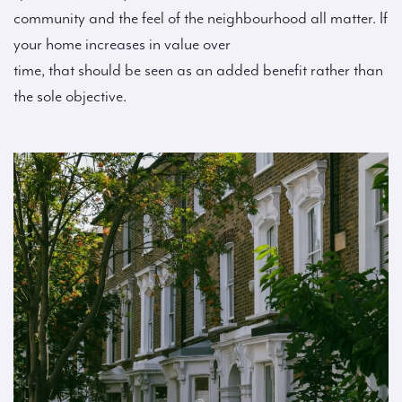
community and the feel of the neighbourhood all matter. If
your home increases in value over
time, that should be seen as an added benefit rather than
the sole objective.