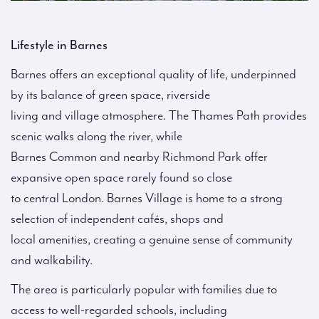
Lifestyle in Barnes
Barnes offers an exceptional quality of life, underpinned
by its balance of green space, riverside
living and village atmosphere. The Thames Path provides
scenic walks along the river, while
Barnes Common and nearby Richmond Park offer
expansive open space rarely found so close
to central London. Barnes Village is home to a strong
selection of independent cafés, shops and
local amenities, creating a genuine sense of community
and walkability.
The area is particularly popular with families due to
access to well-regarded schools, including