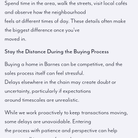
Spend time in the area, walk the streets, visit local cafés
and observe how the neighbourhood
feels at different times of day. These details often make
the biggest difference once you’ve
moved in.
Stay the Distance During the Buying Process
Buying a home in Barnes can be competitive, and the
sales process itself can feel stressful.
Delays elsewhere in the chain may create doubt or
uncertainty, particularly if expectations
around timescales are unrealistic.
While we work proactively to keep transactions moving,
some delays are unavoidable. Entering
the process with patience and perspective can help