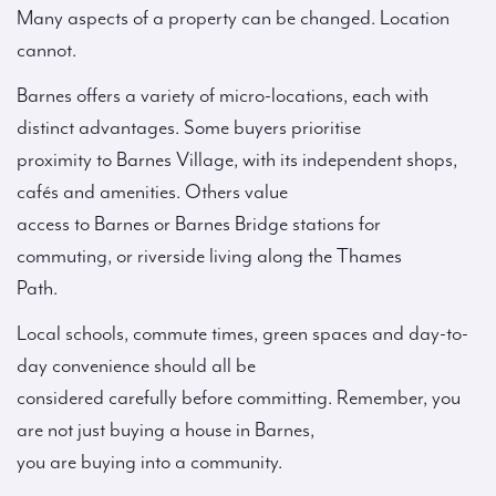
Many aspects of a property can be changed. Location
cannot.
Barnes offers a variety of micro-locations, each with
distinct advantages. Some buyers prioritise
proximity to Barnes Village, with its independent shops,
cafés and amenities. Others value
access to Barnes or Barnes Bridge stations for
commuting, or riverside living along the Thames
Path.
Local schools, commute times, green spaces and day-to-
day convenience should all be
considered carefully before committing. Remember, you
are not just buying a house in Barnes,
you are buying into a community.