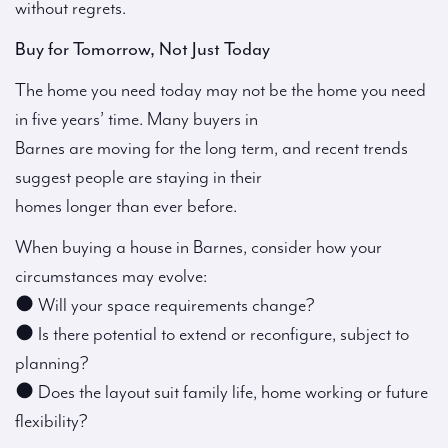
without regrets.
Buy for Tomorrow, Not Just Today
The home you need today may not be the home you need
in five years’ time. Many buyers in
Barnes are moving for the long term, and recent trends
suggest people are staying in their
homes longer than ever before.
When buying a house in Barnes, consider how your
circumstances may evolve:
● Will your space requirements change?
● Is there potential to extend or reconfigure, subject to
planning?
● Does the layout suit family life, home working or future
flexibility?