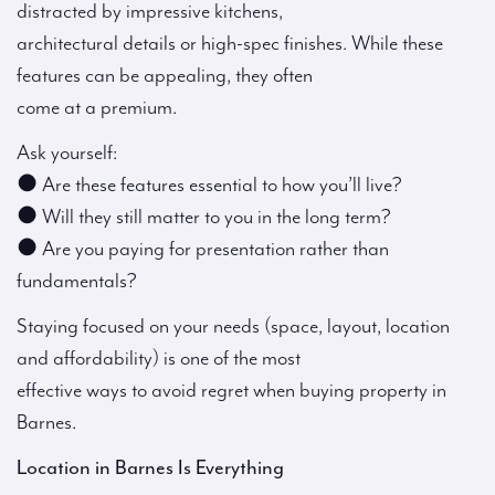
distracted by impressive kitchens,
architectural details or high-spec finishes. While these
features can be appealing, they often
come at a premium.
Ask yourself:
● Are these features essential to how you’ll live?
● Will they still matter to you in the long term?
● Are you paying for presentation rather than
fundamentals?
Staying focused on your needs (space, layout, location
and affordability) is one of the most
effective ways to avoid regret when buying property in
Barnes.
Location in Barnes Is Everything