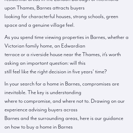
upon Thames, Barnes attracts buyers
looking for characterful houses, strong schools, green
space and a genuine village feel.
As you spend time viewing properties in Barnes, whether a
Victorian family home, an Edwardian
terrace or a riverside house near the Thames, it’s worth
asking an important question: will this
still feel like the right decision in five years’ time?
In your search for a home in Barnes, compromises are
inevitable. The key is understanding
where to compromise, and where not to. Drawing on our
experience advising buyers across
Barnes and the surrounding areas, here is our guidance
on how to buy a home in Barnes