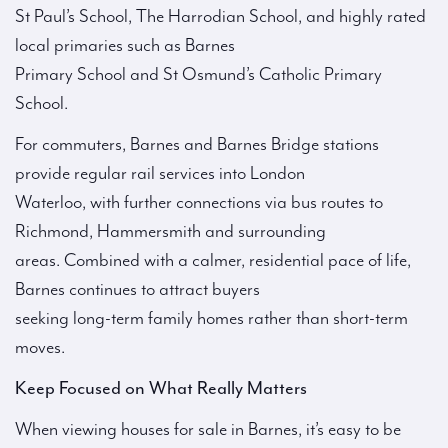
St Paul’s School, The Harrodian School, and highly rated
local primaries such as Barnes
Primary School and St Osmund’s Catholic Primary
School.
For commuters, Barnes and Barnes Bridge stations
provide regular rail services into London
Waterloo, with further connections via bus routes to
Richmond, Hammersmith and surrounding
areas. Combined with a calmer, residential pace of life,
Barnes continues to attract buyers
seeking long-term family homes rather than short-term
moves.
Keep Focused on What Really Matters
When viewing houses for sale in Barnes, it’s easy to be