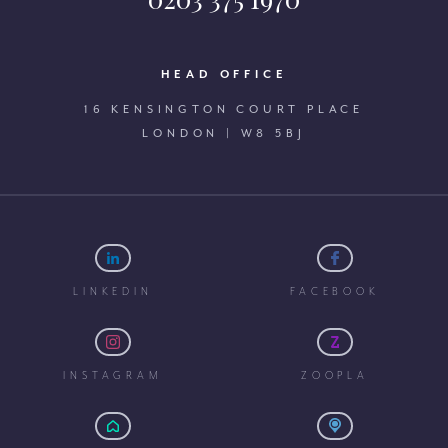
HEAD OFFICE
16 KENSINGTON COURT PLACE
LONDON | W8 5BJ
LINKEDIN
FACEBOOK
INSTAGRAM
ZOOPLA