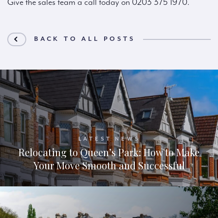
Give the sales team a call today on 0203 375 1970.
BACK TO ALL POSTS
LATEST NEWS
Relocating to Queen’s Park: How to Make
Your Move Smooth and Successful