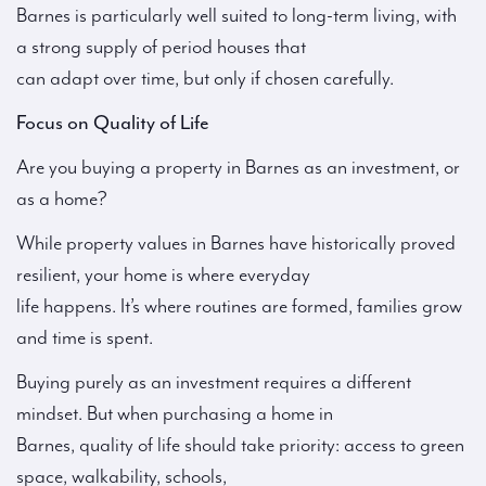
Barnes is particularly well suited to long-term living, with
a strong supply of period houses that
can adapt over time, but only if chosen carefully.
Focus on Quality of Life
Are you buying a property in Barnes as an investment, or
as a home?
While property values in Barnes have historically proved
resilient, your home is where everyday
life happens. It’s where routines are formed, families grow
and time is spent.
Buying purely as an investment requires a different
mindset. But when purchasing a home in
Barnes, quality of life should take priority: access to green
space, walkability, schools,