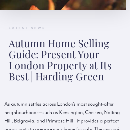
LATEST NEWS
Autumn Home Selling
Guide: Present Your
London Property at Its
Best | Harding Green
As autumn settles across London’s most sought-after
neighbourhoods—such as Kensington, Chelsea, Notting
Hill, Belgravia, and Primrose Hill—it provides a perfect
opportunity to prepare your home for sale. The season’s