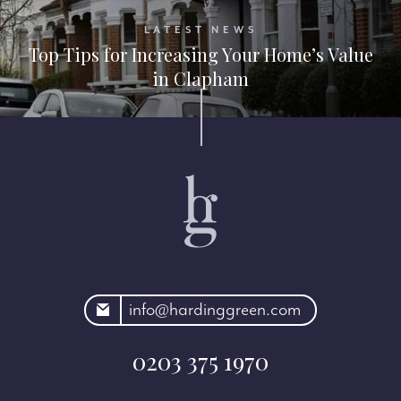
LATEST NEWS
Top Tips for Increasing Your Home’s Value
in Clapham
rdinggreen.com
info@hardinggreen.com
0203 375 1970