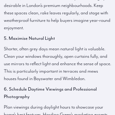
desirable in London’s premium neighbourhoods. Keep
these spaces clean, rake leaves regularly, and stage with
weatherproof furniture to help buyers imagine year-round
enjoyment.
5. Maximise Natural Light
Shorter, often grey days mean natural light is valuable.
Clean your windows thoroughly, open curtains fully, and
use mirrors to reflect light and enhance the sense of space.
This is particularly important in terraces and mews
houses found in Bayswater and Wimbledon.
6. Schedule Daytime Viewings and Professional
Photography
Plan viewings during daylight hours to showcase your
home’s best features. Harding Green’s marketing experts