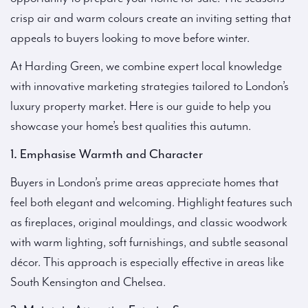
crisp air and warm colours create an inviting setting that
appeals to buyers looking to move before winter.
At Harding Green, we combine expert local knowledge
with innovative marketing strategies tailored to London’s
luxury property market. Here is our guide to help you
showcase your home’s best qualities this autumn.
1. Emphasise Warmth and Character
Buyers in London’s prime areas appreciate homes that
feel both elegant and welcoming. Highlight features such
as fireplaces, original mouldings, and classic woodwork
with warm lighting, soft furnishings, and subtle seasonal
décor. This approach is especially effective in areas like
South Kensington and Chelsea.