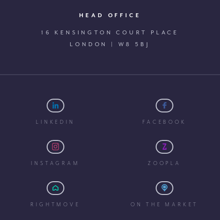
HEAD OFFICE
16 KENSINGTON COURT PLACE
LONDON | W8 5BJ
LINKEDIN
FACEBOOK
INSTAGRAM
ZOOPLA
RIGHTMOVE
ON THE MARKET