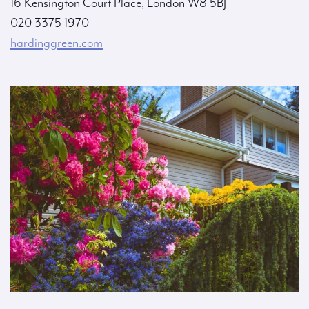
16 Kensington Court Place, London W8 5BJ
020 3375 1970
hardinggreen.com