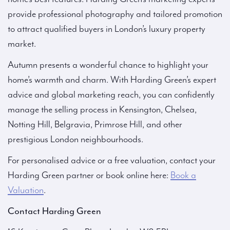
provide professional photography and tailored promotion
to attract qualified buyers in London’s luxury property
market.
Autumn presents a wonderful chance to highlight your
home’s warmth and charm. With Harding Green’s expert
advice and global marketing reach, you can confidently
manage the selling process in Kensington, Chelsea,
Notting Hill, Belgravia, Primrose Hill, and other
prestigious London neighbourhoods.
For personalised advice or a free valuation, contact your
Harding Green partner or book online here:
Book a
Valuation
.
Contact Harding Green