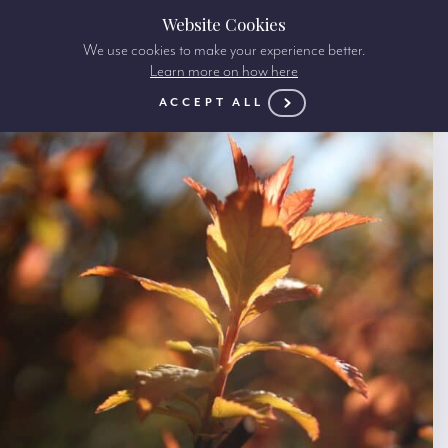
Website Cookies
We use cookies to make your experience better.
Learn more on how here
ACCEPT ALL