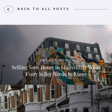
BACK TO ALL POSTS
LATEST NEWS
Selling Your Home in Shoreditch: What
Every Seller Needs to Know