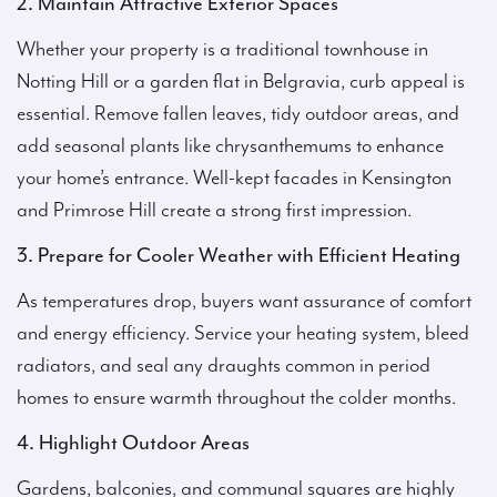
2. Maintain Attractive Exterior Spaces
Whether your property is a traditional townhouse in
Notting Hill or a garden flat in Belgravia, curb appeal is
essential. Remove fallen leaves, tidy outdoor areas, and
add seasonal plants like chrysanthemums to enhance
your home’s entrance. Well-kept facades in Kensington
and Primrose Hill create a strong first impression.
3. Prepare for Cooler Weather with Efficient Heating
As temperatures drop, buyers want assurance of comfort
and energy efficiency. Service your heating system, bleed
radiators, and seal any draughts common in period
homes to ensure warmth throughout the colder months.
4. Highlight Outdoor Areas
Gardens, balconies, and communal squares are highly