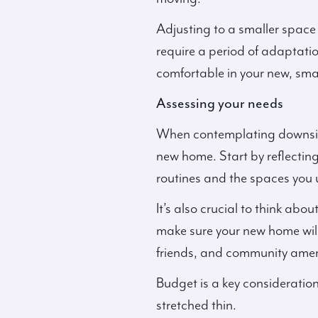
Adjusting to a smaller space 
require a period of adaptatio
comfortable in your new, sma
Assessing your needs
When contemplating downsizin
new home. Start by reflecting
routines and the spaces you 
It’s also crucial to think abo
make sure your new home will
friends, and community amenit
Budget is a key consideration
stretched thin.