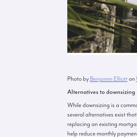
Photo by
Benjamin Elliott
on
Alternatives to downsizing
While downsizing is a commo
several alternatives exist tha
replacing an existing mortgage
help reduce monthly payments