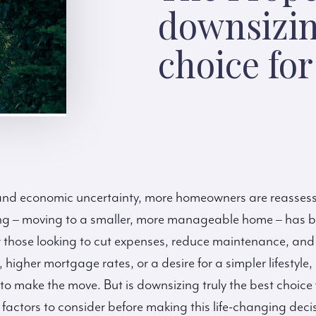
downsizin
choice fo
ng and economic uncertainty, more homeowners are reasses
zing – moving to a smaller, more manageable home – has 
or those looking to cut expenses, reduce maintenance, and
, higher mortgage rates, or a desire for a simpler lifestyl
to make the move. But is downsizing truly the best choice 
 factors to consider before making this life-changing deci