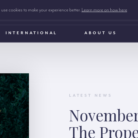
use cookies to make your experience better.
Learn more on how here
INTERNATIONAL
ABOUT US
LATEST NEWS
November
The Prope