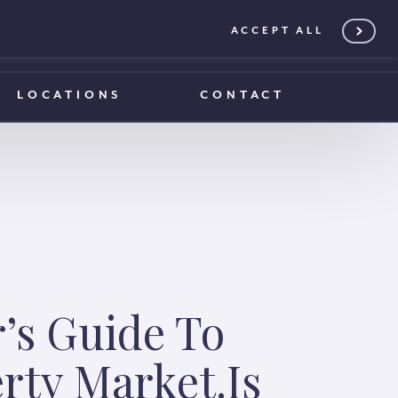
ACCEPT ALL
0203 375 1970
0203 375 1970
LOCATIONS
CONTACT
’s Guide To
rty Market.Is