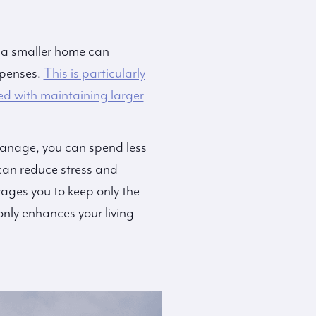
o a smaller home can
xpenses.
This is particularly
ed with maintaining larger
 manage, you can spend less
can reduce stress and
ages you to keep only the
only enhances your living