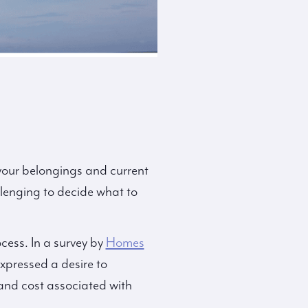
 your belongings and current
llenging to decide what to
ocess. In a survey by
Homes
xpressed a desire to
 and cost associated with