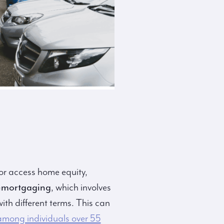
r access home equity,
emortgaging
, which involves
ith different terms. This can
mong individuals over 55