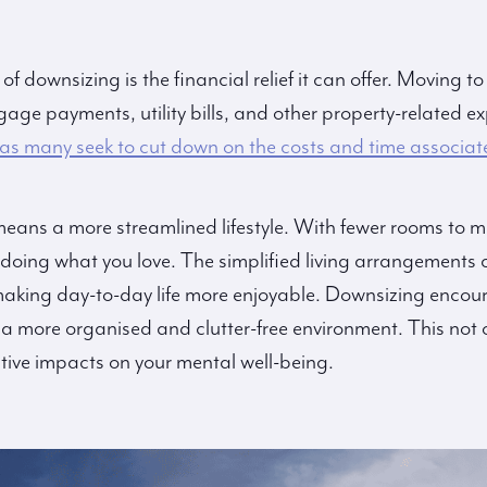
 downsizing is the financial relief it can offer. Moving t
age payments, utility bills, and other property-related e
 as many seek to cut down on the costs and time associat
 means a more streamlined lifestyle. With fewer rooms to
doing what you love. The simplified living arrangements 
making day-to-day life more enjoyable. Downsizing encour
 a more organised and clutter-free environment. This not 
tive impacts on your mental well-being.