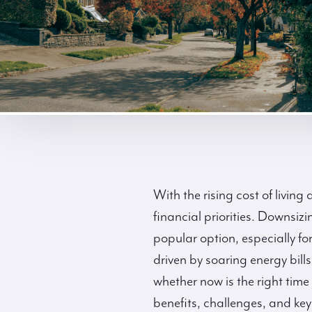
With the rising cost of livi
financial priorities. Downsi
popular option, especially f
driven by soaring energy bills
whether now is the right time 
benefits, challenges, and key