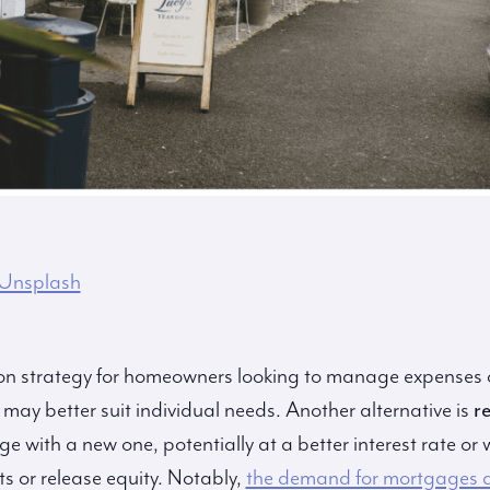
Unsplash
n strategy for homeowners looking to manage expenses o
t may better suit individual needs. Another alternative is
r
 with a new one, potentially at a better interest rate or w
 or release equity. Notably,
the demand for mortgages a