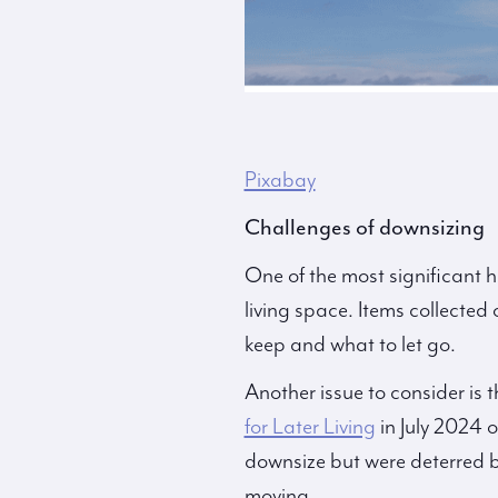
Pixabay
Challenges of downsizing
One of the most significant h
living space. Items collected
keep and what to let go.
Another issue to consider is t
for Later Living
in July 2024 
downsize but were deterred b
moving.