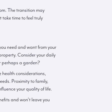
oom. The transition may
take time to feel truly
 you need and want from your
property. Consider your daily
or perhaps a garden?
ve health considerations,
ds. Proximity to family,
luence your quality of life.
nefits and won’t leave you