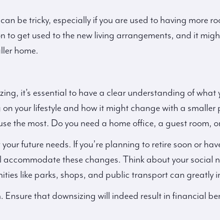
can be tricky, especially if you are used to having more r
n to get used to the new living arrangements, and it might 
ller home.
g, it’s essential to have a clear understanding of what
 on your lifestyle and how it might change with a smaller 
use the most. Do you need a home office, a guest room, 
ut your future needs. If you’re planning to retire soon or ha
 accommodate these changes. Think about your social nee
ies like parks, shops, and public transport can greatly inf
. Ensure that downsizing will indeed result in financial be