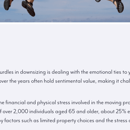
urdles in downsizing is dealing with the emotional ties to
 over the years often hold sentimental value, making it cha
he financial and physical stress involved in the moving pr
of over 2,000 individuals aged 65 and older, about 25% e
y factors such as limited property choices and the stress