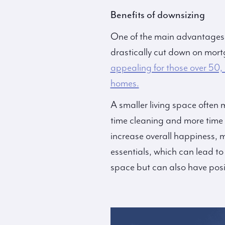
Benefits of downsizing
One of the main advantages of
drastically cut down on mortg
appealing for those over 50,
homes.
A smaller living space often
time cleaning and more time 
increase overall happiness, 
essentials, which can lead to
space but can also have posi