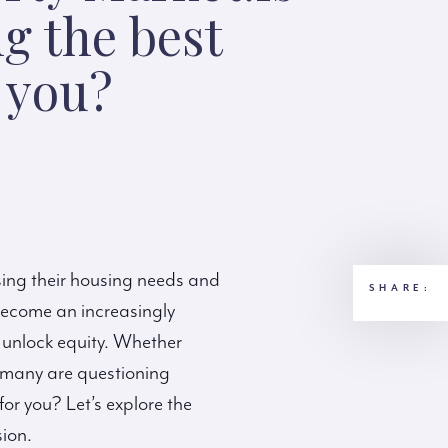
g the best
r you?
sing their housing needs and
SHARE:
become an increasingly
 unlock equity. Whether
e, many are questioning
for you? Let’s explore the
sion.