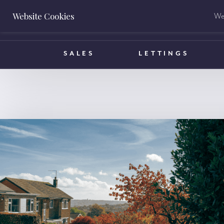
Website Cookies
We 
BOOK A VALUATION
SALES
LETTINGS