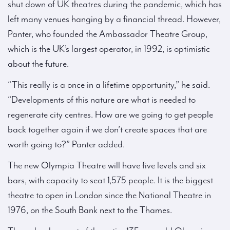
shut down of UK theatres during the pandemic, which has
left many venues hanging by a financial thread. However,
Panter, who founded the Ambassador Theatre Group,
which is the UK’s largest operator, in 1992, is optimistic
about the future.
“This really is a once in a lifetime opportunity,” he said.
“Developments of this nature are what is needed to
regenerate city centres. How are we going to get people
back together again if we don’t create spaces that are
worth going to?” Panter added.
The new Olympia Theatre will have five levels and six
bars, with capacity to seat 1,575 people. It is the biggest
theatre to open in London since the National Theatre in
1976, on the South Bank next to the Thames.