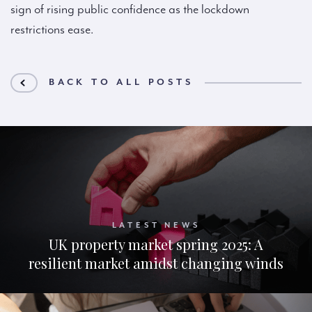
sign of rising public confidence as the lockdown
restrictions ease.
BACK TO ALL POSTS
LATEST NEWS
UK property market spring 2025: A
resilient market amidst changing winds