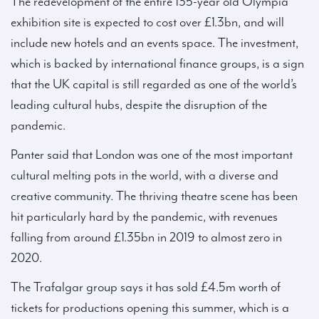
The redevelopment of the entire 135-year old Olympia
exhibition site is expected to cost over £1.3bn, and will
include new hotels and an events space. The investment,
which is backed by international finance groups, is a sign
that the UK capital is still regarded as one of the world’s
leading cultural hubs, despite the disruption of the
pandemic.
Panter said that London was one of the most important
cultural melting pots in the world, with a diverse and
creative community. The thriving theatre scene has been
hit particularly hard by the pandemic, with revenues
falling from around £1.35bn in 2019 to almost zero in
2020.
The Trafalgar group says it has sold £4.5m worth of
tickets for productions opening this summer, which is a