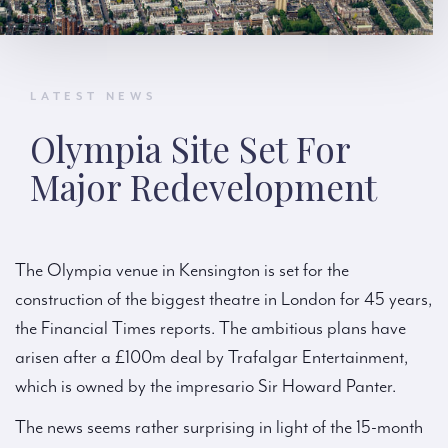
LATEST NEWS
Olympia Site Set For
Major Redevelopment
The Olympia venue in Kensington is set for the
construction of the biggest theatre in London for 45 years,
the Financial Times reports. The ambitious plans have
arisen after a £100m deal by Trafalgar Entertainment,
which is owned by the impresario Sir Howard Panter.
The news seems rather surprising in light of the 15-month