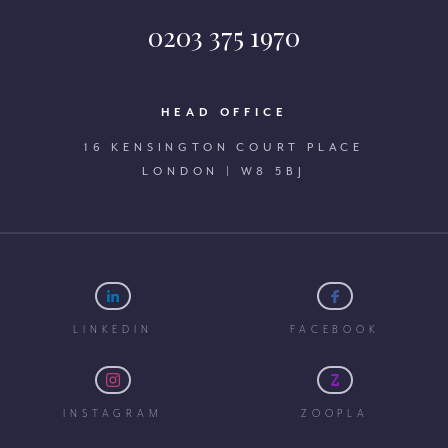
0203 375 1970
HEAD OFFICE
16 KENSINGTON COURT PLACE
LONDON | W8 5BJ
LINKEDIN
FACEBOOK
INSTAGRAM
ZOOPLA