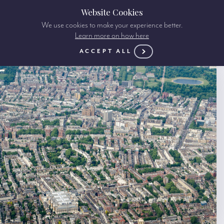
Website Cookies
We use cookies to make your experience better.
Learn more on how here
ACCEPT ALL