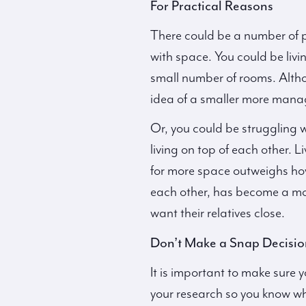
For Practical Reasons
There could be a number of pr
with space. You could be livin
small number of rooms. Altho
idea of a smaller more manag
Or, you could be struggling 
living on top of each other. 
for more space outweighs how
each other, has become a more
want their relatives close.
Don’t Make a Snap Decisio
It is important to make sure y
your research so you know wh