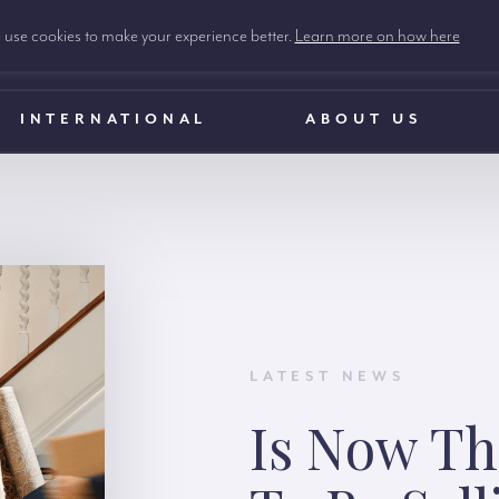
use cookies to make your experience better.
Learn more on how here
INTERNATIONAL
ABOUT US
LATEST NEWS
Is Now Th