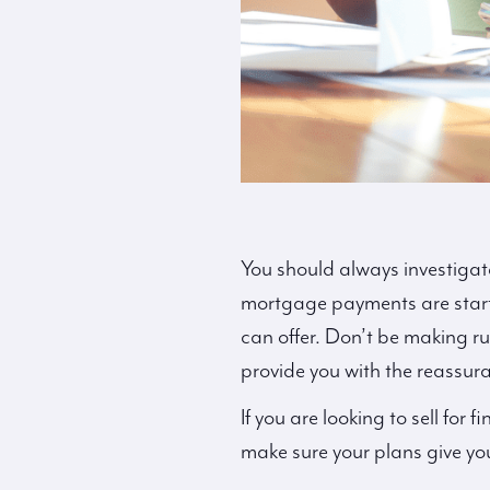
You should always investigate 
mortgage payments are starti
can offer. Don’t be making r
provide you with the reassur
If you are looking to sell for 
make sure your plans give yo