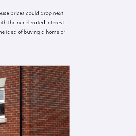
use prices could drop next
ith the accelerated interest
the idea of buying a home or