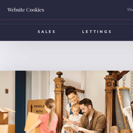
Website Cookies
We 
BOOK A VALUATION
SALES
LETTINGS