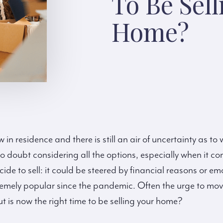
To Be Sell
Home?
in residence and there is still an air of uncertainty as to
o doubt considering all the options, especially when it c
e to sell: it could be steered by financial reasons or em
remely popular since the pandemic. Often the urge to move
t is now the right time to be selling your home?