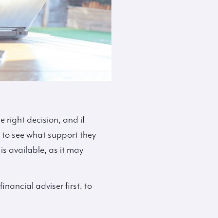
 right decision, and if
 to see what support they
s available, as it may
inancial adviser first, to