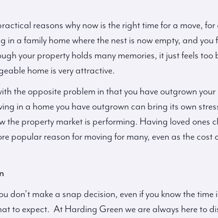
actical reasons why now is the right time for a move, for e
g in a family home where the nest is now empty, and you fin
ugh your property holds many memories, it just feels too
eable home is very attractive.
with the opposite problem in that you have outgrown your
Living in a home you have outgrown can bring its own stres
 the property market is performing. Having loved ones cl
 popular reason for moving for many, even as the cost of 
n
ou don’t make a snap decision, even if you know the time is
at to expect. At Harding Green we are always here to dis