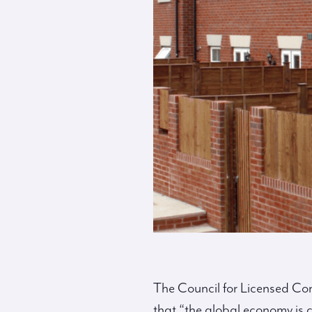
The Council for Licensed Co
that “the global economy is 