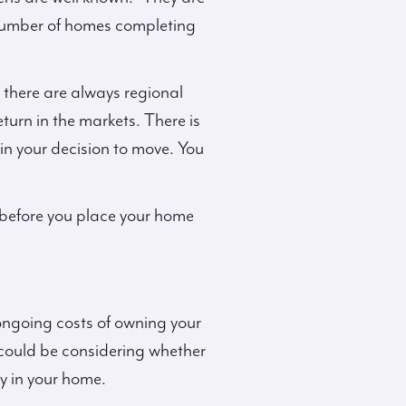
number of homes completing
there are always regional
turn in the markets. There is
in your decision to move. You
 before you place your home
e ongoing costs of owning your
could be considering whether
y in your home.