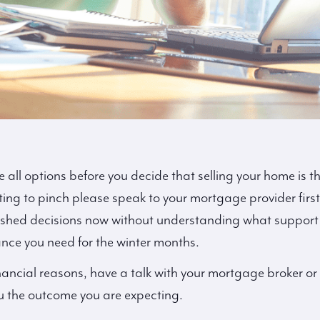
all options before you decide that selling your home is the
ng to pinch please speak to your mortgage provider first
ushed decisions now without understanding what support i
ance you need for the winter months.
financial reasons, have a talk with your mortgage broker or f
u the outcome you are expecting.