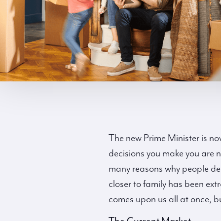
The new Prime Minister is now 
decisions you make you are n
many reasons why people decid
closer to family has been ext
comes upon us all at once, bu
The Current Market