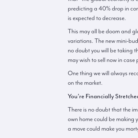
predicting a 40% drop in co
is expected to decrease.
This may all be doom and glo
variations. The new mini-budg
no doubt you will be taking 
may wish to sell now in case p
One thing we will always rec
on the market.
You’re Financially Stretche
There is no doubt that the imp
own home could be making you
a move could make you mortga