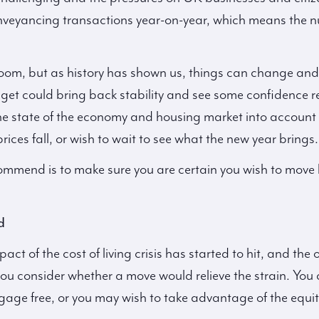
nveyancing transactions year-on-year, which means the 
om, but as history has shown us, things can change and 
et could bring back stability and see some confidence re
the state of the economy and housing market into account 
rices fall, or wish to wait to see what the new year brings.
ommend is to make sure you are certain you wish to move
d
act of the cost of living crisis has started to hit, and th
 consider whether a move would relieve the strain. You 
ge free, or you may wish to take advantage of the equit