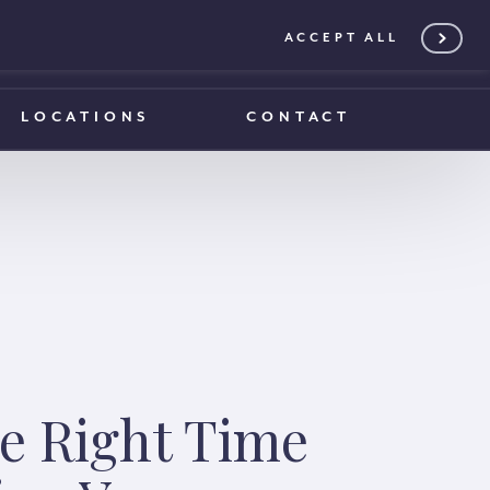
ACCEPT ALL
0203 375 1970
0203 375 1970
LOCATIONS
CONTACT
e Right Time