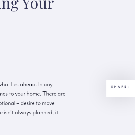
ing Your
 what lies ahead. In any
SHARE:
omes to your home. There are
otional – desire to move
 isn’t always planned, it