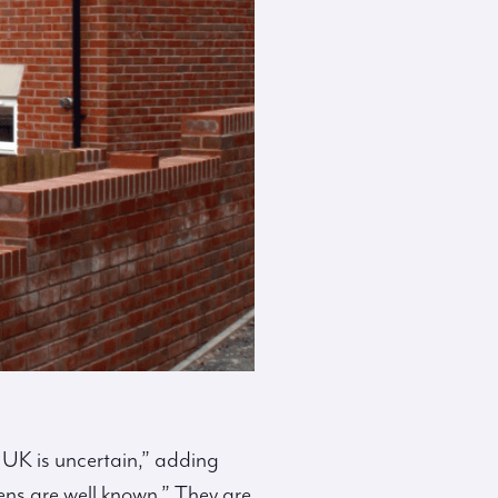
 UK is uncertain,” adding
ens are well known.” They are