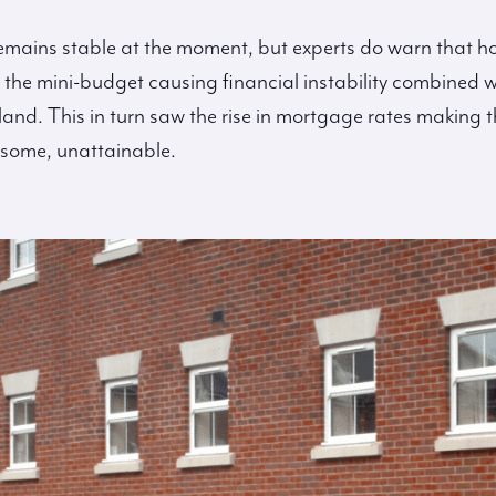
mains stable at the moment, but experts do warn that ho
to the mini-budget causing financial instability combined w
land. This in turn saw the rise in mortgage rates making 
 some, unattainable.