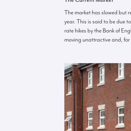
The market has slowed but re
year. This is said to be due 
rate hikes by the Bank of Eng
moving unattractive and, for