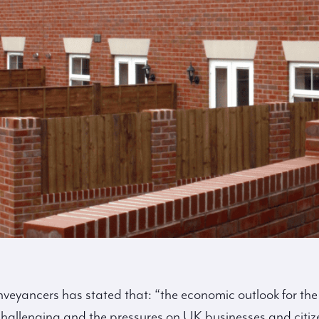
nveyancers has stated that:
“the economic outlook for the
challenging and the pressures on UK businesses and citiz