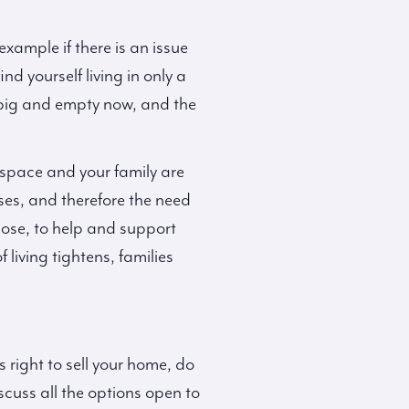
xample if there is an issue
d yourself living in only a
 big and empty now, and the
 space and your family are
ses, and therefore the need
ose, to help and support
living tightens, families
 right to sell your home, do
cuss all the options open to