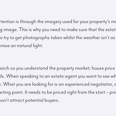
tention is through the imagery used for your property’s
ng image. This is why you need to make sure that the esta
o try to get photographs taken whilst the weather isn’t a
mise on natural light.
search so you understand the property market; house price
ends. When speaking to an estate agent you want to see wha
. What you are looking for is an experienced negotiator, o
 starting point. It needs to be priced right from the start –
n’t attract potential buyers.