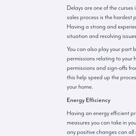
Delays are one of the curses 
sales process is the hardest 
Having a strong and experienc
situation and resolving issue
You can also play your part b
permissions relating to your h
permissions and sign-offs fro
this help speed up the proce
your home.
Energy Efficiency
Having an energy efficient pro
measures you can take in you
any positive changes can al