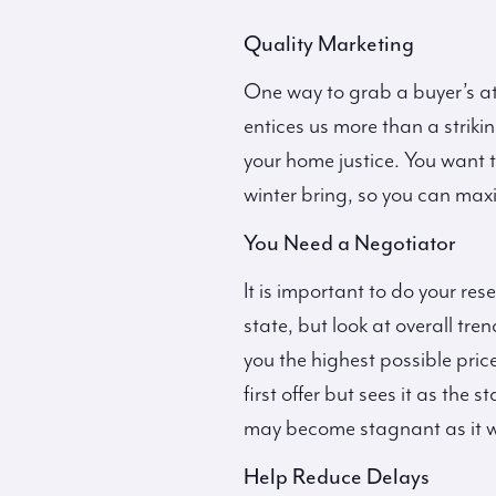
Quality Marketing
One way to grab a buyer’s at
entices us more than a striki
your home justice. You want t
winter bring, so you can maxi
You Need a Negotiator
It is important to do your re
state, but look at overall tr
you the highest possible price
first offer but sees it as the
may become stagnant as it wo
Help Reduce Delays