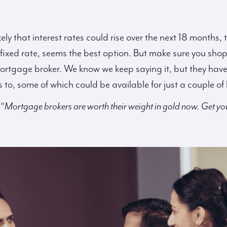
ikely that interest rates could rise over the next 18 month
 a fixed rate, seems the best option. But make sure you sho
tgage broker. We know we keep saying it, but they have th
to, some of which could be available for just a couple of 
 “
Mortgage brokers are worth their weight in gold now. Get yo