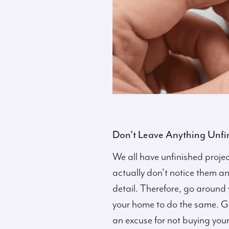
Don’t Leave Anything Unfi
We all have unfinished proje
actually don’t notice them any
detail. Therefore, go around 
your home to do the same. Get
an excuse for not buying you