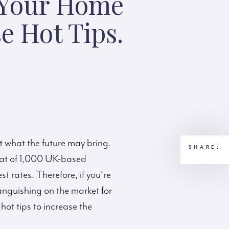
 Your Home
e Hot Tips.
ut what the future may bring.
SHARE:
hat of 1,000 UK-based
 rates. Therefore, if you’re
 languishing on the market for
ot tips to increase the