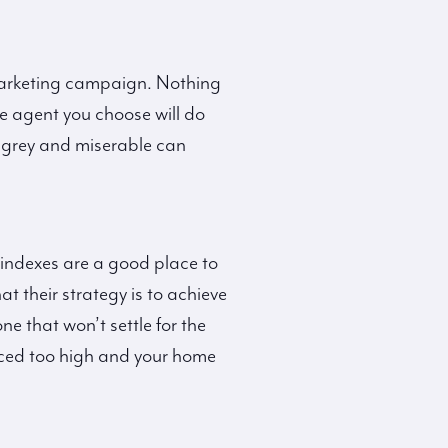
 marketing campaign. Nothing
te agent you choose will do
s grey and miserable can
 indexes are a good place to
t their strategy is to achieve
ne that won’t settle for the
 priced too high and your home