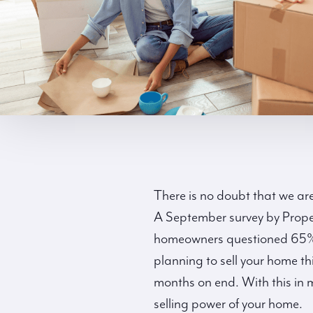
There is no doubt that we are
A September survey by Prope
homeowners questioned 65% ar
planning to sell your home thi
months on end. With this in 
selling power of your home.