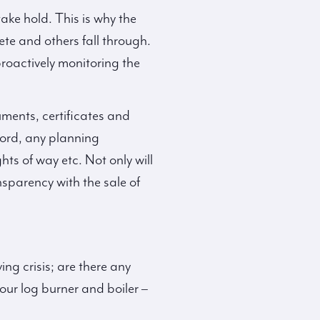
ake hold. This is why the
ete and others fall through.
proactively monitoring the
uments, certificates and
ecord, any planning
ts of way etc. Not only will
sparency with the sale of
ing crisis; are there any
our log burner and boiler –