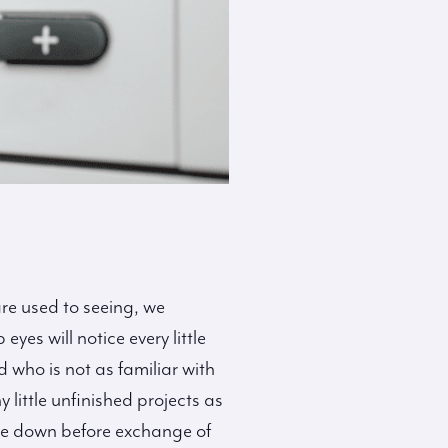
re used to seeing, we
yes will notice every little
 who is not as familiar with
little unfinished projects as
ice down before exchange of