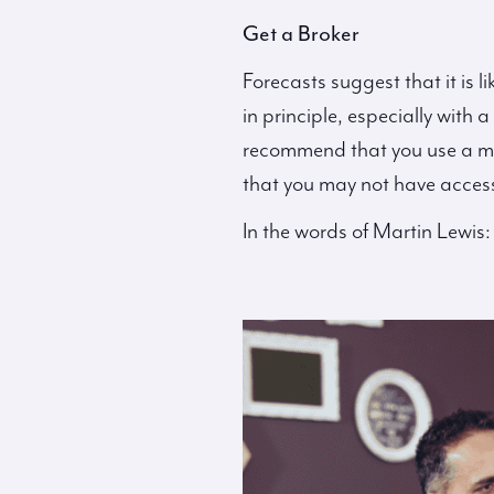
Get a Broker
Forecasts suggest that it is l
in principle, especially with
recommend that you use a mor
that you may not have access 
In the words of Martin Lewis: