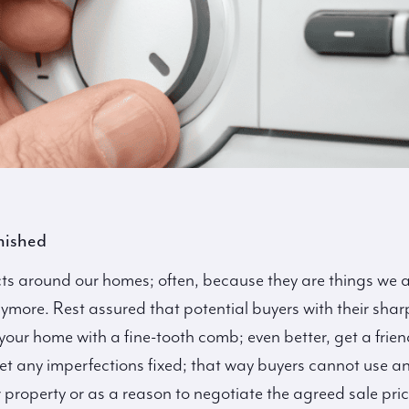
nished
cts around our homes; often, because they are things we a
more. Rest assured that potential buyers with their sharp e
your home with a fine-tooth comb; even better, get a friend
 any imperfections fixed; that way buyers cannot use any 
r property or as a reason to negotiate the agreed sale pr