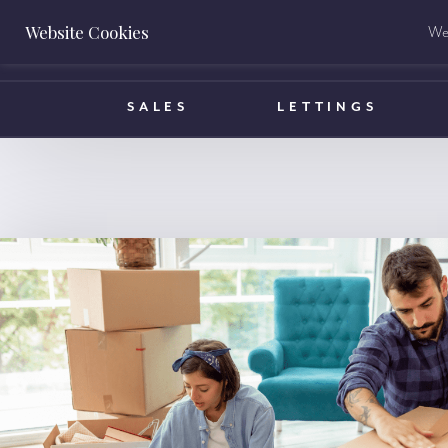
Website Cookies
We 
BOOK A VALUATION
SALES
LETTINGS