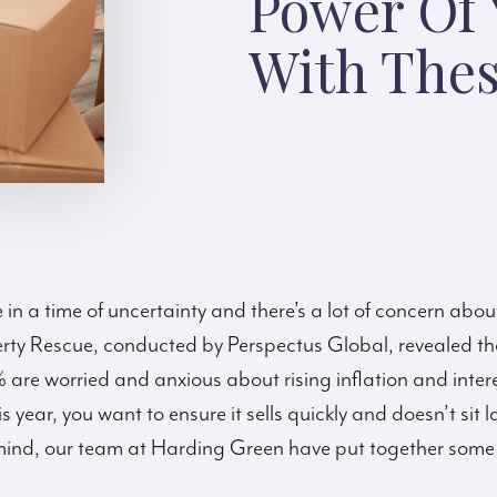
Power Of
With Thes
 in a time of uncertainty and there’s a lot of concern abo
rty Rescue, conducted by Perspectus Global, revealed t
e worried and anxious about rising inflation and interest
s year, you want to ensure it sells quickly and doesn’t sit
mind, our team at Harding Green have put together some h