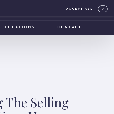
ACCEPT ALL
0203 375 1970
0203 375 1970
LOCATIONS
CONTACT
g The Selling