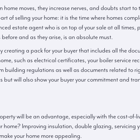
in home moves, they increase nerves, and doubts start to t
part of selling your home: it is the time where homes compl
ed estate agent who is on top of your sale at all times, 
s before and as they arise, is an absolute must.
y creating a pack for your buyer that includes all the doc
ome, such as electrical certificates, your boiler service r
m building regulations as well as documents related to righ
ss but will also show your buyer your commitment and tran
perty will be an advantage, especially with the cost-of-liv
r home? Improving insulation, double glazing, servicing y
l make your home more appealing.