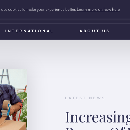
use cookies to make your experience better.
Learn more on how here
INTERNATIONAL
ABOUT US
LATEST NEWS
Increasin