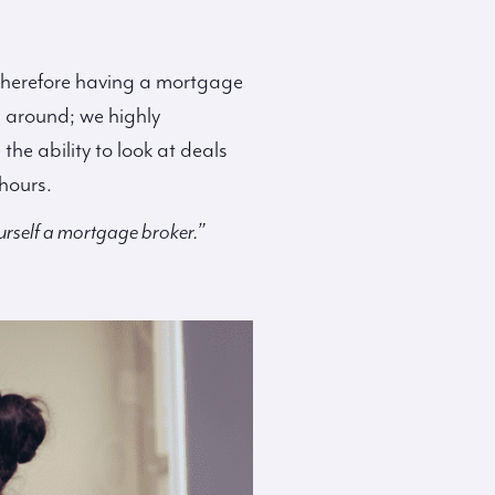
s, therefore having a mortgage
p around; we highly
e ability to look at deals
hours.
urself a mortgage broker.”