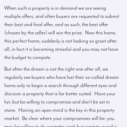
When such a property is in demand we are seeing
multiple offers, and often buyers are requested to submit
their best and final offer, and as such, the best offer
(chosen by the seller) will win the prize. Now this home,
this perfect home, suddenly is not looking so great after
all, in fact it is becoming stressful and you may not have
the budget to compete.
But often the dream is not the right one after all, we
regularly see buyers who have lost their so-called dream
home only to begin a search through different eyes and
discover a property that is far better suited. Have your
list, but be willing to compromise and don’t be set in
stone. Having an open mind is the key in this property
market. Be clear where your compromises will be: you
may be willing to do cosmetic work but want to avoid a