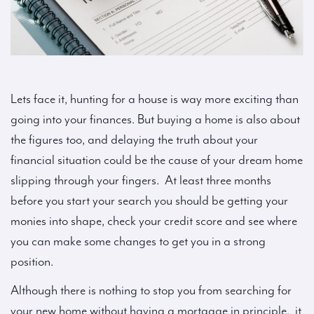
Lets face it, hunting for a house is way more exciting than
going into your finances. But buying a home is also about
the figures too, and delaying the truth about your
financial situation could be the cause of your dream home
slipping through your fingers. At least three months
before you start your search you should be getting your
monies into shape, check your credit score and see where
you can make some changes to get you in a strong
position.
Although there is nothing to stop you from searching for
your new home without having a mortgage in principle, it