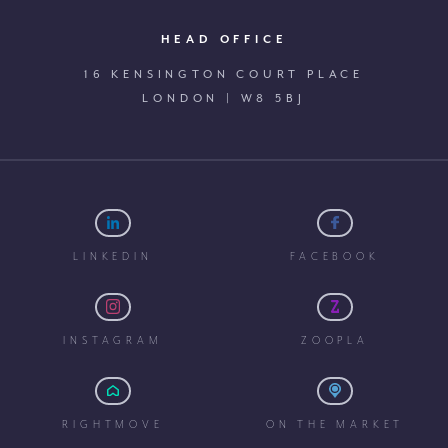
HEAD OFFICE
16 KENSINGTON COURT PLACE
LONDON | W8 5BJ
LINKEDIN
FACEBOOK
INSTAGRAM
ZOOPLA
RIGHTMOVE
ON THE MARKET