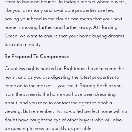
seem to know no bounds. In today’s market where buyers,
like you, are many and available properties are few,
having your head in the clouds can mean that your next
home is moving further and further away. At Harding
Green, we want to ensure that your home buying dreams
turn into a reality.
Be Prepared To Compromise
Countless nights hooked on Rightmove have become the
norm, and as you are digesting the latest properties to
come on to the market … you see it. Staring back at you
from the screen is the home you have been dreaming
about, and you race to contact the agent to book a
viewing. But remember, this so-called perfect home will no
doubt have caught the eye of other buyers who will also
be queuing to view as quickly as possible.