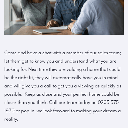
Come and have a chat with a member of our sales team;
let them get to know you and understand what you are
looking for. Next time they are valuing a home that could
be the right fit, they will automatically have you in mind
and will give you a call to get you a viewing as quickly as
possible. Keep us close and your perfect home could be
closer than you think. Call our team today on 0203 375
1970 or pop in, we look forward to making your dream a
reality.