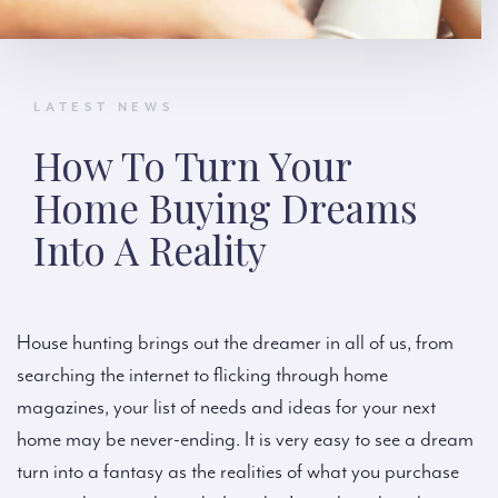
LATEST NEWS
How To Turn Your
Home Buying Dreams
Into A Reality
House hunting brings out the dreamer in all of us, from
searching the internet to flicking through home
magazines, your list of needs and ideas for your next
home may be never-ending. It is very easy to see a dream
turn into a fantasy as the realities of what you purchase