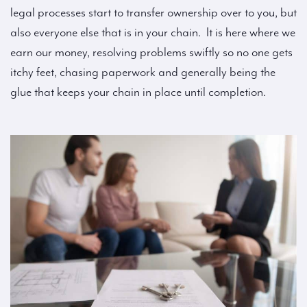
legal processes start to transfer ownership over to you, but
also everyone else that is in your chain. It is here where we
earn our money, resolving problems swiftly so no one gets
itchy feet, chasing paperwork and generally being the
glue that keeps your chain in place until completion.