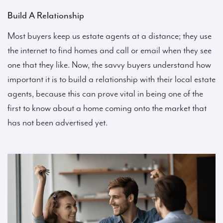
Build A Relationship
Most buyers keep us estate agents at a distance; they use
the internet to find homes and call or email when they see
one that they like. Now, the savvy buyers understand how
important it is to build a relationship with their local estate
agents, because this can prove vital in being one of the
first to know about a home coming onto the market that
has not been advertised yet.