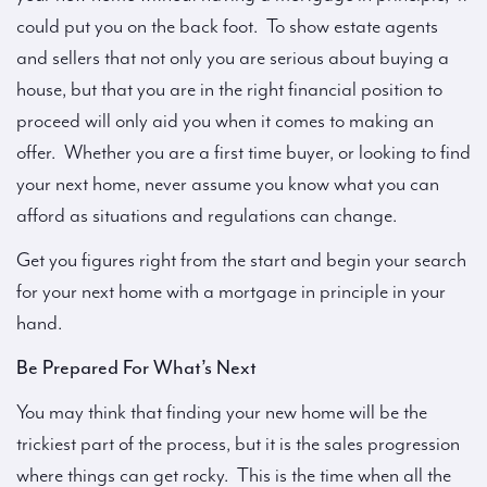
could put you on the back foot. To show estate agents
and sellers that not only you are serious about buying a
house, but that you are in the right financial position to
proceed will only aid you when it comes to making an
offer. Whether you are a first time buyer, or looking to find
your next home, never assume you know what you can
afford as situations and regulations can change.
Get you figures right from the start and begin your search
for your next home with a mortgage in principle in your
hand.
Be Prepared For What’s Next
You may think that finding your new home will be the
trickiest part of the process, but it is the sales progression
where things can get rocky. This is the time when all the