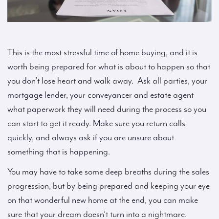
This is the most stressful time of home buying, and it is
worth being prepared for what is about to happen so that
you don’t lose heart and walk away. Ask all parties, your
mortgage lender, your conveyancer and estate agent
what paperwork they will need during the process so you
can start to get it ready. Make sure you return calls
quickly, and always ask if you are unsure about
something that is happening.
You may have to take some deep breaths during the sales
progression, but by being prepared and keeping your eye
on that wonderful new home at the end, you can make
sure that your dream doesn’t turn into a nightmare.