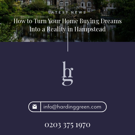
LATEST NEWS
How to Turn Your Home Buying Dreams
Into a Reality in Hampstead
rdinggreen.com
info@hardinggreen.com
0203 375 1970