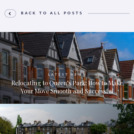
BACK TO ALL POSTS
LATEST NEWS
Relocating to Queen’s Park: How to Make
Your Move Smooth and Successful