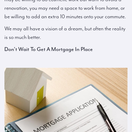
renovation, you may need a space to work from home, or
be willing to add an extra 10 minutes onto your commute.
We may all have a vision of a dream, but often the reality
is so much better.
Don’t Wait To Get A Mortgage In Place