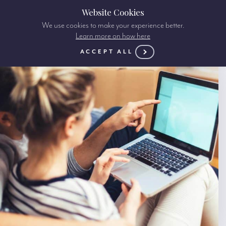
Website Cookies
We use cookies to make your experience better.
Learn more on how here
ACCEPT ALL