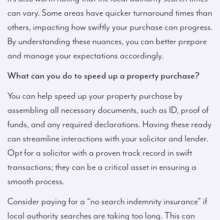
can vary. Some areas have quicker turnaround times than
others, impacting how swiftly your purchase can progress.
By understanding these nuances, you can better prepare
and manage your expectations accordingly.
What can you do to speed up a property purchase?
You can help speed up your property purchase by
assembling all necessary documents, such as ID, proof of
funds, and any required declarations. Having these ready
can streamline interactions with your solicitor and lender.
Opt for a solicitor with a proven track record in swift
transactions; they can be a critical asset in ensuring a
smooth process.
Consider paying for a “no search indemnity insurance” if
local authority searches are taking too long. This can