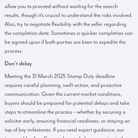
allow you to proceed without waiting for the search
results, though it’s crucial to understand the risks involved.
Also, try to negotiate flexibility with the seller regarding
the completion date. Sometimes a quicker completion can
be agreed upon if both parties are keen to expedite the
process.
Don’t delay
Meeting the 31 March 2025 Stamp Duty deadline
requires careful planning, swift action, and proactive
communication. Given the current market conditions,
buyers should be prepared for potential delays and take
steps to streamline the process – whether by securing a
solicitor early, ensuring financial readiness, or staying on
top of key milestones. If you need expert guidance, our