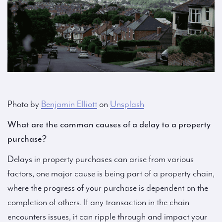
Photo by
Benjamin Elliott
on
Unsplash
What are the common causes of a delay to a property
purchase?
Delays in property purchases can arise from various
factors, one major cause is being part of a property chain,
where the progress of your purchase is dependent on the
completion of others. If any transaction in the chain
encounters issues, it can ripple through and impact your