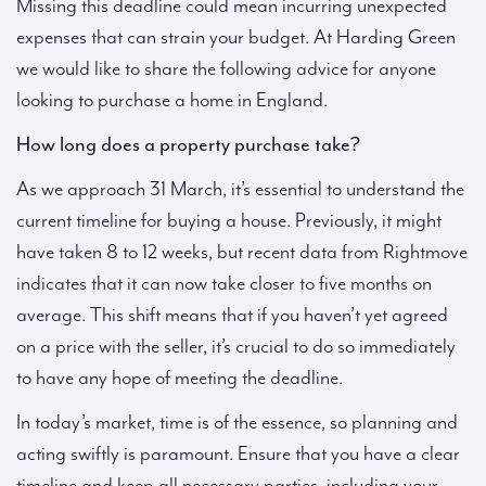
Missing this deadline could mean incurring unexpected
expenses that can strain your budget. At Harding Green
we would like to share the following advice for anyone
looking to purchase a home in England.
How long does a property purchase take?
As we approach 31 March, it’s essential to understand the
current timeline for buying a house. Previously, it might
have taken 8 to 12 weeks, but recent data from Rightmove
indicates that it can now take closer to five months on
average. This shift means that if you haven’t yet agreed
on a price with the seller, it’s crucial to do so immediately
to have any hope of meeting the deadline.
In today’s market, time is of the essence, so planning and
acting swiftly is paramount. Ensure that you have a clear
timeline and keep all necessary parties, including your