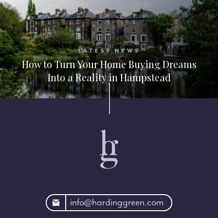
LATEST NEWS
How to Turn Your Home Buying Dreams
Into a Reality in Hampstead
rdinggreen.com
info@hardinggreen.com