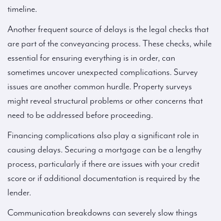
timeline.
Another frequent source of delays is the legal checks that
are part of the conveyancing process. These checks, while
essential for ensuring everything is in order, can
sometimes uncover unexpected complications. Survey
issues are another common hurdle. Property surveys
might reveal structural problems or other concerns that
need to be addressed before proceeding.
Financing complications also play a significant role in
causing delays. Securing a mortgage can be a lengthy
process, particularly if there are issues with your credit
score or if additional documentation is required by the
lender.
Communication breakdowns can severely slow things