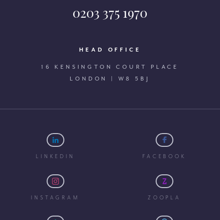
0203 375 1970
HEAD OFFICE
16 KENSINGTON COURT PLACE
LONDON | W8 5BJ
LINKEDIN
FACEBOOK
INSTAGRAM
ZOOPLA