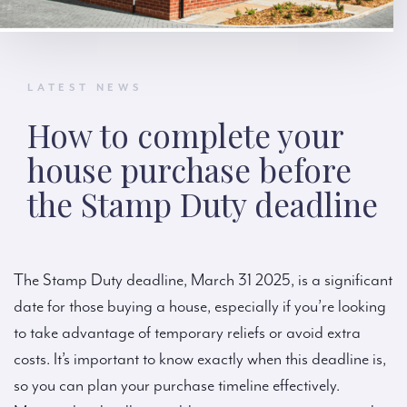
LATEST NEWS
How to complete your
house purchase before
the Stamp Duty deadline
The Stamp Duty deadline, March 31 2025, is a significant
date for those buying a house, especially if you’re looking
to take advantage of temporary reliefs or avoid extra
costs. It’s important to know exactly when this deadline is,
so you can plan your purchase timeline effectively.