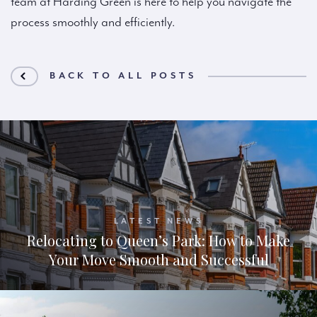
team at Harding Green is here to help you navigate the
process smoothly and efficiently.
BACK TO ALL POSTS
LATEST NEWS
Relocating to Queen’s Park: How to Make
Your Move Smooth and Successful