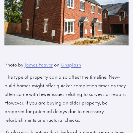
Photo by
James Feaver
on
Unsplash
The type of property can also affect the timeline. New-
build homes might offer quicker completion times as they
often come with fewer issues relating to surveys or repairs.
However, if you are buying an older property, be
prepared for potential delays due to necessary
refurbishments or structural checks.
It’s also worth noting that the local authority search times