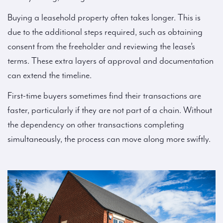
Buying a leasehold property often takes longer. This is
due to the additional steps required, such as obtaining
consent from the freeholder and reviewing the lease’s
terms. These extra layers of approval and documentation
can extend the timeline.
First-time buyers sometimes find their transactions are
faster, particularly if they are not part of a chain. Without
the dependency on other transactions completing
simultaneously, the process can move along more swiftly.