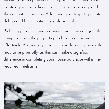
estate agent and solicitor, well informed and engaged
throughout the process. Additionally, anticipate potential
delays and have contingency plans in place.
By being proactive and organised, you can navigate the
complexities of the property purchase process more
effectively. Always be prepared to address any issues that
may arise promptly, as this can make a significant
difference in completing your house purchase within the
required timeframe.