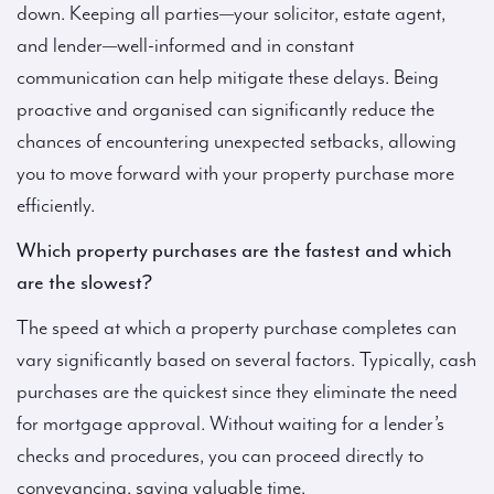
down. Keeping all parties—your solicitor, estate agent,
and lender—well-informed and in constant
communication can help mitigate these delays. Being
proactive and organised can significantly reduce the
chances of encountering unexpected setbacks, allowing
you to move forward with your property purchase more
efficiently.
Which property purchases are the fastest and which
are the slowest?
The speed at which a property purchase completes can
vary significantly based on several factors. Typically, cash
purchases are the quickest since they eliminate the need
for mortgage approval. Without waiting for a lender’s
checks and procedures, you can proceed directly to
conveyancing, saving valuable time.