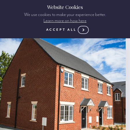
Website Cookies
We use cookies to make your experience better.
Learn more on how here
ACCEPT ALL