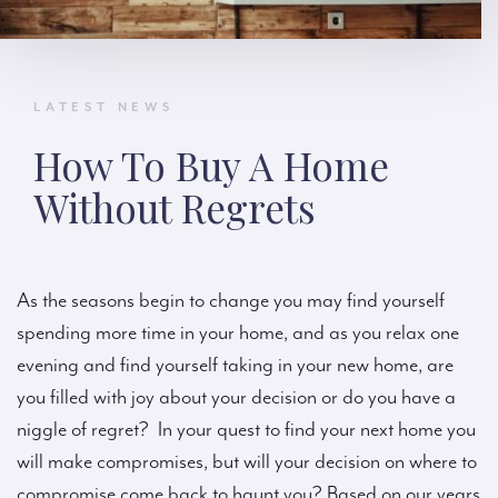
LATEST NEWS
How To Buy A Home
Without Regrets
As the seasons begin to change you may find yourself
spending more time in your home, and as you relax one
evening and find yourself taking in your new home, are
you filled with joy about your decision or do you have a
niggle of regret? In your quest to find your next home you
will make compromises, but will your decision on where to
compromise come back to haunt you? Based on our years