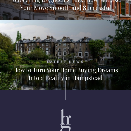
Your Move Smooth and Successful
LATEST NEWS
How to Turn Your Home Buying Dreams
Into a Reality in Hampstead