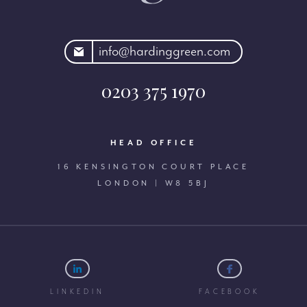
rdinggreen.com
info@hardinggreen.com
0203 375 1970
HEAD OFFICE
16 KENSINGTON COURT PLACE
LONDON | W8 5BJ
LINKEDIN
FACEBOOK