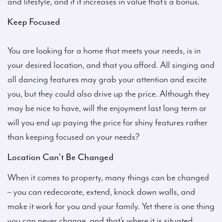
and lifestyle, and if it increases in value that’s a bonus.
Keep Focused
You are looking for a home that meets your needs, is in
your desired location, and that you afford. All singing and
all dancing features may grab your attention and excite
you, but they could also drive up the price. Although they
may be nice to have, will the enjoyment last long term or
will you end up paying the price for shiny features rather
than keeping focused on your needs?
Location Can’t Be Changed
When it comes to property, many things can be changed
– you can redecorate, extend, knock down walls, and
make it work for you and your family. Yet there is one thing
you can never change, and that’s where it is situated.