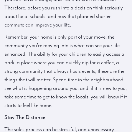
Therefore, before you rush into a decision think seriously
about local schools, and how that planned shorter
commute can improve your life.
Remember, your home is only part of your move, the
community you’re moving into is what can see your life
enhanced. The ability for your children to easily access a
park, a place where you can quickly nip for a coffee, a
strong community that always hosts events, these are the
things that will matter. Spend time in the neighbourhood,
see what is happening around you, and, if it is new to you,
take some time to get to know the locals, you will know if it
starts to feel like home.
Stay The Distance
The sales process can be stressful, and unnecessary