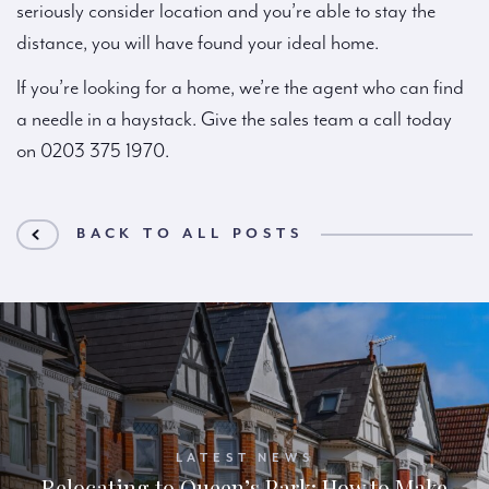
seriously consider location and you’re able to stay the
distance, you will have found your ideal home.
If you’re looking for a home, we’re the agent who can find
a needle in a haystack. Give the sales team a call today
on 0203 375 1970.
BACK TO ALL POSTS
LATEST NEWS
Relocating to Queen’s Park: How to Make