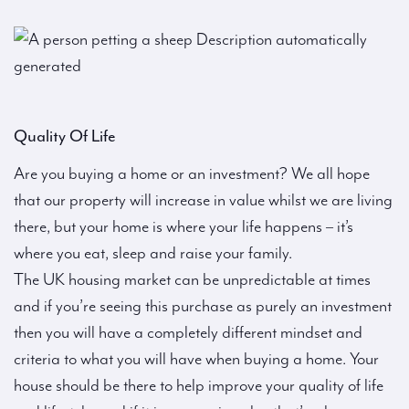
Quality Of Life
Are you buying a home or an investment? We all hope
that our property will increase in value whilst we are living
there, but your home is where your life happens – it’s
where you eat, sleep and raise your family.
The UK housing market can be unpredictable at times
and if you’re seeing this purchase as purely an investment
then you will have a completely different mindset and
criteria to what you will have when buying a home. Your
house should be there to help improve your quality of life