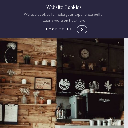
Website Cookies
We use cookies to make your experience better.
Learn more on how here
ACCEPT ALL