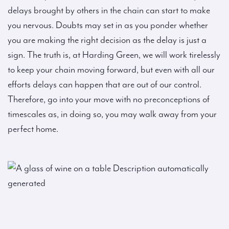
delays brought by others in the chain can start to make
you nervous. Doubts may set in as you ponder whether
you are making the right decision as the delay is just a
sign. The truth is, at Harding Green, we will work tirelessly
to keep your chain moving forward, but even with all our
efforts delays can happen that are out of our control.
Therefore, go into your move with no preconceptions of
timescales as, in doing so, you may walk away from your
perfect home.