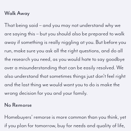
Walk Away
That being said – and you may not understand why we
are saying this – but you should also be prepared to walk
away if something is really niggling at you. But before you
run, make sure you ask all the right questions, and do all
the research you need, as you would hate to say goodbye
over a misunderstanding that can be easily resolved. We
also understand that sometimes things just don’t feel right
and the last thing we would want you to do is make the
wrong decision for you and your family.
No Remorse
Homebuyers’ remorse is more common than you think, yet
if you plan for tomorrow, buy for needs and quality of life,