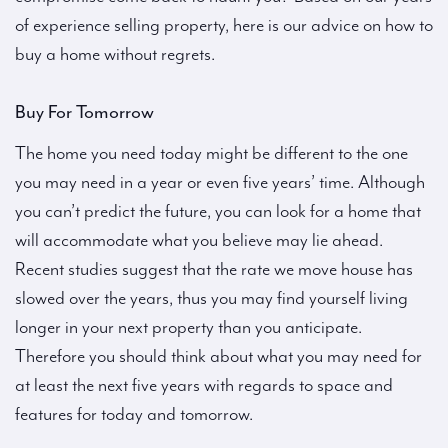
of experience selling property, here is our advice on how to
buy a home without regrets.
Buy For Tomorrow
The home you need today might be different to the one
you may need in a year or even five years’ time. Although
you can’t predict the future, you can look for a home that
will accommodate what you believe may lie ahead.
Recent studies suggest that the rate we move house has
slowed over the years, thus you may find yourself living
longer in your next property than you anticipate.
Therefore you should think about what you may need for
at least the next five years with regards to space and
features for today and tomorrow.