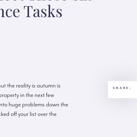
nce Tasks
t the reality is autumn is
SHARE:
property in the next few
rn into huge problems down the
ked off your list over the