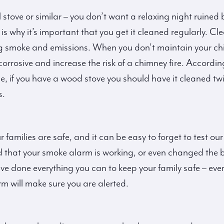
stove or similar – you don’t want a relaxing night ruin
s why it’s important that you get it cleaned regularly. Cl
ing smoke and emissions. When you don’t maintain your ch
corrosive and increase the risk of a chimney fire. Accord
 if you have a wood stove you should have it cleaned twi
s.
r families are safe, and it can be easy to forget to test 
 that your smoke alarm is working, or even changed the ba
ve done everything you can to keep your family safe – eve
rm will make sure you are alerted.