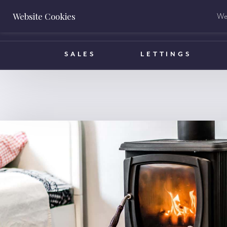
Website Cookies
We 
BOOK A VALUATION
SALES
LETTINGS