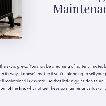
Maintena
the sky is grey… You may be dreaming of hotter climates bu
n its way. It doesn’t matter if you’re planning to sell your 
ell maintained is essential so that little niggles don’t tu
ront of the fire, why not get these six maintenance tasks tic