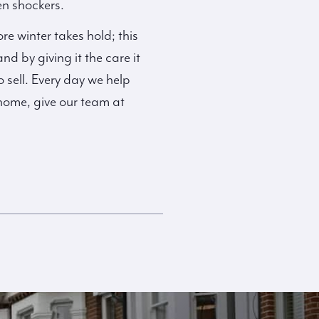
en shockers.
 winter takes hold; this
d by giving it the care it
o sell. Every day we help
 home, give our team at