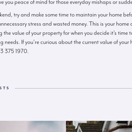
ve you peace of mind for those everyday mishaps or sudd
nd, try and make some time to maintain your home before
 unnecessary stress and wasted money. This is your home an
 the value of your property for when you decide it’s time t
 needs. If you’re curious about the current value of your
03 375 1970.
STS