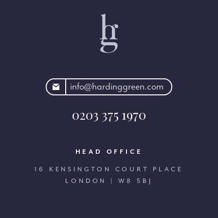
rdinggreen.com
info@hardinggreen.com
0203 375 1970
HEAD OFFICE
16 KENSINGTON COURT PLACE
LONDON | W8 5BJ