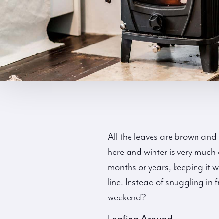
All the leaves are brown and 
here and winter is very much o
months or years, keeping it w
line. Instead of snuggling in f
weekend?
Leafing Around