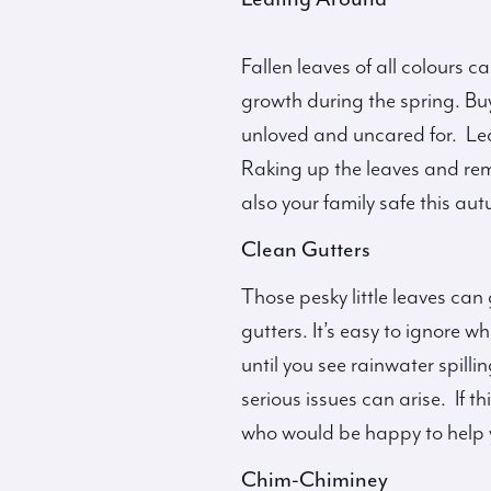
Fallen leaves of all colours 
growth during the spring. Bu
unloved and uncared for. Le
Raking up the leaves and re
also your family safe this au
Clean Gutters
Those pesky little leaves can
gutters. It’s easy to ignore 
until you see rainwater spill
serious issues can arise. If 
who would be happy to help 
Chim-Chiminey