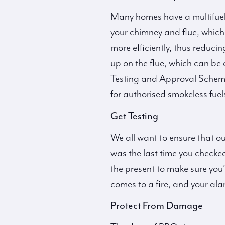
Many homes have a multifuel 
your chimney and flue, which i
more efficiently, thus reduc
up on the flue, which can be 
Testing and Approval Scheme,
for authorised smokeless fuel
Get Testing
We all want to ensure that ou
was the last time you checked
the present to make sure you’
comes to a fire, and your ala
Protect From Damage