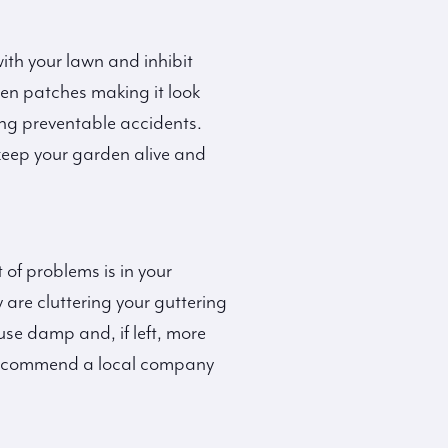
with your lawn and inhibit
ren patches making it look
ing preventable accidents.
keep your garden alive and
 of problems is in your
 are cluttering your guttering
use damp and, if left, more
ly recommend a local company