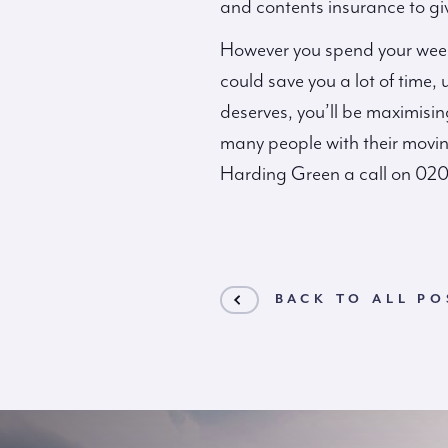
and contents insurance to gi
However you spend your weeke
could save you a lot of time,
deserves, you’ll be maximising
many people with their moving
Harding Green a call on 02
BACK TO ALL PO