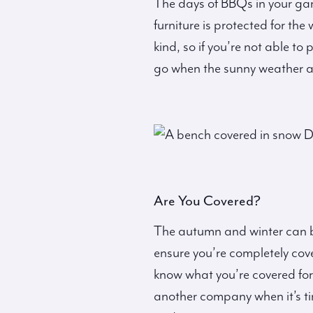
The days of BBQs in your ga
furniture is protected for th
kind, so if you’re not able to
go when the sunny weather ar
Are You Covered?
The autumn and winter can b
ensure you’re completely cov
know what you’re covered for
another company when it’s ti