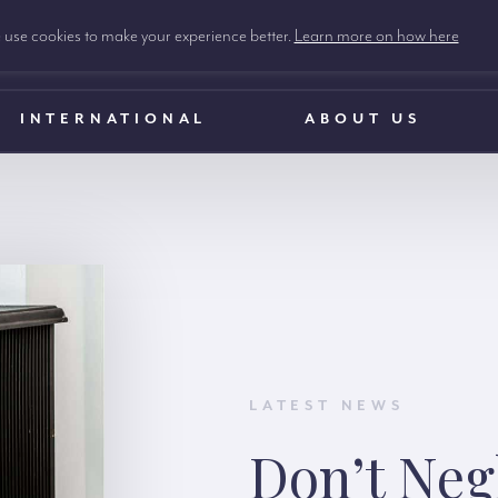
use cookies to make your experience better.
Learn more on how here
INTERNATIONAL
ABOUT US
LATEST NEWS
Don’t Neg