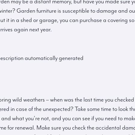
rden may be a distant memory, but have you made sure y
e winter? Garden furniture is susceptible to damage and o
 put it in a shed or garage, you can purchase a covering so 
rives again next year.
ring wild weathers – when was the last time you checked
ered in case of the unexpected? Take some time to look 
 and what you’re not, and you can see if you need to mak
me for renewal. Make sure you check the accidental dam