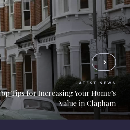
LATEST NEWS
Top Tips for Increasing Your Home’s
Value in Clapham