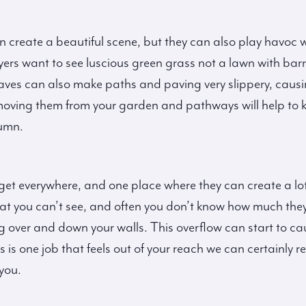
can create a beautiful scene, but they can also play havoc 
yers want to see luscious green grass not a lawn with bar
aves can also make paths and paving very slippery, caus
moving them from your garden and pathways will help to 
tumn.
 get everywhere, and one place where they can create a lot
what you can’t see, and often you don’t know how much they
ing over and down your walls. This overflow can start to ca
this is one job that feels out of your reach we can certain
you.