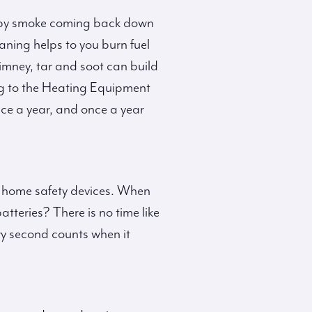
ed by smoke coming back down
eaning helps to you burn fuel
imney, tar and soot can build
ing to the Heating Equipment
ce a year, and once a year
our home safety devices. When
tteries? There is no time like
ry second counts when it