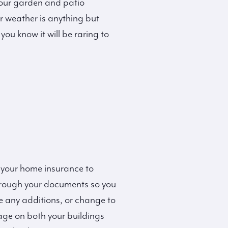
our garden and patio
ur weather is anything but
you know it will be raring to
 your home insurance to
through your documents so you
e any additions, or change to
age on both your buildings