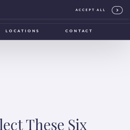
ACCEPT ALL
0203 375 1970
0203 375 1970
LOCATIONS
CONTACT
lect These Six