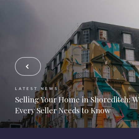
LATEST NEWS
Selling Your Home in Shoreditch: 
Every Seller Needs to Know