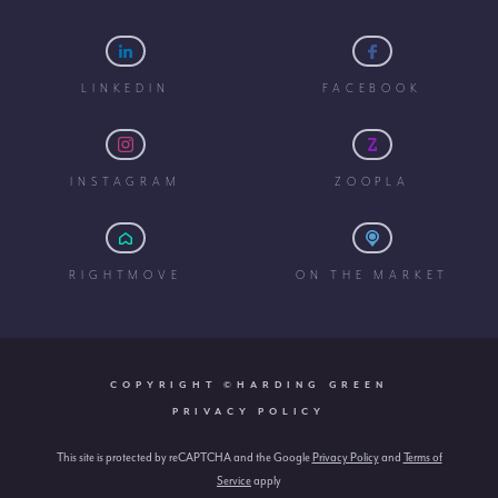
LINKEDIN
FACEBOOK
INSTAGRAM
ZOOPLA
RIGHTMOVE
ON THE MARKET
COPYRIGHT ©HARDING GREEN
PRIVACY POLICY
This site is protected by reCAPTCHA and the Google
Privacy Policy
and
Terms of
Service
apply