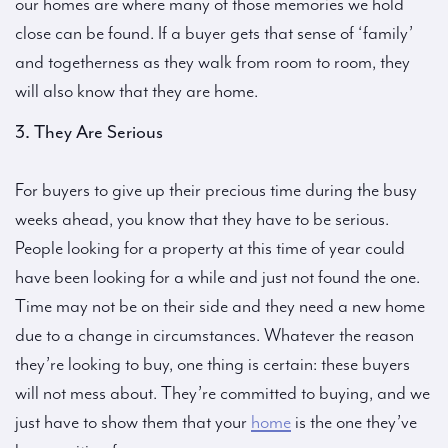
our homes are where many of those memories we hold
close can be found. If a buyer gets that sense of ‘family’
and togetherness as they walk from room to room, they
will also know that they are home.
3. They Are Serious
For buyers to give up their precious time during the busy
weeks ahead, you know that they have to be serious.
People looking for a property at this time of year could
have been looking for a while and just not found the one.
Time may not be on their side and they need a new home
due to a change in circumstances. Whatever the reason
they’re looking to buy, one thing is certain: these buyers
will not mess about. They’re committed to buying, and we
just have to show them that your
home
is the one they’ve