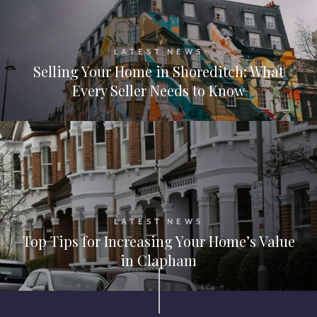
LATEST NEWS
Selling Your Home in Shoreditch: What
Every Seller Needs to Know
LATEST NEWS
Top Tips for Increasing Your Home’s Value
in Clapham