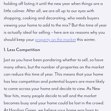
holding off listing it until the new year when things are a
little calmer. After all, we are all up to our eyes with
shopping, cooking and decorating, who needs buyers
viewing your home to add to the mix? But this time of year
is actually ideal for selling – here are six reasons why you
should keep your
property on the market
this winter.
1. Less Competition
Just as you have been pondering whether to sell, so have
many others, but the number of properties on the market
can reduce this time of year. This means that your home
has less competition and potential buyers are more likely
to come across your home and decide to view. As New
Year hits, many people decide to sell and the market
becomes busy and your home could be lost in the crowd.
At Harding Green, we believe your home was born to