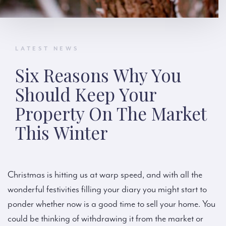
LATEST NEWS
Six Reasons Why You
Should Keep Your
Property On The Market
This Winter
Christmas is hitting us at warp speed, and with all the
wonderful festivities filling your diary you might start to
ponder whether now is a good time to sell your home. You
could be thinking of withdrawing it from the market or