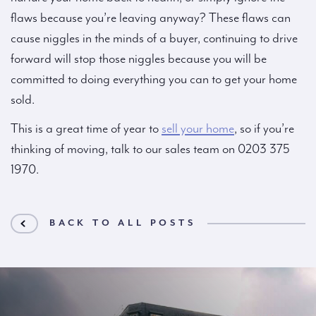
flaws because you’re leaving anyway? These flaws can
cause niggles in the minds of a buyer, continuing to drive
forward will stop those niggles because you will be
committed to doing everything you can to get your home
sold.
This is a great time of year to
sell your home
, so if you’re
thinking of moving, talk to our sales team on 0203 375
1970.
BACK TO ALL POSTS