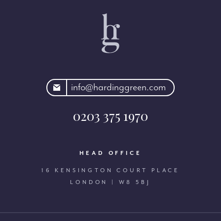
rdinggreen.com
info@hardinggreen.com
0203 375 1970
HEAD OFFICE
16 KENSINGTON COURT PLACE
LONDON | W8 5BJ