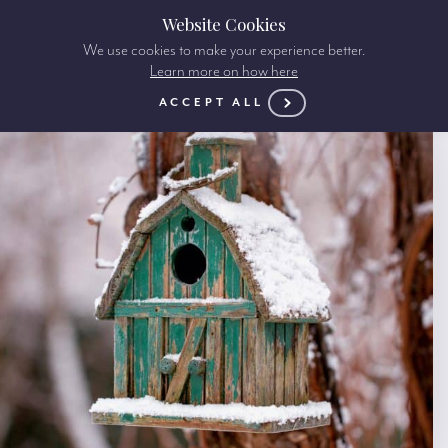
Website Cookies
We use cookies to make your experience better.
Learn more on how here
ACCEPT ALL