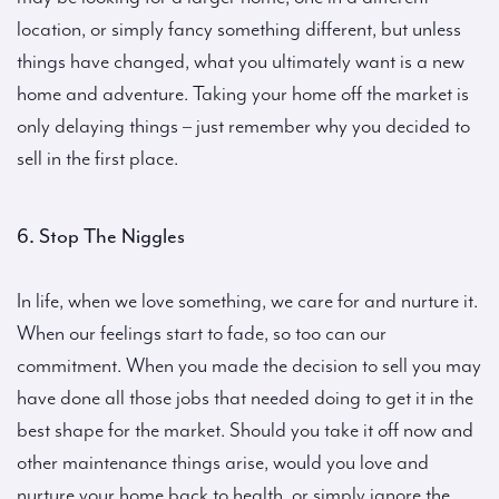
location, or simply fancy something different, but unless
things have changed, what you ultimately want is a new
home and adventure. Taking your home off the market is
only delaying things – just remember why you decided to
sell in the first place.
6. Stop The Niggles
In life, when we love something, we care for and nurture it.
When our feelings start to fade, so too can our
commitment. When you made the decision to sell you may
have done all those jobs that needed doing to get it in the
best shape for the market. Should you take it off now and
other maintenance things arise, would you love and
nurture your home back to health, or simply ignore the