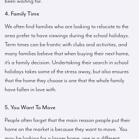
been waiting for.
4. Family Time
We often find families who are looking to relocate to the
area prefer to have viewings during the school holidays.
Term times can be frantic with clubs and activities, and
many families believe that when buying their next home,
it’s a family decision. Undertaking their search in school
holidays takes some of the stress away, but also ensures
that the home they choose is one that the whole family
have fallen in love with.
5. You Want To Move
People often forget that the main reason people put their
home on the market is because they want to move. You
may be looking for a larger home, one in a different