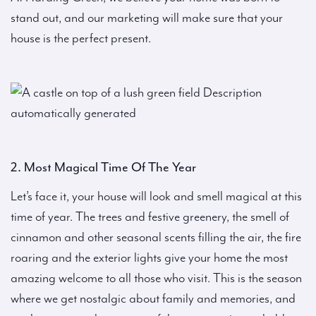
stand out, and our marketing will make sure that your
house is the perfect present.
2. Most Magical Time Of The Year
Let’s face it, your house will look and smell magical at this
time of year. The trees and festive greenery, the smell of
cinnamon and other seasonal scents filling the air, the fire
roaring and the exterior lights give your home the most
amazing welcome to all those who visit. This is the season
where we get nostalgic about family and memories, and