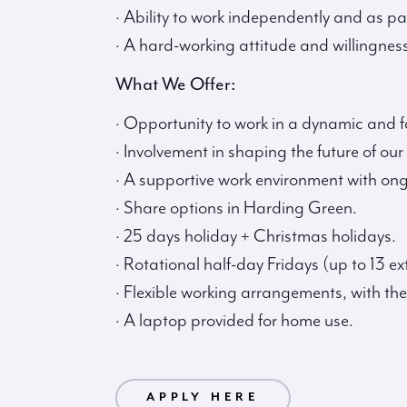
· Ability to work independently and as pa
· A hard-working attitude and willingness
What We Offer:
· Opportunity to work in a dynamic and
· Involvement in shaping the future of our
· A supportive work environment with on
· Share options in Harding Green.
· 25 days holiday + Christmas holidays.
· Rotational half-day Fridays (up to 13 ex
· Flexible working arrangements, with the
· A laptop provided for home use.
PLY HERE
APPLY HERE