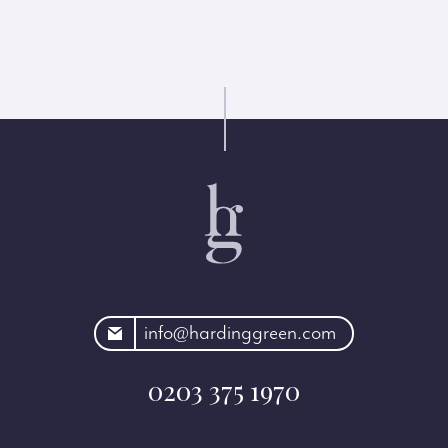
rdinggreen.com
info@hardinggreen.com
0203 375 1970