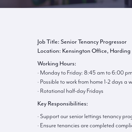
Job Title: Senior Tenancy Progressor
Location: Kensington Office, Harding
Working Hours:
· Monday to Friday: 8:45 am to 6:00 pm 
· Possible to work from home 1-2 days a 
· Rotational half-day Fridays
Key Responsibilities:
· Support our senior lettings tenancy pro
· Ensure tenancies are completed complia