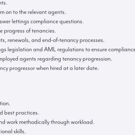
ts.
m on to the relevant agents.
swer lettings compliance questions.
e progress of tenancies.
outs, renewals, and end-of-tenancy processes.
ngs legislation and AML regulations to ensure compliance
employed agents regarding tenancy progression.
cy progressor when hired at a later date.
tion.
d best practices.
 and work methodically through workload.
nal skills.