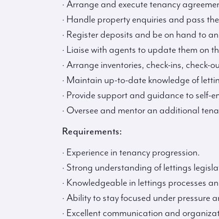
· Arrange and execute tenancy agreemen
· Handle property enquiries and pass the
· Register deposits and be on hand to an
· Liaise with agents to update them on th
· Arrange inventories, check-ins, check-
· Maintain up-to-date knowledge of letti
· Provide support and guidance to self-
· Oversee and mentor an additional tenan
Requirements:
· Experience in tenancy progression.
· Strong understanding of lettings legisla
· Knowledgeable in lettings processes an
· Ability to stay focused under pressure
· Excellent communication and organizatio