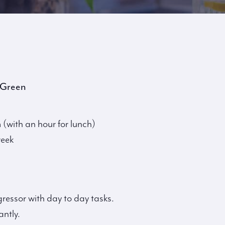
 Green
(with an hour for lunch)
week
gressor with day to day tasks.
ntly.