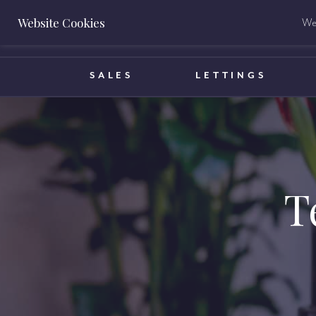
Website Cookies
We 
BOOK A VALUATION
SALES
LETTINGS
T