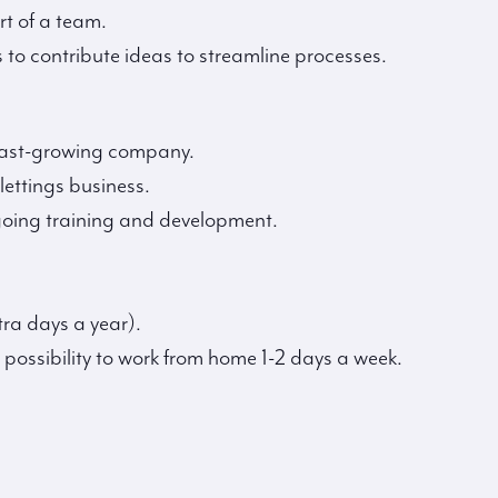
rt of a team.
 to contribute ideas to streamline processes.
 fast-growing company.
 lettings business.
going training and development.
tra days a year).
 possibility to work from home 1-2 days a week.