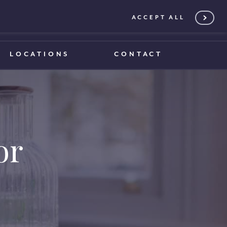
ACCEPT ALL
0203 375 1970
0203 375 1970
LOCATIONS
CONTACT
or