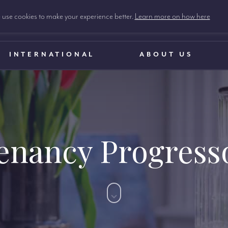
use cookies to make your experience better.
Learn more on how here
INTERNATIONAL
ABOUT US
enancy Progress