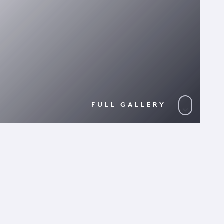
FULL GALLERY