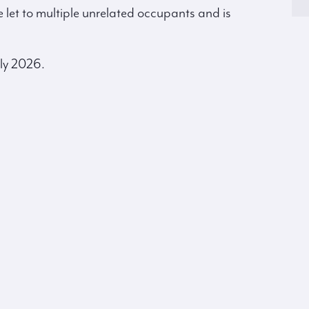
e let to multiple unrelated occupants and is
ly 2026.