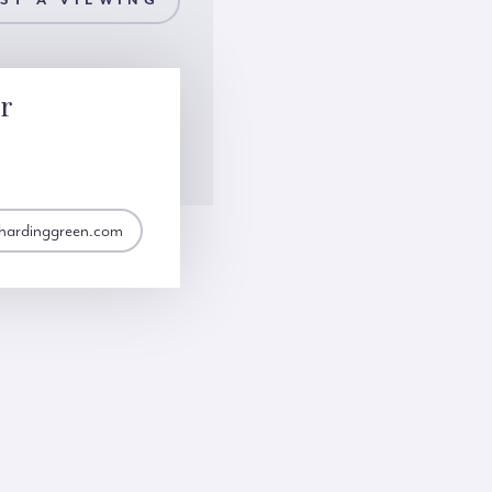
ST A VIEWING
or
@hardinggreen.com