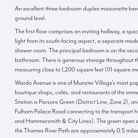
An excellent three-bedroom duplex maisonette benef
ground level.
The first floor comprises an inviting hallway, a sp
light from its south-facing aspect, a separate mo
shower room. The principal bedroom is on the secon
bathroom. There is generous storage throughout t
measuring close to 1,200 square feet (111 square me
Wardo Avenue is one of Munster Village’s most pop
boutique shops, cafés, and restaurants of the im
Station is Parsons Green (District Line, Zone 2), an
Fulham Palace Road connecting to the transport hu
and Hammersmith & City Lines). The green open s
the Thames River Path are approximately 0.5 mil