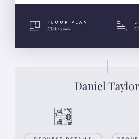
FLOOR PLAN
E
Click to view
Cl
Daniel Taylo