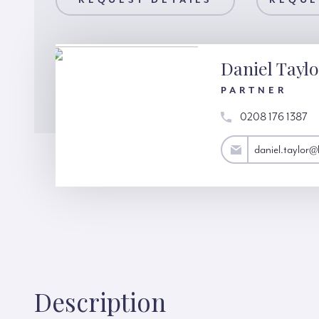
AILS
REQUEST DETAILS
REQUEST A VIEWING
REQUE
Daniel Tayl
PARTNER
0208 176 1387
daniel.taylor@hardinggreen.com
daniel.taylor
Description