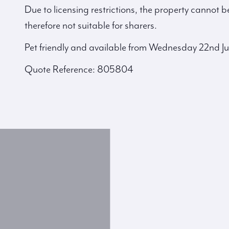
Due to licensing restrictions, the property cannot b
therefore not suitable for sharers.
Pet friendly and available from Wednesday 22nd Ju
Quote Reference: 805804