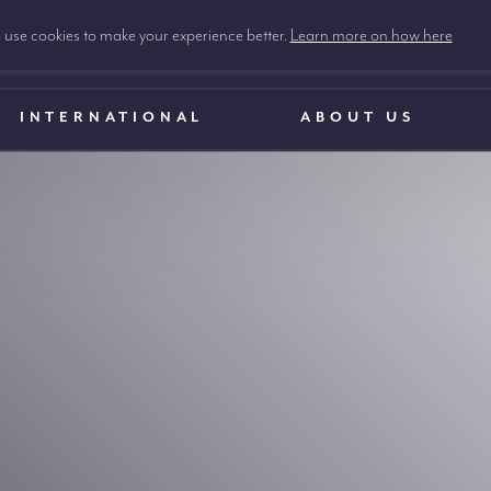
use cookies to make your experience better.
Learn more on how here
INTERNATIONAL
ABOUT US