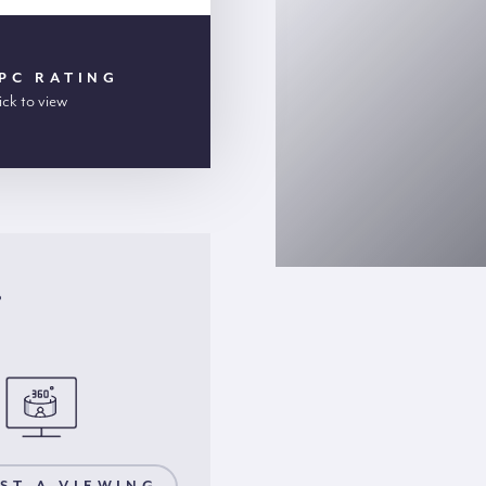
PC RATING
ick to view
r