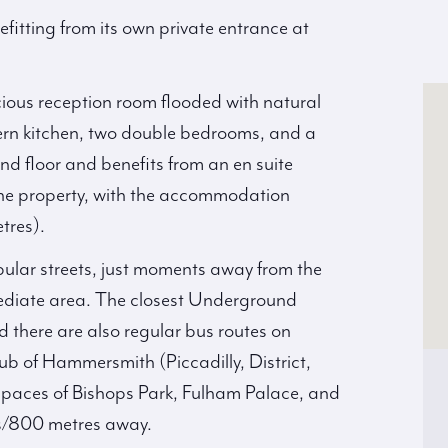
itting from its own private entrance at
acious reception room flooded with natural
dern kitchen, two double bedrooms, and a
d floor and benefits from an en suite
he property, with the accommodation
tres).
ular streets, just moments away from the
mediate area. The closest Underground
d there are also regular bus routes on
b of Hammersmith (Piccadilly, District,
paces of Bishops Park, Fulham Palace, and
es/800 metres away.