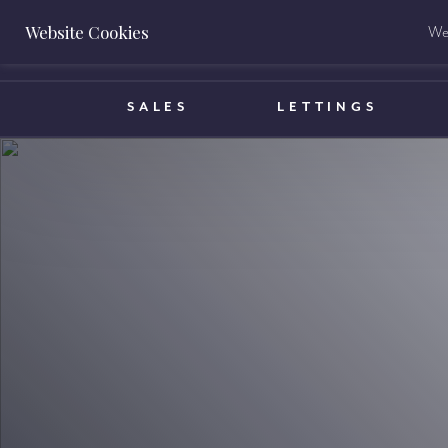
Website Cookies
We 
BOOK A VALUATION
SALES
LETTINGS