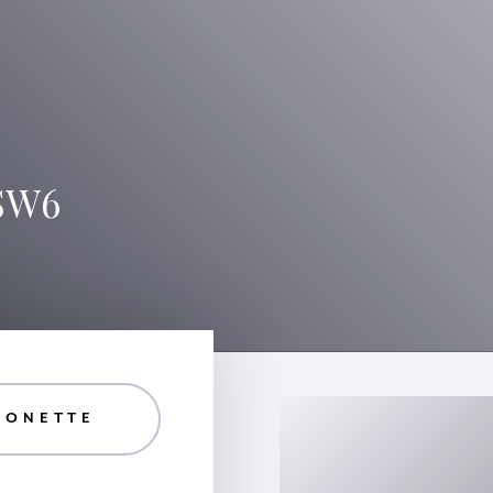
 SW6
SONETTE