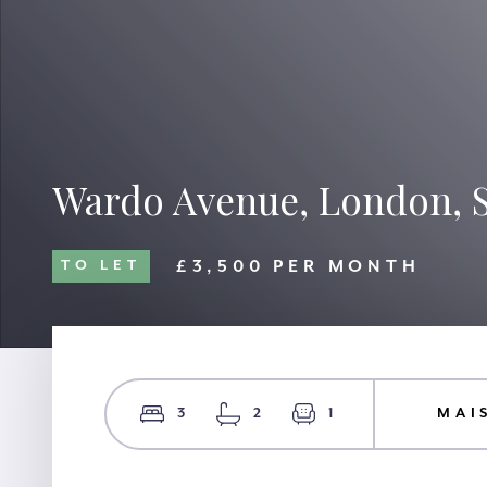
Wardo Avenue, London,
£3,500 PER MONTH
TO LET
3
2
1
MAI