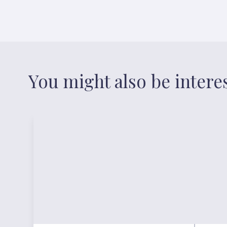
You might also be intere