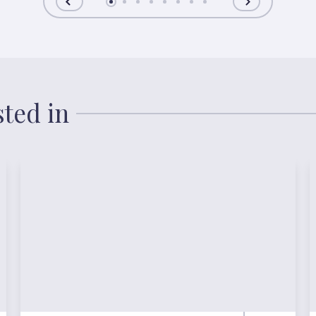
sted in