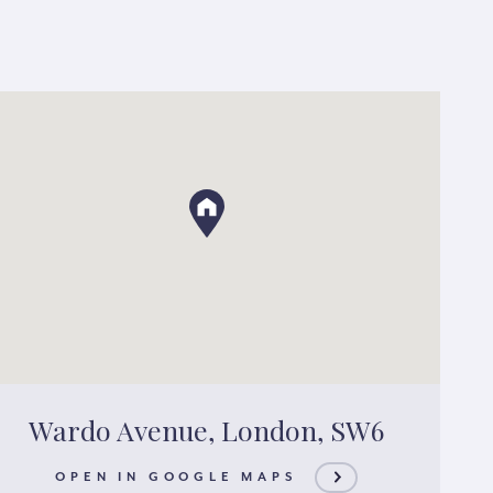
Wardo Avenue, London, SW6
OPEN IN GOOGLE MAPS