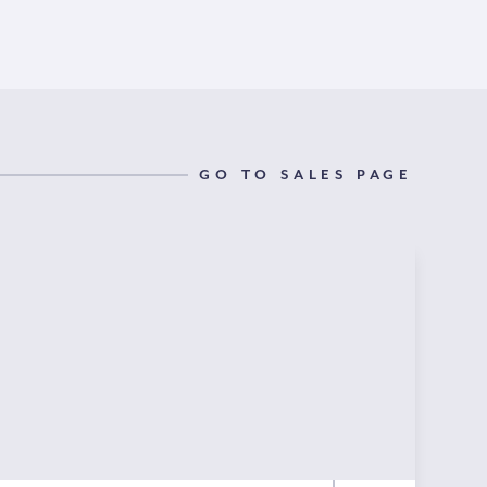
GO TO SALES PAGE