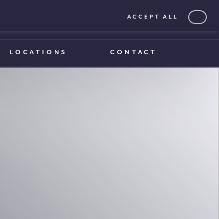
ACCEPT ALL
0203 375 1970
0203 375 1970
LOCATIONS
CONTACT