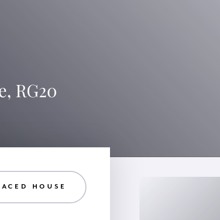
e, RG20
RACED HOUSE