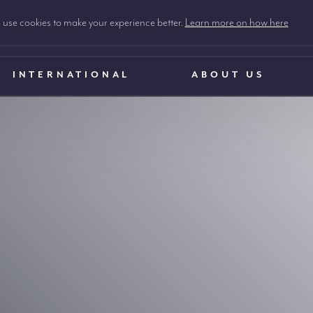
use cookies to make your experience better.
Learn more on how here
INTERNATIONAL
ABOUT US