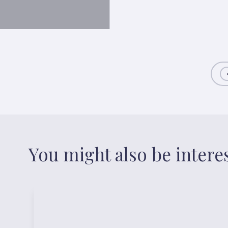
You might also be intere