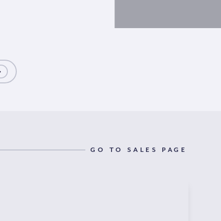
GO TO SALES PAGE