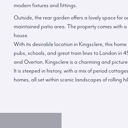
modern fixtures and fittings.
Outside, the rear garden offers a lovely space for o
maintained patio area. The property comes with a p
house.
With its desirable location in Kingsclere, this home 
pubs, schools, and great train lines to London in
and Overton. Kingsclere is a charming and pictures
It is steeped in history, with a mix of period cotta
homes, all set within scenic landscapes of rolling h