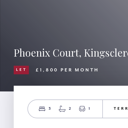
Phoenix Court, Kingscler
£1,800 PER MONTH
LET
3
2
1
TER