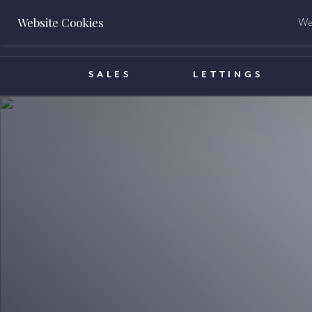
Website Cookies
We 
BOOK A VALUATION
SALES
LETTINGS