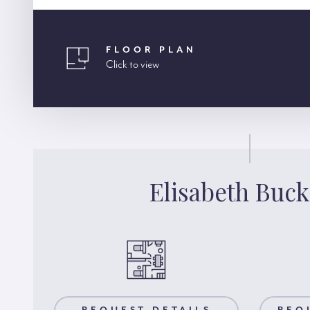
FLOOR PLAN
Click to view
Elisabeth Buck