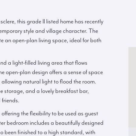
sclere, this grade II listed home has recently
temporary style and village character. The
e an open-plan living space, ideal for both
d a light-filled living area that flows
The open-plan design offers a sense of space
s allowing natural light to flood the room.
e storage, and a lovely breakfast bar,
 friends.
fering the flexibility to be used as guest
ter bedroom includes a beautifully designed
o been finished to a high standard, with