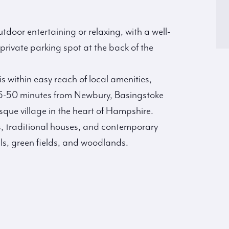
utdoor entertaining or relaxing, with a well-
rivate parking spot at the back of the
is within easy reach of local amenities,
 45-50 minutes from Newbury, Basingstoke
que village in the heart of Hampshire.
ges, traditional houses, and contemporary
ills, green fields, and woodlands.