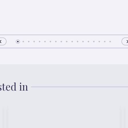
sted in