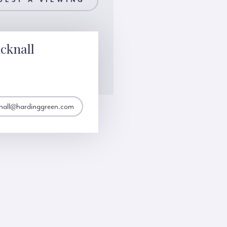
UEST A VIEWING
cknall
knall@hardinggreen.com