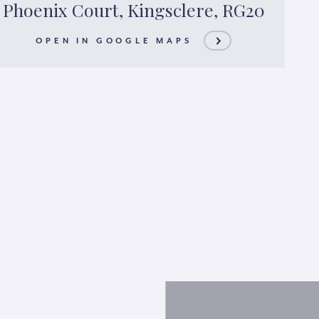
Phoenix Court, Kingsclere, RG20
OPEN IN GOOGLE MAPS