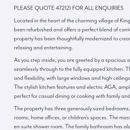
PLEASE QUOTE 472121 FOR ALL ENQUIRIES
Located in the heart of the charming village of King
been refurbished and offers a perfect blend of con
property has been thoughtfully modernized to creat
relaxing and entertaining.
As you step inside, you are greeted by a spacious an
seamlessly through to the fully equipped kitchen. 
and flexibility, with large windows and high ceiling
The stylish kitchen features and electric AGA, ampl
perfect for casual dining or cooking with family and
The property has three generously sized bedrooms, of
rooms, home offices, or children’s spaces. The mas
en-suite shower room. The family bathroom has als