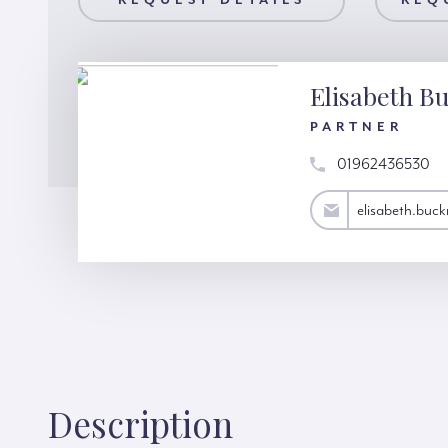
AILS
REQUEST DETAILS
REQUEST A VIEWING
REQ
Elisabeth Bu
PARTNER
01962436530
elisabeth.bucknall@hardinggreen.com
elisabeth.buc
Description