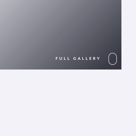
FULL GALLERY