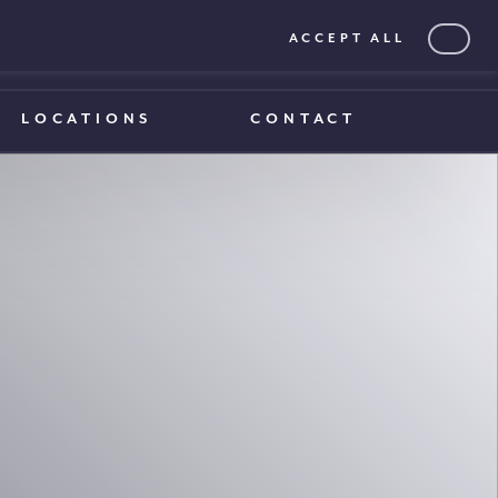
ACCEPT ALL
0203 375 1970
0203 375 1970
LOCATIONS
CONTACT