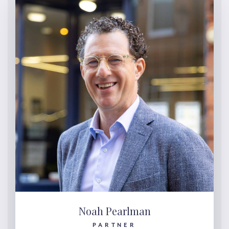
Noah Pearlman
PARTNER