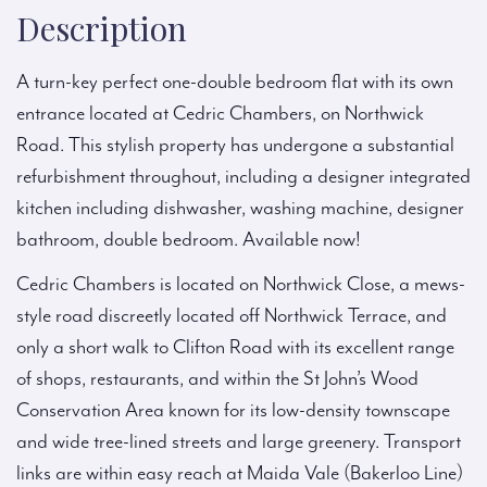
Description
A turn-key perfect one-double bedroom flat with its own
entrance located at Cedric Chambers, on Northwick
Road. This stylish property has undergone a substantial
refurbishment throughout, including a designer integrated
kitchen including dishwasher, washing machine, designer
bathroom, double bedroom. Available now!
Cedric Chambers is located on Northwick Close, a mews-
style road discreetly located off Northwick Terrace, and
only a short walk to Clifton Road with its excellent range
of shops, restaurants, and within the St John’s Wood
Conservation Area known for its low-density townscape
and wide tree-lined streets and large greenery. Transport
links are within easy reach at Maida Vale (Bakerloo Line)