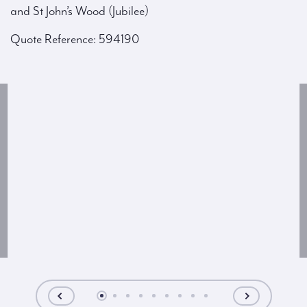
and St John’s Wood (Jubilee)
Quote Reference: 594190