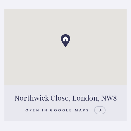
Northwick Close, London, NW8
OPEN IN GOOGLE MAPS