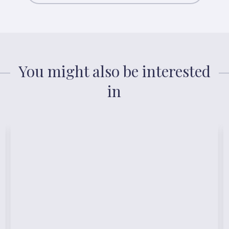
You might also be interested
in