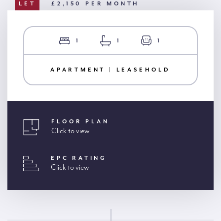
LET
£2,150 PER MONTH
1
1
1
APARTMENT | LEASEHOLD
FLOOR PLAN
Click to view
EPC RATING
Click to view