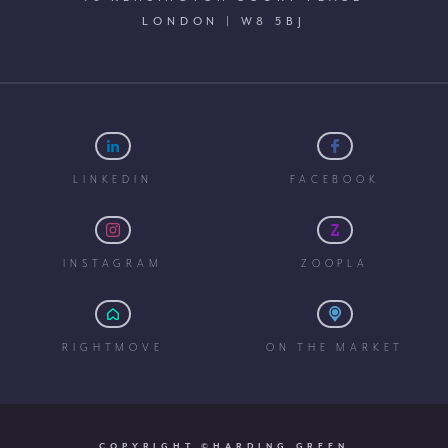
LONDON | W8 5BJ
LINKEDIN
FACEBOOK
INSTAGRAM
ZOOPLA
RIGHTMOVE
ON THE MARKET
COPYRIGHT ©HARDING GREEN