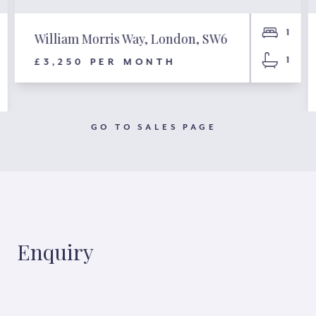
1
William Morris Way, London, SW6
1
£3,250 PER MONTH
GO TO SALES PAGE
Enquiry