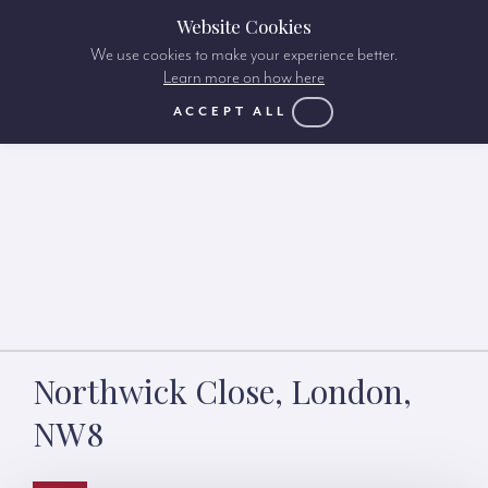
Website Cookies
We use cookies to make your experience better.
Learn more on how here
ACCEPT ALL
Northwick Close, London,
NW8