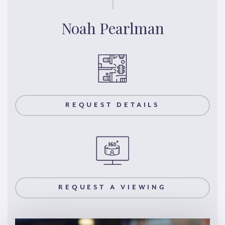
Noah Pearlman
REQUEST DETAILS
REQUEST A VIEWING