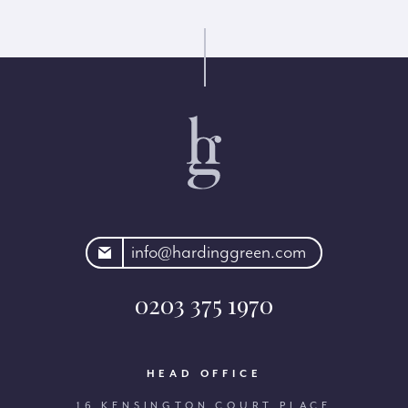
rdinggreen.com
info@hardinggreen.com
0203 375 1970
HEAD OFFICE
16 KENSINGTON COURT PLACE