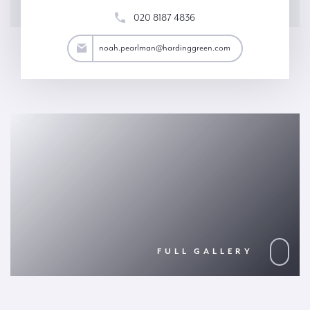
020 8187 4836
an@hardinggreen.com
noah.pearlman@hardinggreen.com
FULL GALLERY