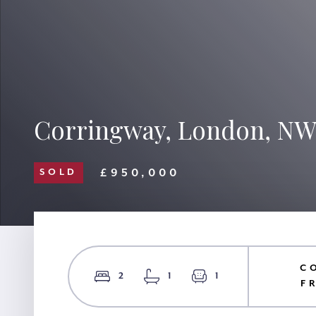
Corringway, London, NW
£950,000
SOLD
C
2
1
1
F