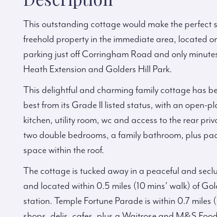
This outstanding cottage would make the perfect s
freehold property in the immediate area, located o
parking just off Corringham Road and only minute
Heath Extension and Golders Hill Park.
This delightful and charming family cottage has be
best from its Grade II listed status, with an open-pl
kitchen, utility room, wc and access to the rear pr
two double bedrooms, a family bathroom, plus pad
space within the roof.
The cottage is tucked away in a peaceful and secl
and located within 0.5 miles (10 mins’ walk) of Gol
station. Temple Fortune Parade is within 0.7 miles (
shops, delis, cafes, plus a Waitrose and M&S Food 