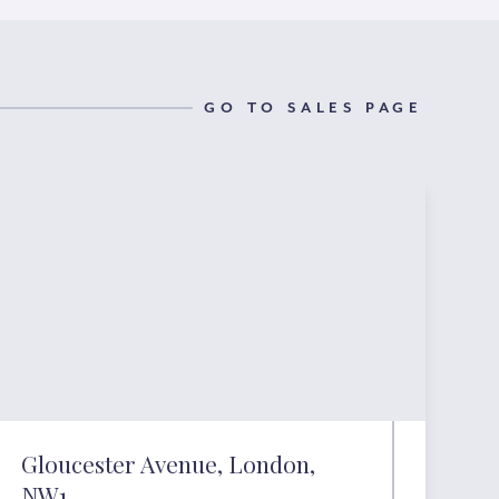
GO TO SALES PAGE
Gloucester Avenue, London,
NW1