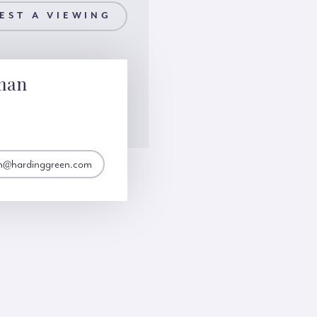
EST A VIEWING
man
n@hardinggreen.com