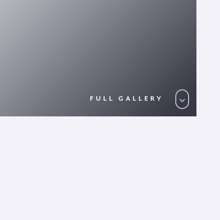
FULL GALLERY