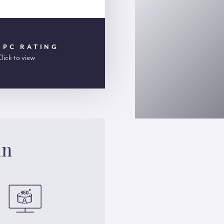
EPC RATING
lick to view
an