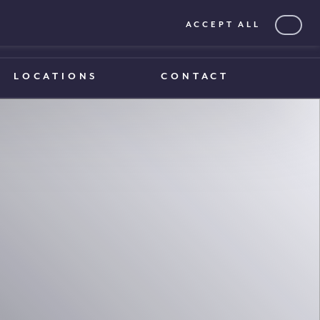
ACCEPT ALL
0203 375 1970
0203 375 1970
LOCATIONS
CONTACT