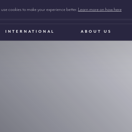
use cookies to make your experience better.
Learn more on how here
INTERNATIONAL
ABOUT US