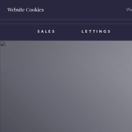
Website Cookies
We 
BOOK A VALUATION
SALES
LETTINGS