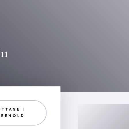
11
OTTAGE |
REEHOLD