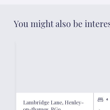
You might also be intere
4
Lambridge Lane, Henley-
on-thames, RG9