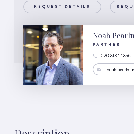
AILS
REQUEST DETAILS
REQUEST A VIEWING
REQU
Noah Pearl
PARTNER
020 8187 4836
noah.pearlman@hardinggreen.com
noah.pearlma
Description