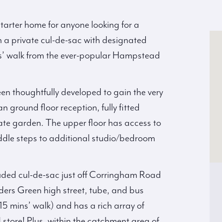
tarter home for anyone looking for a
n a private cul-de-sac with designated
s’ walk from the ever-popular Hampstead
en thoughtfully developed to gain the very
an ground floor reception, fully fitted
ivate garden. The upper floor has access to
dle steps to additional studio/bedroom
uded cul-de-sac just off Corringham Road
ders Green high street, tube, and bus
15 mins’ walk) and has a rich array of
store! Plus, within the catchment area of