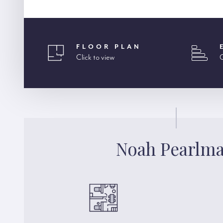
FLOOR PLAN
Click to view
C
Noah Pearlm