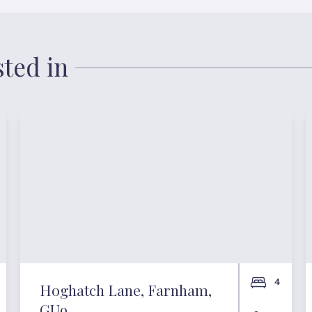
sted in
4
Hoghatch Lane, Farnham,
GU9