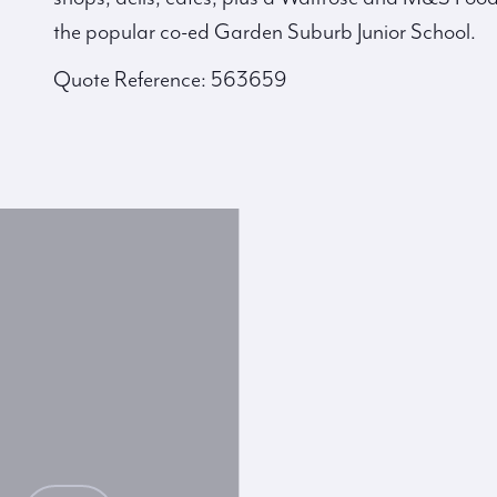
the popular co-ed Garden Suburb Junior School.
Quote Reference: 563659