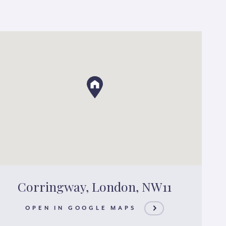
Corringway, London, NW11
OPEN IN GOOGLE MAPS