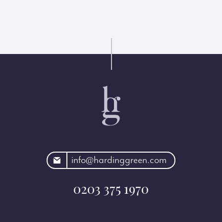
rdinggreen.com
info@hardinggreen.com
0203 375 1970