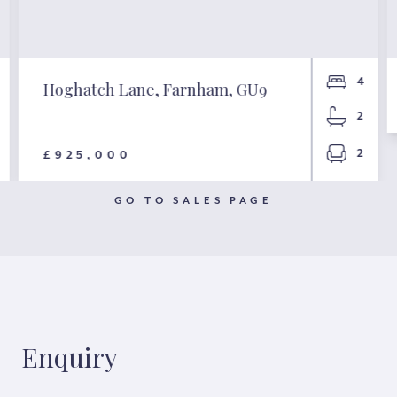
4
Hoghatch Lane, Farnham, GU9
2
2
£925,000
GO TO SALES PAGE
Enquiry