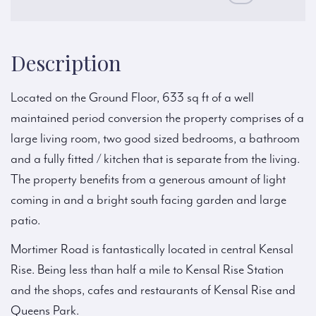
Description
Located on the Ground Floor, 633 sq ft of a well
maintained period conversion the property comprises of a
large living room, two good sized bedrooms, a bathroom
and a fully fitted / kitchen that is separate from the living.
The property benefits from a generous amount of light
coming in and a bright south facing garden and large
patio.
Mortimer Road is fantastically located in central Kensal
Rise. Being less than half a mile to Kensal Rise Station
and the shops, cafes and restaurants of Kensal Rise and
Queens Park.