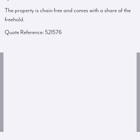
The property is chain free and comes with a share of the
freehold.
Quote Reference: 521576