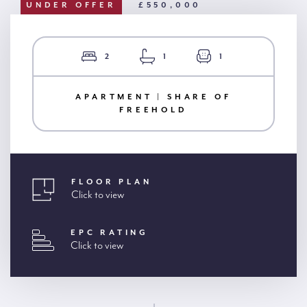
UNDER OFFER
£550,000
2
1
1
APARTMENT | SHARE OF
FREEHOLD
FLOOR PLAN
Click to view
EPC RATING
Click to view