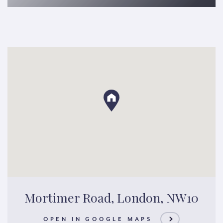
Mortimer Road, London, NW10
OPEN IN GOOGLE MAPS