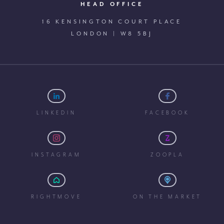
HEAD OFFICE
16 KENSINGTON COURT PLACE
LONDON | W8 5BJ
LINKEDIN
FACEBOOK
INSTAGRAM
ZOOPLA
RIGHTMOVE
ON THE MARKET