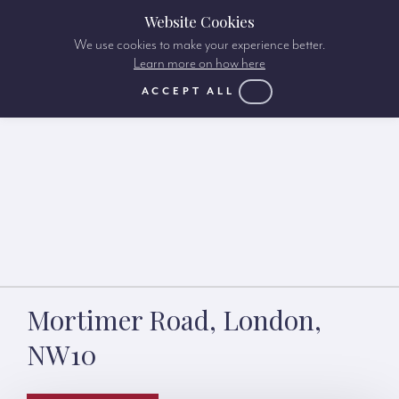
Website Cookies
We use cookies to make your experience better.
Learn more on how here
ACCEPT ALL
Mortimer Road, London,
NW10