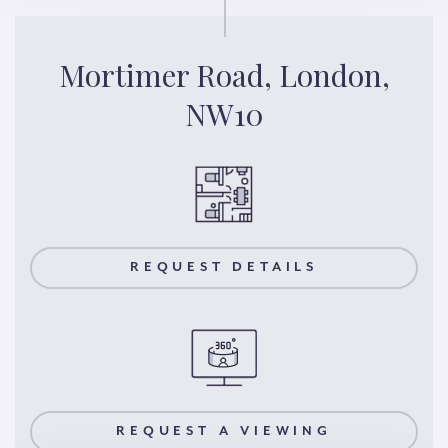
Mortimer Road, London,
NW10
REQUEST DETAILS
REQUEST A VIEWING