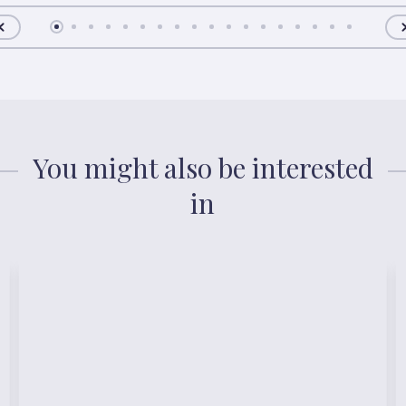
You might also be interested
in