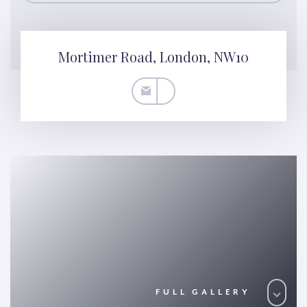
Mortimer Road, London, NW10
FULL GALLERY