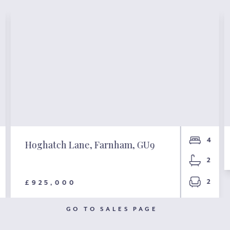
4
Hoghatch Lane, Farnham, GU9
2
2
£925,000
GO TO SALES PAGE