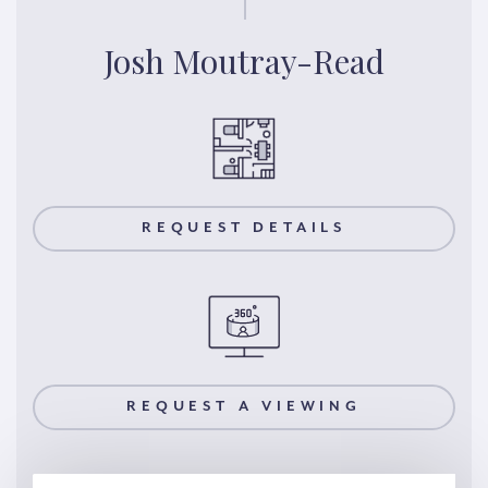
Josh Moutray-Read
REQUEST DETAILS
REQUEST A VIEWING