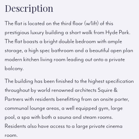
Description
The flat is located on the third floor (w/lift) of this
prestigious luxury building a short walk from Hyde Park.
The flat boasts a bright double bedroom with ample
storage, a high spec bathroom and a beautiful open plan
modern kitchen living room leading out onto a private
balcony.
The building has been finished to the highest specification
throughout by world renowned architects Squire &
Partners with residents benefitting from an onsite porter,
communal lounge areas, a well equipped gym, large
pool, a spa with both a sauna and steam rooms.
Residents also have access to a large private cinema
room.