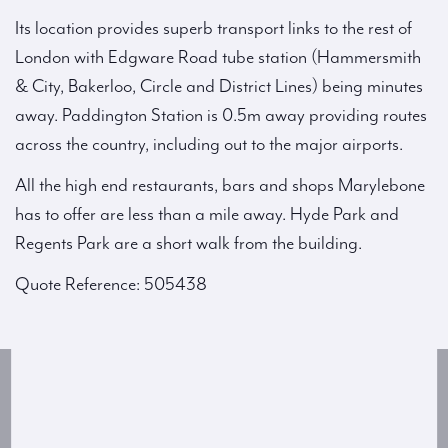
Its location provides superb transport links to the rest of
London with Edgware Road tube station (Hammersmith
& City, Bakerloo, Circle and District Lines) being minutes
away. Paddington Station is 0.5m away providing routes
across the country, including out to the major airports.
All the high end restaurants, bars and shops Marylebone
has to offer are less than a mile away. Hyde Park and
Regents Park are a short walk from the building.
Quote Reference: 505438