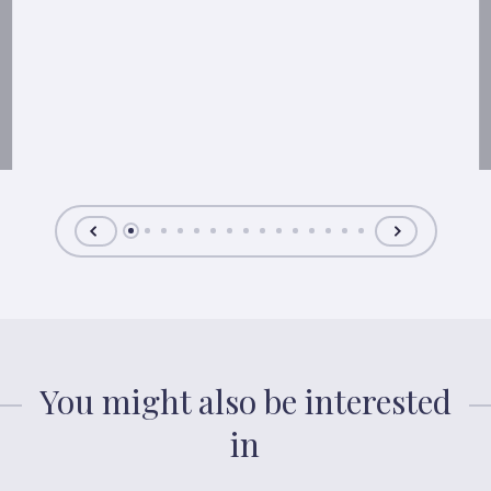
You might also be interested
in