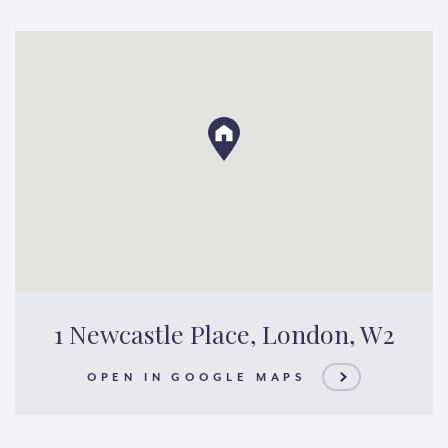
1 Newcastle Place, London, W2
OPEN IN GOOGLE MAPS