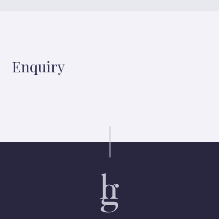
Enquiry