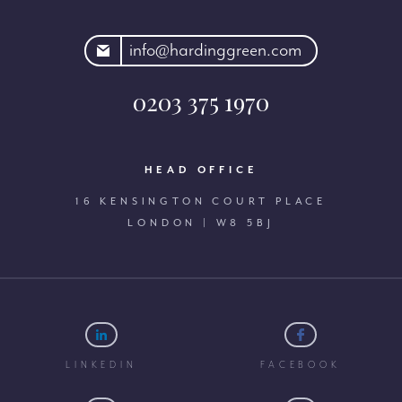
rdinggreen.com
info@hardinggreen.com
0203 375 1970
HEAD OFFICE
16 KENSINGTON COURT PLACE
LONDON | W8 5BJ
LINKEDIN
FACEBOOK