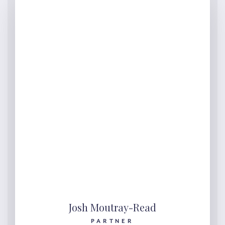
Josh Moutray-Read
PARTNER