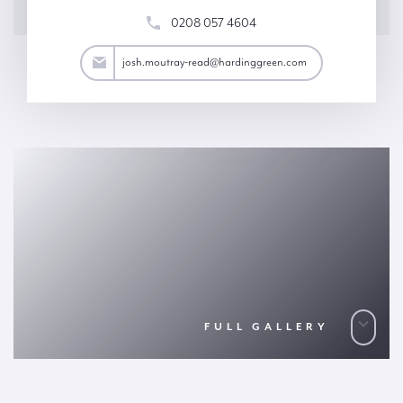
0208 057 4604
ad@hardinggreen.com
josh.moutray-read@hardinggreen.com
FULL GALLERY