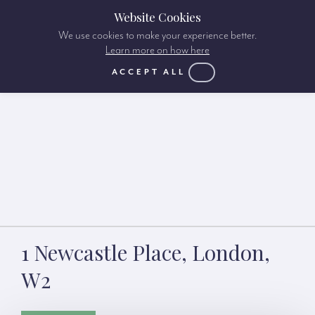
Website Cookies
We use cookies to make your experience better.
Learn more on how here
ACCEPT ALL
1 Newcastle Place, London,
W2