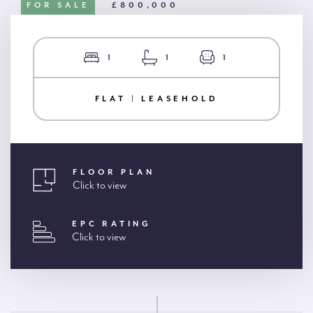
FOR SALE
£800,000
1
1
1
FLAT | LEASEHOLD
FLOOR PLAN
Click to view
EPC RATING
Click to view