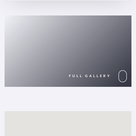
FULL GALLERY