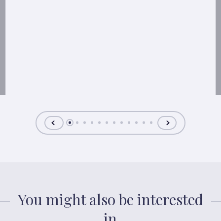
You might also be interested
in