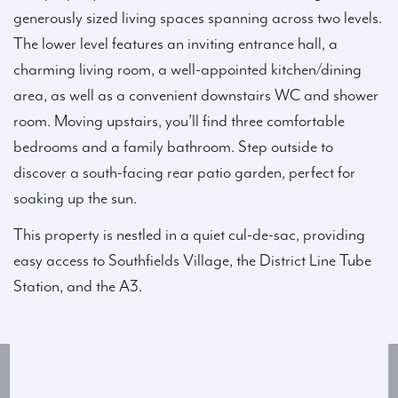
generously sized living spaces spanning across two levels.
The lower level features an inviting entrance hall, a
charming living room, a well-appointed kitchen/dining
area, as well as a convenient downstairs WC and shower
room. Moving upstairs, you’ll find three comfortable
bedrooms and a family bathroom. Step outside to
discover a south-facing rear patio garden, perfect for
soaking up the sun.
This property is nestled in a quiet cul-de-sac, providing
easy access to Southfields Village, the District Line Tube
Station, and the A3.