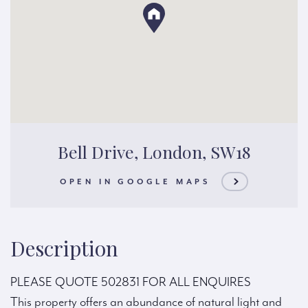
Bell Drive, London, SW18
OPEN IN GOOGLE MAPS
Description
PLEASE QUOTE 502831 FOR ALL ENQUIRES
This property offers an abundance of natural light and