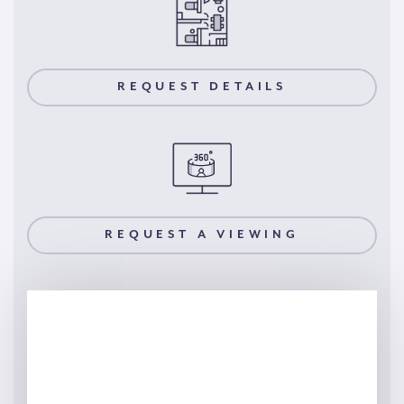
REQUEST DETAILS
REQUEST A VIEWING