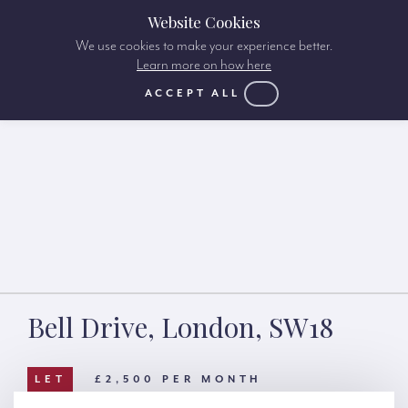
Website Cookies
We use cookies to make your experience better.
Learn more on how here
ACCEPT ALL
Bell Drive, London, SW18
LET
£2,500 PER MONTH