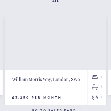
1
William Morris Way, London, SW6
1
1
£3,250 PER MONTH
GO TO SALES PAGE