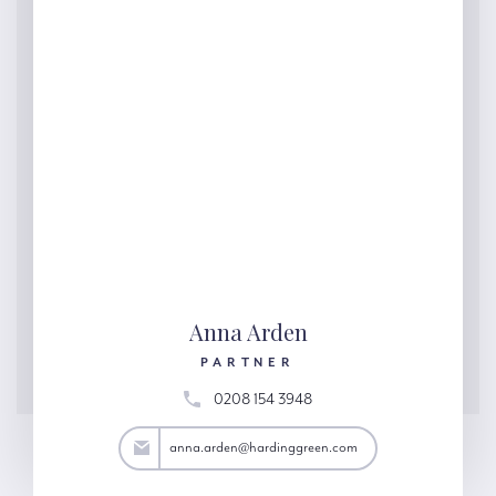
Anna Arden
PARTNER
0208 154 3948
rden@hardinggreen.com
anna.arden@hardinggreen.com