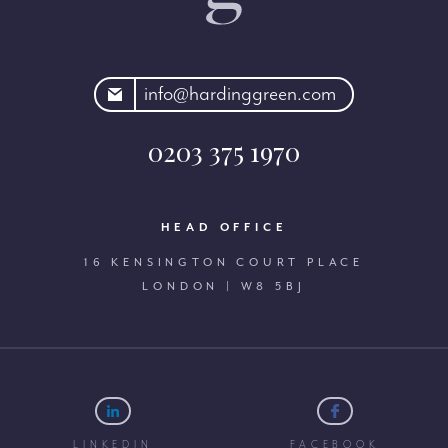
rdinggreen.com
info@hardinggreen.com
0203 375 1970
HEAD OFFICE
16 KENSINGTON COURT PLACE
LONDON | W8 5BJ
LINKEDIN
FACEBOOK