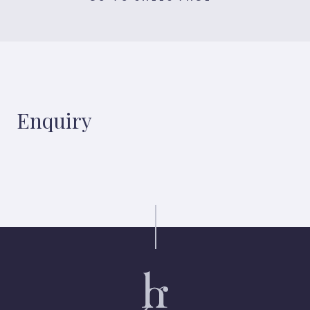
Enquiry