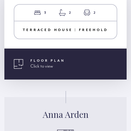
3
2
2
TERRACED HOUSE | FREEHOLD
FLOOR PLAN
Click to view
Anna Arden