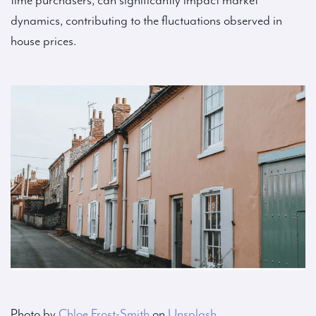
time purchasers, can significantly impact market
dynamics, contributing to the fluctuations observed in
house prices.
Photo by
Chloe Frost-Smith
on
Unsplash