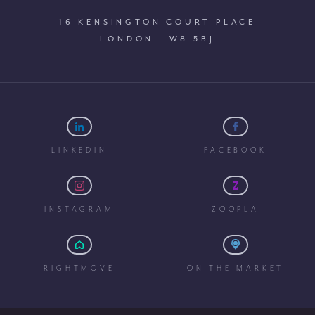
16 KENSINGTON COURT PLACE
LONDON | W8 5BJ
LINKEDIN
FACEBOOK
INSTAGRAM
ZOOPLA
RIGHTMOVE
ON THE MARKET