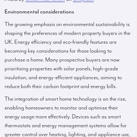
Environmental considerations
The growing emphasis on environmental sustainability is
shaping the preferences of modern property buyers in the
UK. Energy efficiency and eco-friendly features are
becoming key considerations for those looking to
purchase a home. Many prospective buyers are now
prioritising properties with solar panels, high-grade
insulation, and energy-efficient appliances, aiming to
reduce both their carbon footprint and energy bills.
The integration of smart home technology is on the rise,
enabling homeowners to monitor and optimise their
energy usage more effectively. Devices such as smart
thermostats and energy management systems allow for
greater control over heating, lighting, and appliance use,