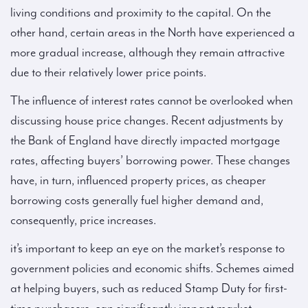
living conditions and proximity to the capital. On the
other hand, certain areas in the North have experienced a
more gradual increase, although they remain attractive
due to their relatively lower price points.
The influence of interest rates cannot be overlooked when
discussing house price changes. Recent adjustments by
the Bank of England have directly impacted mortgage
rates, affecting buyers’ borrowing power. These changes
have, in turn, influenced property prices, as cheaper
borrowing costs generally fuel higher demand and,
consequently, price increases.
it’s important to keep an eye on the market’s response to
government policies and economic shifts. Schemes aimed
at helping buyers, such as reduced Stamp Duty for first-