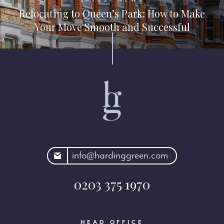
Relocating to Queen’s Park: How to Make
Your Move Smooth and Successful
rdinggreen.com
info@hardinggreen.com
0203 375 1970
HEAD OFFICE