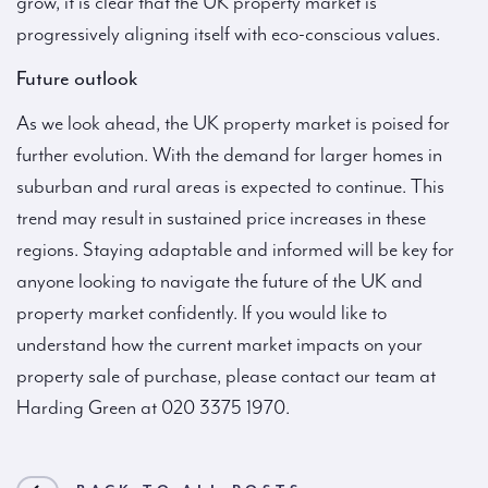
grow, it is clear that the UK property market is
progressively aligning itself with eco-conscious values.
Future outlook
As we look ahead, the UK property market is poised for
further evolution. With the demand for larger homes in
suburban and rural areas is expected to continue. This
trend may result in sustained price increases in these
regions. Staying adaptable and informed will be key for
anyone looking to navigate the future of the UK and
property market confidently. If you would like to
understand how the current market impacts on your
property sale of purchase, please contact our team at
Harding Green at 020 3375 1970.