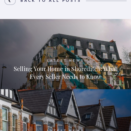
BACK TO ALL POSTS
LATEST NEWS
Selling Your Home in Shoreditch: What
Every Seller Needs to Know
LATEST NEWS