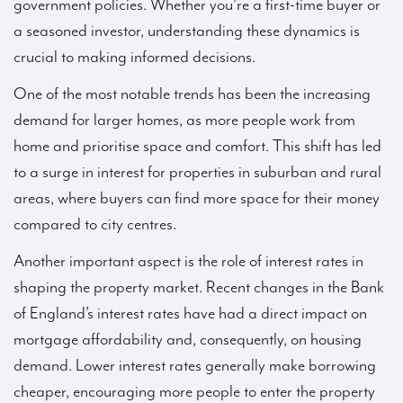
government policies. Whether you’re a first-time buyer or
a seasoned investor, understanding these dynamics is
crucial to making informed decisions.
One of the most notable trends has been the increasing
demand for larger homes, as more people work from
home and prioritise space and comfort. This shift has led
to a surge in interest for properties in suburban and rural
areas, where buyers can find more space for their money
compared to city centres.
Another important aspect is the role of interest rates in
shaping the property market. Recent changes in the Bank
of England’s interest rates have had a direct impact on
mortgage affordability and, consequently, on housing
demand. Lower interest rates generally make borrowing
cheaper, encouraging more people to enter the property