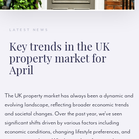
LATEST NEWS
Key trends in the UK
property market for
April
The UK property market has always been a dynamic and
evolving landscape, reflecting broader economic trends
and societal changes. Over the past year, we’ve seen
significant shifts driven by various factors including
economic conditions, changing lifestyle preferences, and