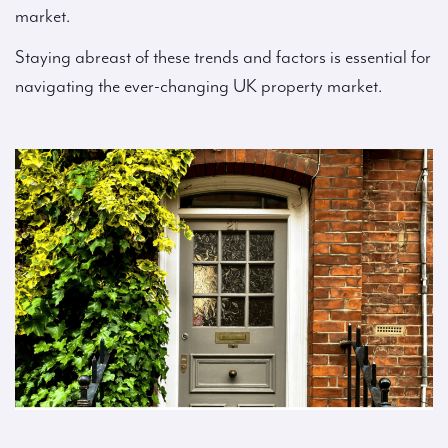
market.
Staying abreast of these trends and factors is essential for
navigating the ever-changing UK property market.