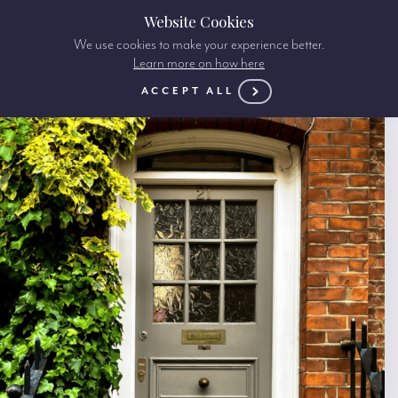
Website Cookies
We use cookies to make your experience better.
Learn more on how here
ACCEPT ALL