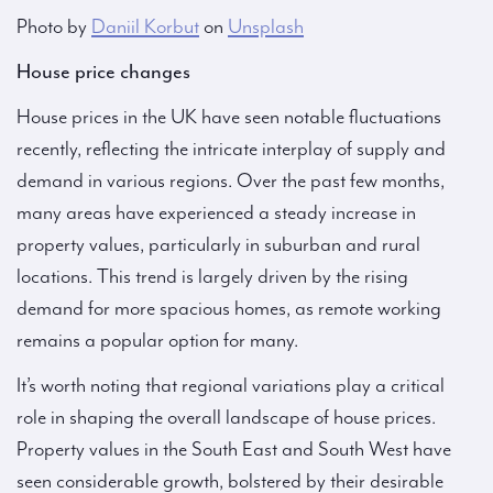
Photo by
Daniil Korbut
on
Unsplash
House price changes
House prices in the UK have seen notable fluctuations
recently, reflecting the intricate interplay of supply and
demand in various regions. Over the past few months,
many areas have experienced a steady increase in
property values, particularly in suburban and rural
locations. This trend is largely driven by the rising
demand for more spacious homes, as remote working
remains a popular option for many.
It’s worth noting that regional variations play a critical
role in shaping the overall landscape of house prices.
Property values in the South East and South West have
seen considerable growth, bolstered by their desirable