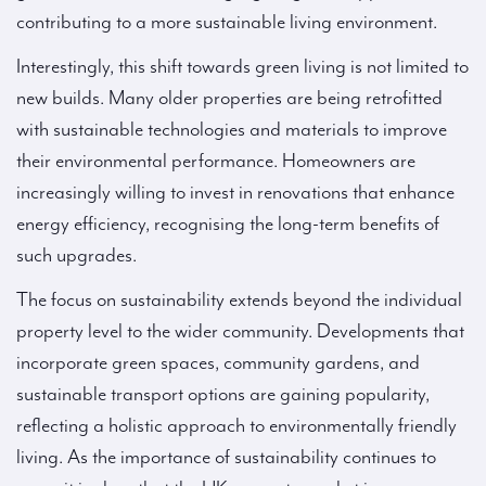
contributing to a more sustainable living environment.
Interestingly, this shift towards green living is not limited to
new builds. Many older properties are being retrofitted
with sustainable technologies and materials to improve
their environmental performance. Homeowners are
increasingly willing to invest in renovations that enhance
energy efficiency, recognising the long-term benefits of
such upgrades.
The focus on sustainability extends beyond the individual
property level to the wider community. Developments that
incorporate green spaces, community gardens, and
sustainable transport options are gaining popularity,
reflecting a holistic approach to environmentally friendly
living. As the importance of sustainability continues to