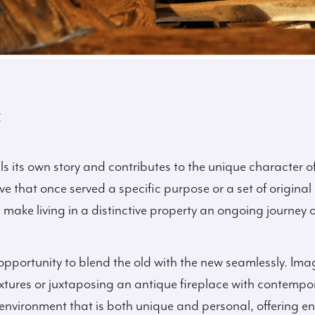
y
lls its own story and contributes to the unique character o
e that once served a specific purpose or a set of original
s make living in a distinctive property an ongoing journey 
opportunity to blend the old with the new seamlessly. Ima
xtures or juxtaposing an antique fireplace with contempo
environment that is both unique and personal, offering endl