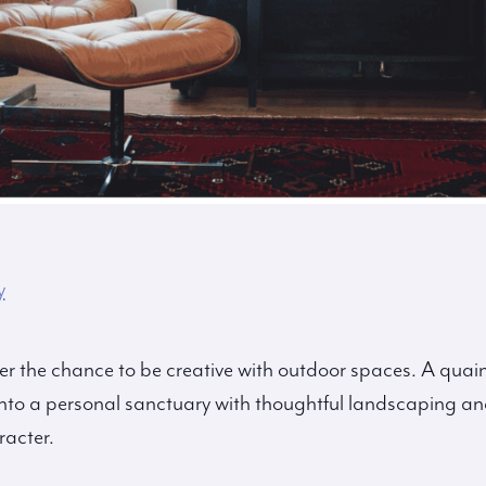
y
ffer the chance to be creative with outdoor spaces. A qua
to a personal sanctuary with thoughtful landscaping and
acter.