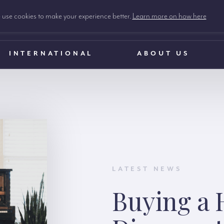
use cookies to make your experience better.
Learn more on how here
INTERNATIONAL
ABOUT US
LATEST NEWS
Buying a