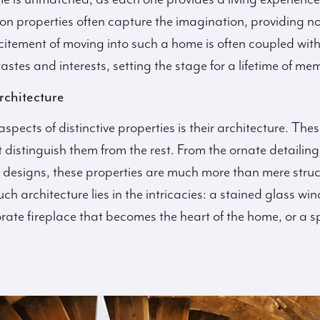
 properties often capture the imagination, providing not 
citement of moving into such a home is often coupled with
astes and interests, setting the stage for a lifetime of me
rchitecture
pects of distinctive properties is their architecture. Thes
t distinguish them from the rest. From the ornate detailin
st designs, these properties are much more than mere struc
uch architecture lies in the intricacies: a stained glass w
rate fireplace that becomes the heart of the home, or a sp