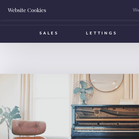
Website Cookies
We 
BOOK A VALUATION
SALES
LETTINGS