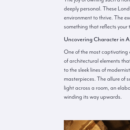
deeply personal. These London
environment to thrive. The ex
something that reflects your t
Uncovering Character in A
One of the most captivating as
of architectural elements tha
to the sleek lines of moderni
masterpieces. The allure of s
light across a room, an elabo
winding its way upwards.