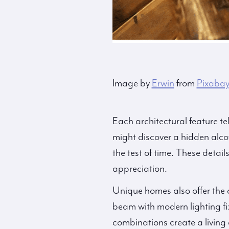
Image by
Erwin
from
Pixaba
Each architectural feature te
might discover a hidden alcov
the test of time. These detail
appreciation.
Unique homes also offer the 
beam with modern lighting fi
combinations create a living 