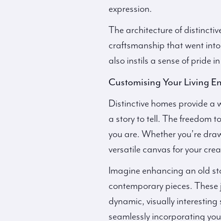
expression.
The architecture of distincti
craftsmanship that went into 
also instils a sense of pride 
Customising Your Living E
Distinctive homes provide a w
a story to tell. The freedom 
you are. Whether you’re drawn
versatile canvas for your creat
Imagine enhancing an old ston
contemporary pieces. These ju
dynamic, visually interestin
seamlessly incorporating your