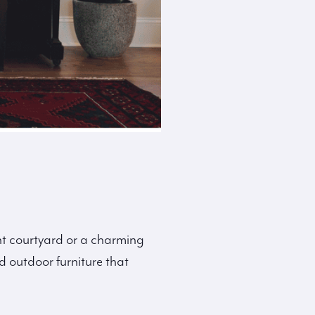
int courtyard or a charming
 outdoor furniture that