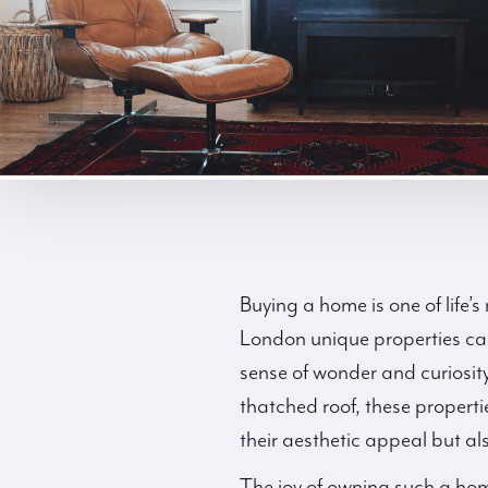
Buying a home is one of life’
London unique properties can 
sense of wonder and curiosity
thatched roof, these propertie
their aesthetic appeal but als
The joy of owning such a hom