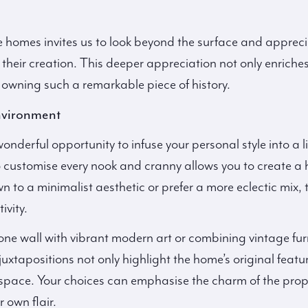
ve homes invites us to look beyond the surface and appreci
their creation. This deeper appreciation not only enriches
in owning such a remarkable piece of history.
nvironment
onderful opportunity to infuse your personal style into a 
to customise every nook and cranny allows you to create a 
 to a minimalist aesthetic or prefer a more eclectic mix, 
ivity.
e wall with vibrant modern art or combining vintage furn
xtapositions not only highlight the home’s original featur
g space. Your choices can emphasise the charm of the prop
 own flair.