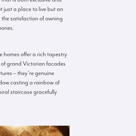
just a place to live but an
 the satisfaction of owning
mories.
e homes offer a rich tapestry
g of grand Victorian facades
tures – they’re genuine
indow casting a rainbow of
iral staircase gracefully