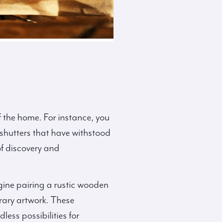
f the home. For instance, you
 shutters that have withstood
of discovery and
gine pairing a rustic wooden
rary artwork. These
ess possibilities for