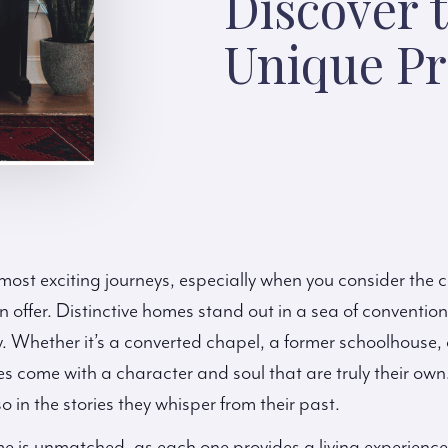
Discover t
Unique Pr
s most exciting journeys, especially when you consider the 
offer. Distinctive homes stand out in a sea of convention
. Whether it’s a converted chapel, a former schoolhouse, 
s come with a character and soul that are truly their own. T
o in the stories they whisper from their past.
e is unmatched, as each one provides a living experience 