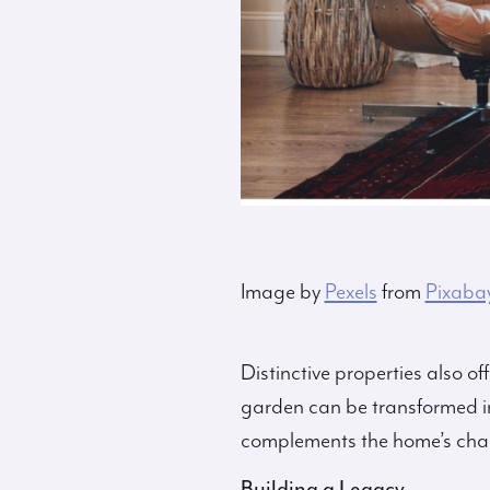
Image by
Pexels
from
Pixaba
Distinctive properties also o
garden can be transformed in
complements the home’s char
Building a Legacy