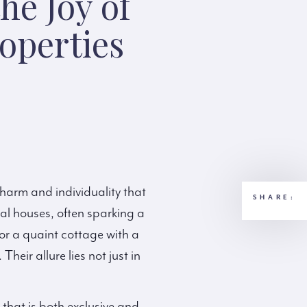
he Joy of
operties
charm and individuality that
SHARE:
al houses, often sparking a
or a quaint cottage with a
heir allure lies not just in
that is both exclusive and