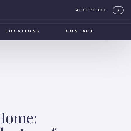
ACCEPT ALL
0203 375 1970
0203 375 1970
LOCATIONS
CONTACT
 Home: