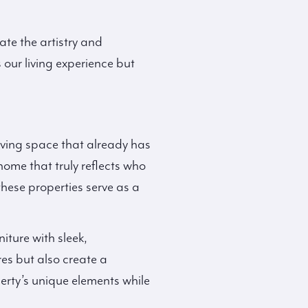
ate the artistry and
 our living experience but
living space that already has
home that truly reflects who
these properties serve as a
iture with sleek,
es but also create a
erty’s unique elements while