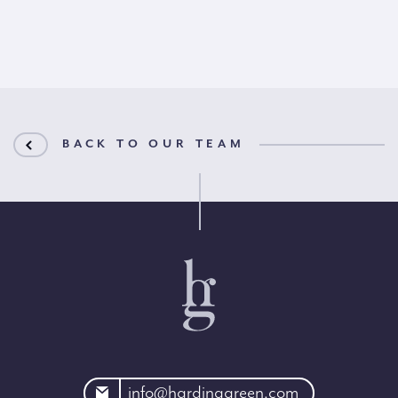
BACK TO OUR TEAM
rdinggreen.com
info@hardinggreen.com