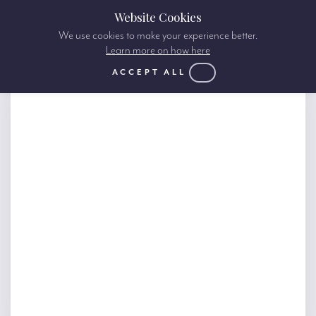
Website Cookies
We use cookies to make your experience better.
Learn more on how here
ACCEPT ALL