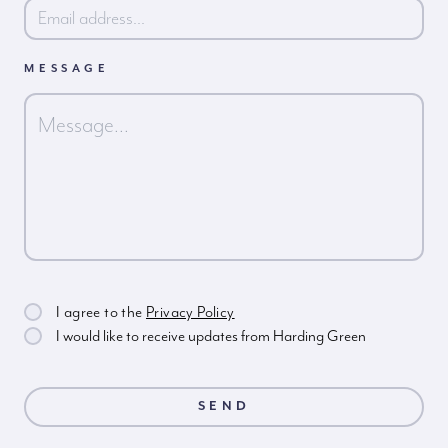
MESSAGE
I agree to the
Privacy Policy
I would like to receive updates from Harding Green