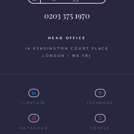
0203 375 1970
HEAD OFFICE
16 KENSINGTON COURT PLACE
LONDON | W8 5BJ
LINKEDIN
FACEBOOK
INSTAGRAM
ZOOPLA