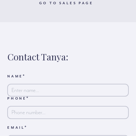
GO TO SALES PAGE
Contact Tanya:
*
NAME
*
PHONE
First
*
EMAIL