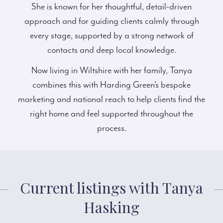
She is known for her thoughtful, detail-driven
approach and for guiding clients calmly through
every stage, supported by a strong network of
contacts and deep local knowledge.
Now living in Wiltshire with her family, Tanya
combines this with Harding Green’s bespoke
marketing and national reach to help clients find the
right home and feel supported throughout the
process.
Current listings with Tanya
Hasking