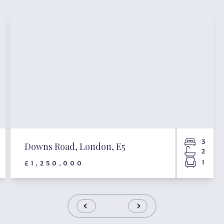
3
Downs Road, London, E5
2
1
£1,250,000