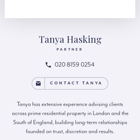
Tanya Hasking
PARTNER
020 8159 0254
TACT TANYA
CONTACT TANYA
Tanya has extensive experience advising clients
across prime residential property in London and the
South of England, building long-term relationships
founded on trust, discretion and results.