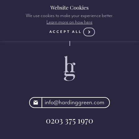
Website Cookies
We use cookies to make your experience better.
Learn more on how here
ACCEPT ALL
rdinggreen.com
info@hardinggreen.com
0203 375 1970