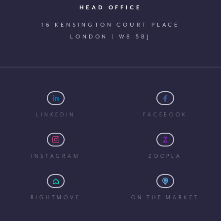
HEAD OFFICE
16 KENSINGTON COURT PLACE
LONDON | W8 5BJ
LINKEDIN
FACEBOOK
INSTAGRAM
ZOOPLA
RIGHTMOVE
ON THE MARKET