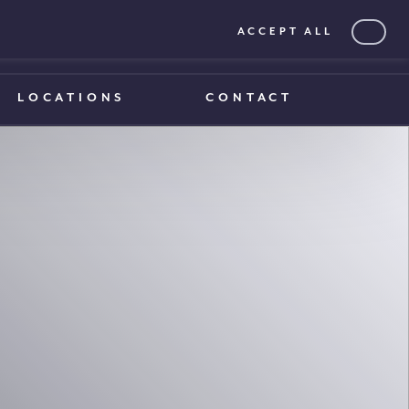
ACCEPT ALL
0203 375 1970
0203 375 1970
LOCATIONS
CONTACT