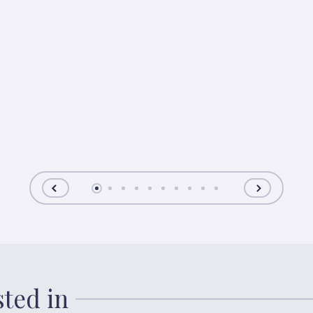
sted in