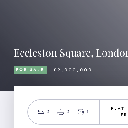
Eccleston Square, Londo
£2,000,000
FOR SALE
FLAT 
2
2
1
F