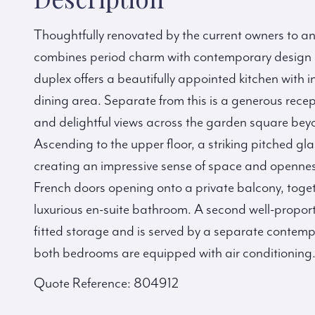
Thoughtfully renovated by the current owners to a
combines period charm with contemporary design an
duplex offers a beautifully appointed kitchen with
dining area. Separate from this is a generous rece
and delightful views across the garden square bey
Ascending to the upper floor, a striking pitched gla
creating an impressive sense of space and opennes
French doors opening onto a private balcony, toge
luxurious en-suite bathroom. A second well-propor
fitted storage and is served by a separate contem
both bedrooms are equipped with air conditioning
Quote Reference: 804912