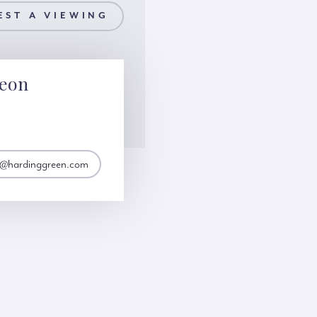
EST A VIEWING
Leon
n@hardinggreen.com