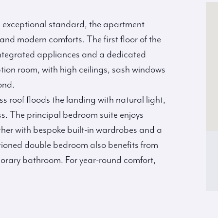
n exceptional standard, the apartment
d modern comforts. The first floor of the
 integrated appliances and a dedicated
ption room, with high ceilings, sash windows
ond.
ss roof floods the landing with natural light,
s. The principal bedroom suite enjoys
ther with bespoke built-in wardrobes and a
tioned double bedroom also benefits from
porary bathroom. For year-round comfort,
.