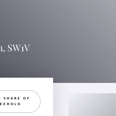
n, SW1V
| SHARE OF
REEHOLD