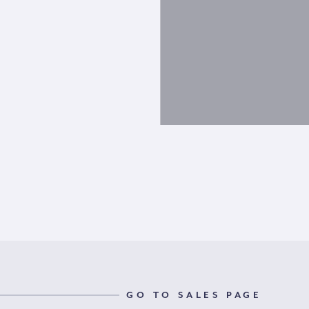
GO TO SALES PAGE