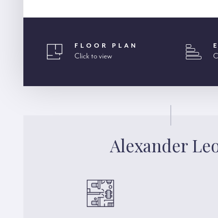
FLOOR PLAN
Click to view
C
Alexander Le