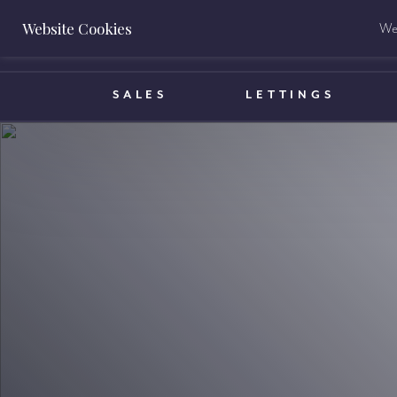
Website Cookies
We 
BOOK A VALUATION
SALES
LETTINGS