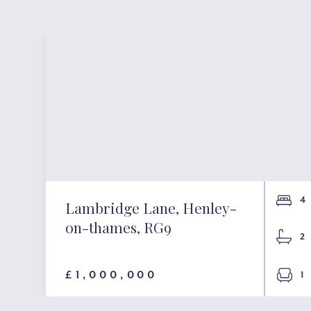
4
Lambridge Lane, Henley-
on-thames, RG9
2
£1,000,000
1