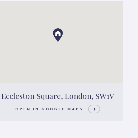
Eccleston Square, London, SW1V
OPEN IN GOOGLE MAPS