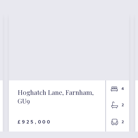
4
Hoghatch Lane, Farnham,
GU9
2
£925,000
2