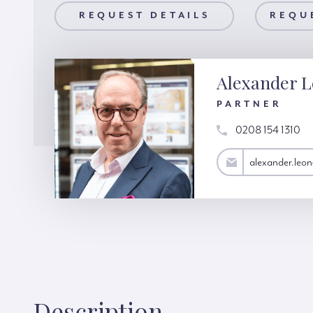
AILS
REQUEST DETAILS
REQUEST A VIEWING
REQU
Alexander 
PARTNER
0208 154 1310
alexander.leon@hardinggreen.com
alexander.leo
Description