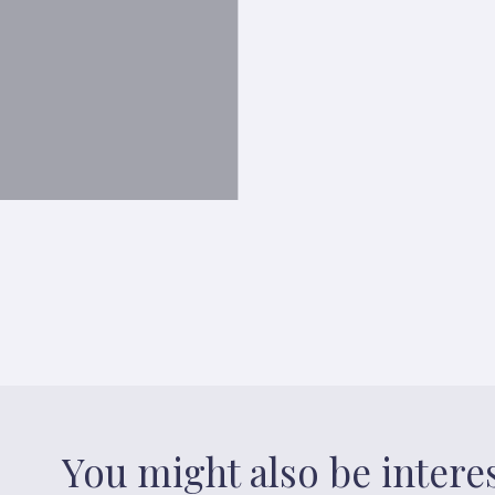
You might also be intere