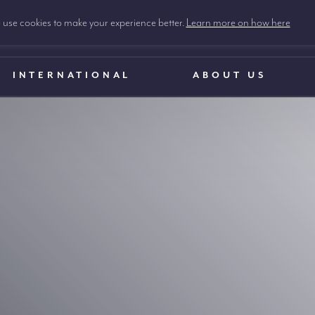
use cookies to make your experience better.
Learn more on how here
INTERNATIONAL
ABOUT US