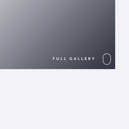
FULL GALLERY