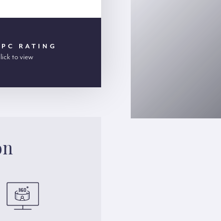
EPC RATING
lick to view
on