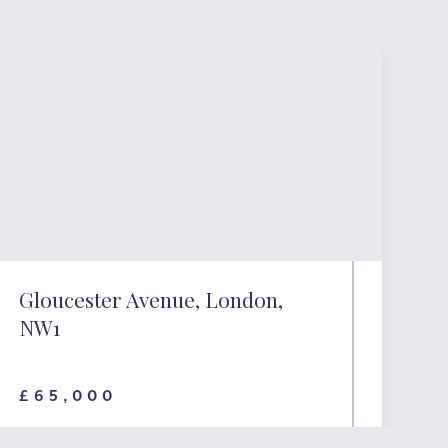
Gloucester Avenue, London,
NW1
£65,000