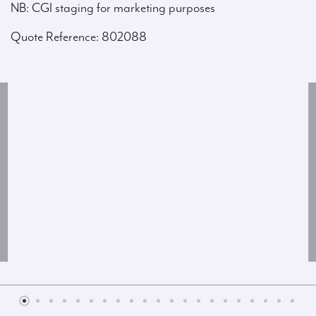
NB: CGI staging for marketing purposes
Quote Reference: 802088