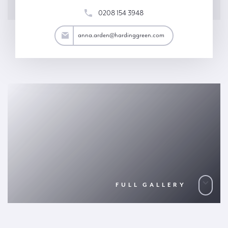
0208 154 3948
rden@hardinggreen.com
anna.arden@hardinggreen.com
FULL GALLERY