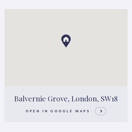
Balvernie Grove, London, SW18
OPEN IN GOOGLE MAPS