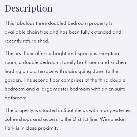
Description
This fabulous three doubled bedroom property is
available chain free and has been fully extended and
recently refurbished.
The first floor offers a bright and spacious reception
room, a double bedroom, family bathroom and kitchen
leading onto a terrace with stairs going down to the
garden. The second floor comprises of the third double
bedroom and a large master bedroom with an en suite
bathroom.
The property is situated in Southfields with many eateries,
coffee shops and access to the District line. Wimbledon
Park is in close proximity.