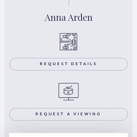
Anna Arden
REQUEST DETAILS
REQUEST A VIEWING