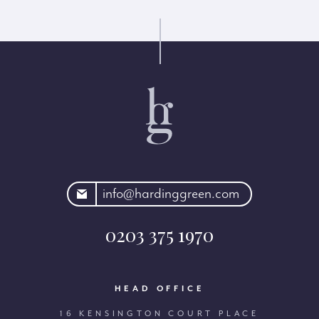
rdinggreen.com
info@hardinggreen.com
0203 375 1970
HEAD OFFICE
16 KENSINGTON COURT PLACE