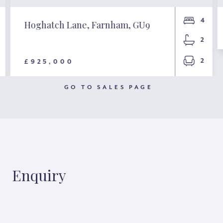
4
Hoghatch Lane, Farnham, GU9
2
2
£925,000
GO TO SALES PAGE
Enquiry