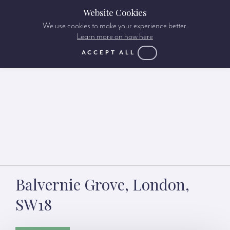
Website Cookies
We use cookies to make your experience better.
Learn more on how here
ACCEPT ALL
Balvernie Grove, London,
SW18