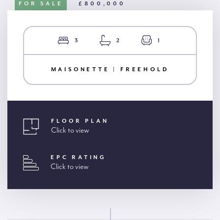
FOR SALE
£800,000
3
2
1
MAISONETTE | FREEHOLD
FLOOR PLAN
Click to view
EPC RATING
Click to view