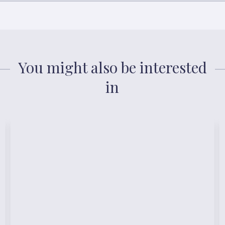
You might also be interested
in