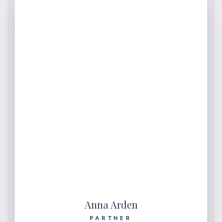
Anna Arden
PARTNER