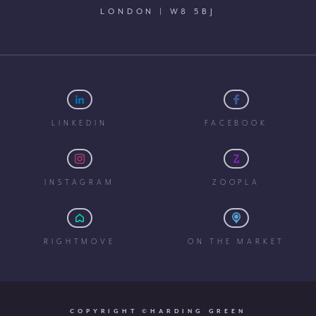
LONDON | W8 5BJ
LINKEDIN
FACEBOOK
INSTAGRAM
ZOOPLA
RIGHTMOVE
ON THE MARKET
COPYRIGHT ©HARDING GREEN