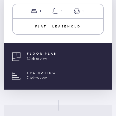
1
1
1
FLAT | LEASEHOLD
FLOOR PLAN
Click to view
EPC RATING
Click to view