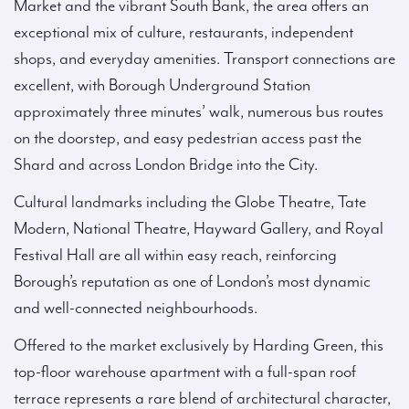
Market and the vibrant South Bank, the area offers an
exceptional mix of culture, restaurants, independent
shops, and everyday amenities. Transport connections are
excellent, with Borough Underground Station
approximately three minutes’ walk, numerous bus routes
on the doorstep, and easy pedestrian access past the
Shard and across London Bridge into the City.
Cultural landmarks including the Globe Theatre, Tate
Modern, National Theatre, Hayward Gallery, and Royal
Festival Hall are all within easy reach, reinforcing
Borough’s reputation as one of London’s most dynamic
and well-connected neighbourhoods.
Offered to the market exclusively by Harding Green, this
top-floor warehouse apartment with a full-span roof
terrace represents a rare blend of architectural character,