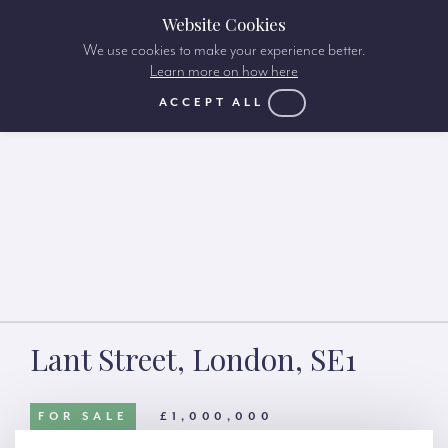
Website Cookies
We use cookies to make your experience better.
Learn more on how here
ACCEPT ALL
Lant Street, London, SE1
FOR SALE
£1,000,000