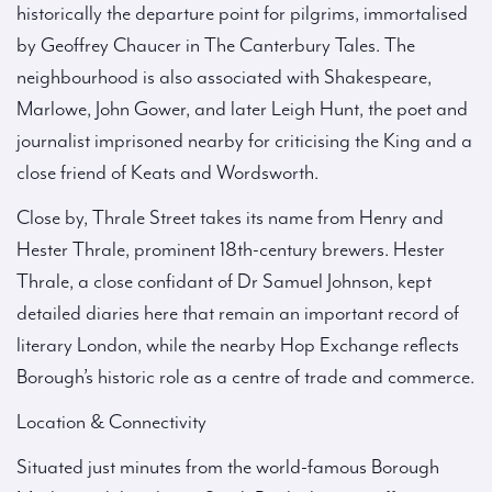
historically the departure point for pilgrims, immortalised
by Geoffrey Chaucer in The Canterbury Tales. The
neighbourhood is also associated with Shakespeare,
Marlowe, John Gower, and later Leigh Hunt, the poet and
journalist imprisoned nearby for criticising the King and a
close friend of Keats and Wordsworth.
Close by, Thrale Street takes its name from Henry and
Hester Thrale, prominent 18th-century brewers. Hester
Thrale, a close confidant of Dr Samuel Johnson, kept
detailed diaries here that remain an important record of
literary London, while the nearby Hop Exchange reflects
Borough’s historic role as a centre of trade and commerce.
Location & Connectivity
Situated just minutes from the world-famous Borough