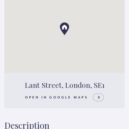
Lant Street, London, SE1
OPEN IN GOOGLE MAPS
Description