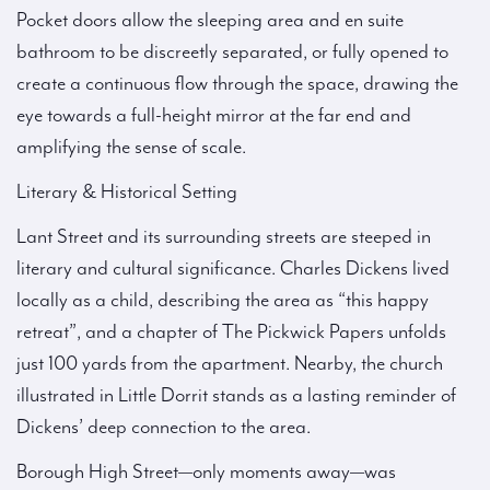
Pocket doors allow the sleeping area and en suite
bathroom to be discreetly separated, or fully opened to
create a continuous flow through the space, drawing the
eye towards a full-height mirror at the far end and
amplifying the sense of scale.
Literary & Historical Setting
Lant Street and its surrounding streets are steeped in
literary and cultural significance. Charles Dickens lived
locally as a child, describing the area as “this happy
retreat”, and a chapter of The Pickwick Papers unfolds
just 100 yards from the apartment. Nearby, the church
illustrated in Little Dorrit stands as a lasting reminder of
Dickens’ deep connection to the area.
Borough High Street—only moments away—was