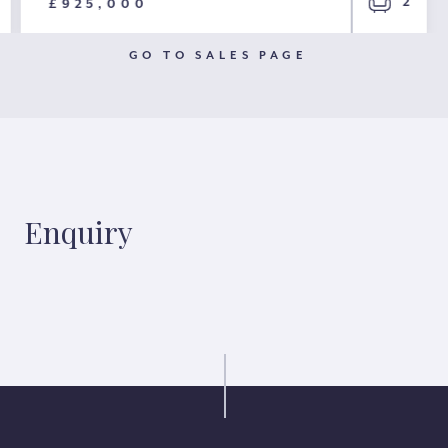
2
£925,000
GO TO SALES PAGE
Enquiry