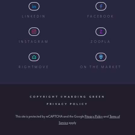
LINKEDIN
FACEBOOK
INSTAGRAM
ZOOPLA
RIGHTMOVE
ON THE MARKET
COPYRIGHT ©HARDING GREEN
PRIVACY POLICY
This site is protected by reCAPTCHA and the Google
Privacy Policy
and
Terms of
Service
apply