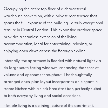
Occupying the entire top floor of a characterful
warehouse conversion, with a private roof terrace that
spans the full expanse of the building—a truly exceptional
feature in Central London. This expansive outdoor space
provides a seamless extension of the living
accommodation, ideal for entertaining, relaxing, or
enjoying open views across the Borough skyline.
Internally, the apartment is flooded with natural light via
six large south-facing windows, enhancing the sense of
volume and openness throughout. The thoughtfully
arranged open-plan layout incorporates an elegant in-
frame kitchen with a sleek breakfast bar, perfectly suited
to both everyday living and social occasions.
Flexible living is a defining feature of the apartment.