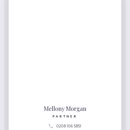
Mellony Morgan
PARTNER
0208 106 5851