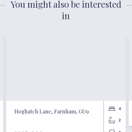
You might also be interested
in
4
Hoghatch Lane, Farnham, GU9
2