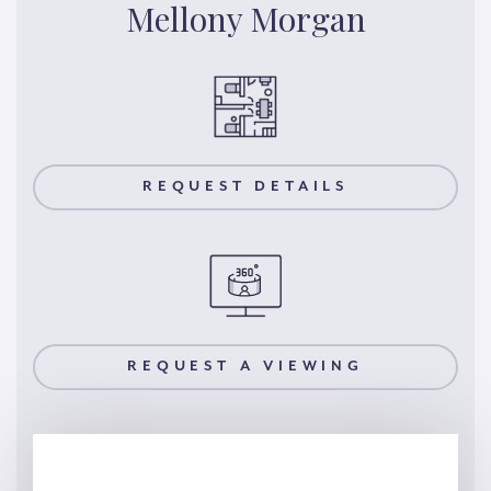
Mellony Morgan
REQUEST DETAILS
REQUEST A VIEWING