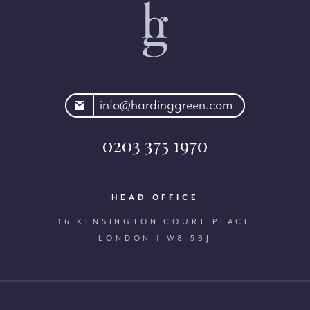
rdinggreen.com
info@hardinggreen.com
0203 375 1970
HEAD OFFICE
16 KENSINGTON COURT PLACE
LONDON | W8 5BJ