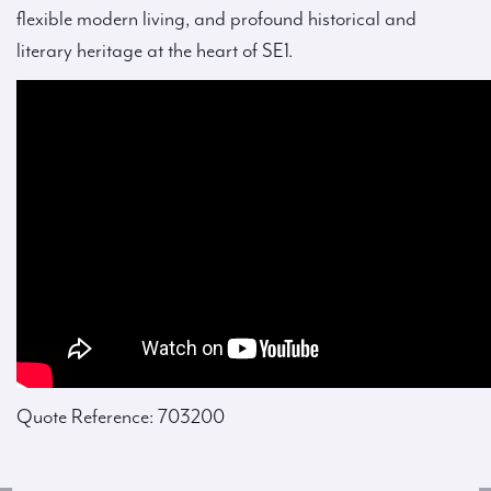
flexible modern living, and profound historical and
literary heritage at the heart of SE1.
Quote Reference: 703200