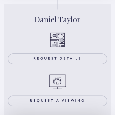
Daniel Taylor
REQUEST DETAILS
REQUEST A VIEWING