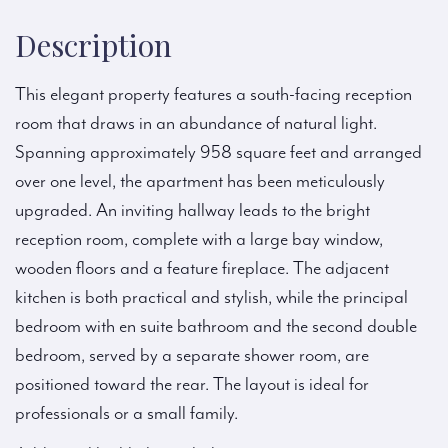
Description
This elegant property features a south-facing reception
room that draws in an abundance of natural light.
Spanning approximately 958 square feet and arranged
over one level, the apartment has been meticulously
upgraded. An inviting hallway leads to the bright
reception room, complete with a large bay window,
wooden floors and a feature fireplace. The adjacent
kitchen is both practical and stylish, while the principal
bedroom with en suite bathroom and the second double
bedroom, served by a separate shower room, are
positioned toward the rear. The layout is ideal for
professionals or a small family.