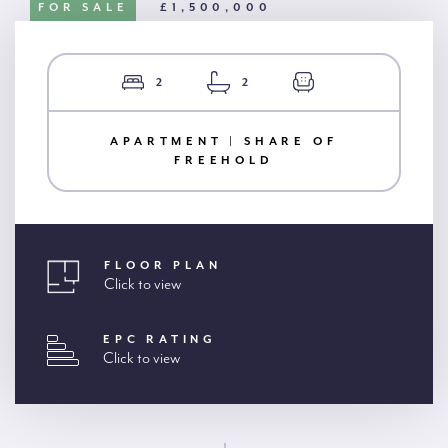
FOR SALE
£1,500,000
2
2
APARTMENT | SHARE OF
FREEHOLD
FLOOR PLAN
Click to view
EPC RATING
Click to view