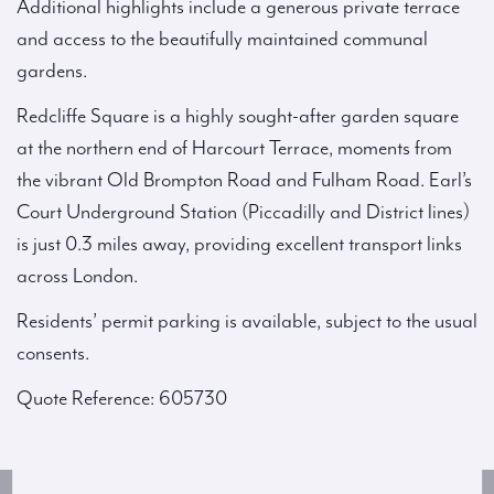
Additional highlights include a generous private terrace
and access to the beautifully maintained communal
gardens.
Redcliffe Square is a highly sought-after garden square
at the northern end of Harcourt Terrace, moments from
the vibrant Old Brompton Road and Fulham Road. Earl’s
Court Underground Station (Piccadilly and District lines)
is just 0.3 miles away, providing excellent transport links
across London.
Residents’ permit parking is available, subject to the usual
consents.
Quote Reference: 605730