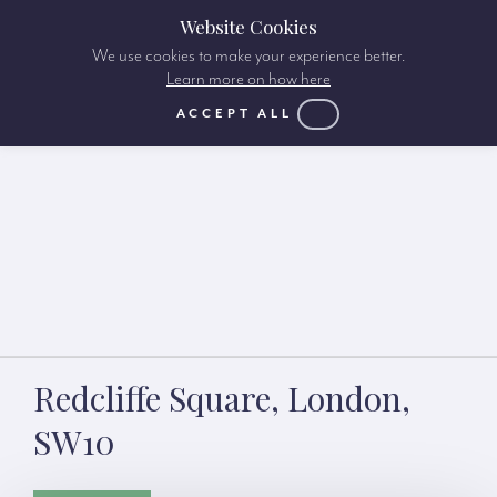
Website Cookies
We use cookies to make your experience better.
Learn more on how here
ACCEPT ALL
Redcliffe Square, London,
SW10