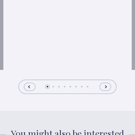
You might also be interested