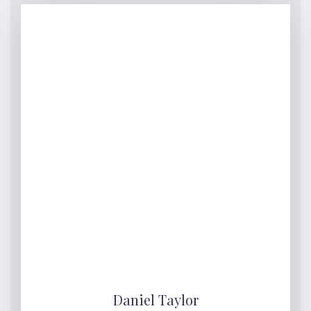
Daniel Taylor