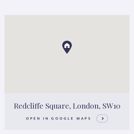
Redcliffe Square, London, SW10
OPEN IN GOOGLE MAPS