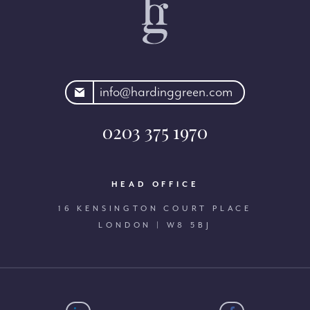
rdinggreen.com
info@hardinggreen.com
0203 375 1970
HEAD OFFICE
16 KENSINGTON COURT PLACE
LONDON | W8 5BJ