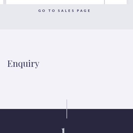
GO TO SALES PAGE
Enquiry