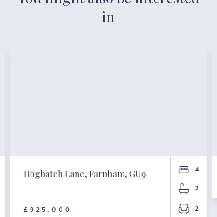
in
4
Hoghatch Lane, Farnham, GU9
2
2
£925,000