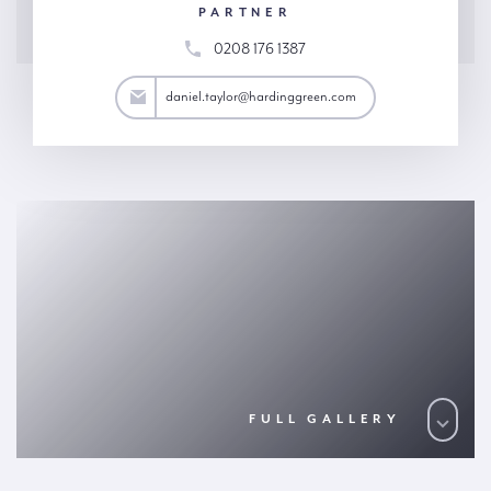
PARTNER
0208 176 1387
aylor@hardinggreen.com
daniel.taylor@hardinggreen.com
FULL GALLERY