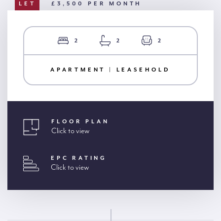
LET
£3,500 PER MONTH
2
2
2
APARTMENT | LEASEHOLD
FLOOR PLAN
Click to view
EPC RATING
Click to view