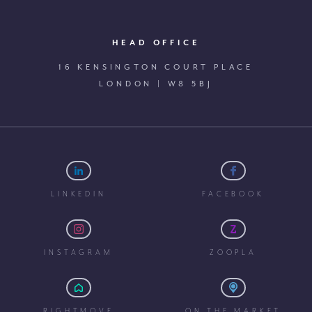
HEAD OFFICE
16 KENSINGTON COURT PLACE
LONDON | W8 5BJ
LINKEDIN
FACEBOOK
INSTAGRAM
ZOOPLA
RIGHTMOVE
ON THE MARKET