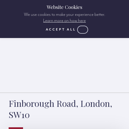
Website Cookies
We use cookies to make your experience better.
Learn more on how here
ACCEPT ALL
Finborough Road, London,
SW10