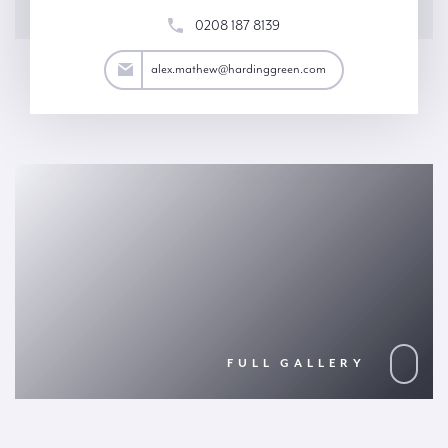
0208 187 8139
thew@hardinggreen.com
alex.mathew@hardinggreen.com
FULL GALLERY