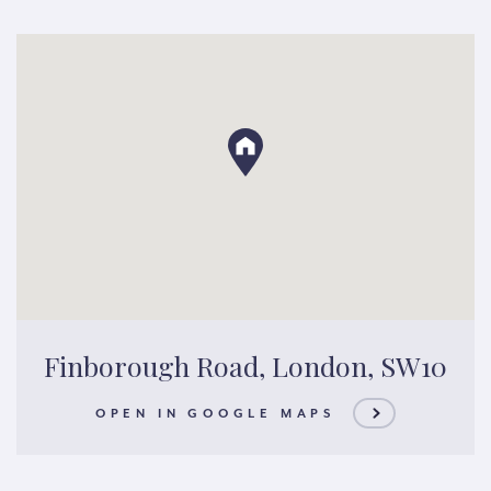
Finborough Road, London, SW10
OPEN IN GOOGLE MAPS