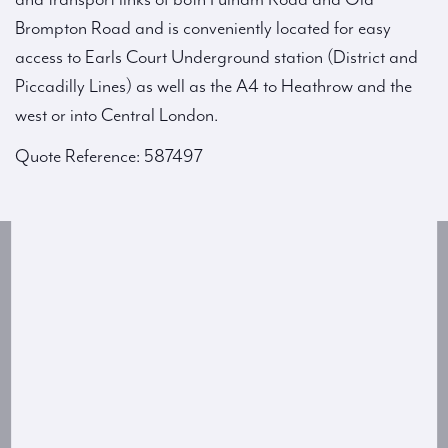
Brompton Road and is conveniently located for easy
access to Earls Court Underground station (District and
Piccadilly Lines) as well as the A4 to Heathrow and the
west or into Central London.
Quote Reference: 587497