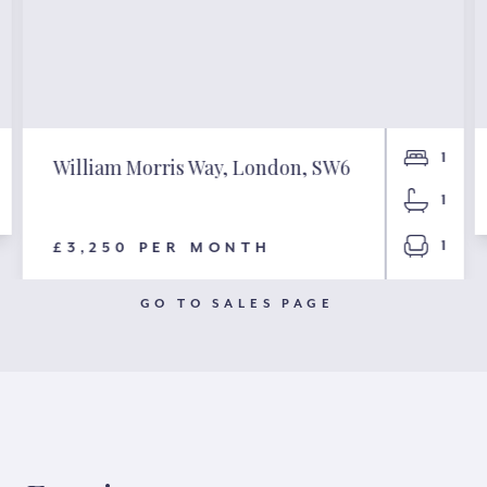
1
William Morris Way, London, SW6
1
1
£3,250 PER MONTH
GO TO SALES PAGE