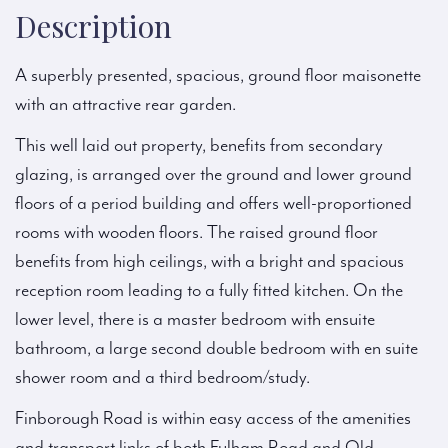
Description
A superbly presented, spacious, ground floor maisonette
with an attractive rear garden.
This well laid out property, benefits from secondary
glazing, is arranged over the ground and lower ground
floors of a period building and offers well-proportioned
rooms with wooden floors. The raised ground floor
benefits from high ceilings, with a bright and spacious
reception room leading to a fully fitted kitchen. On the
lower level, there is a master bedroom with ensuite
bathroom, a large second double bedroom with en suite
shower room and a third bedroom/study.
Finborough Road is within easy access of the amenities
and transport links of both Fulham Road and Old