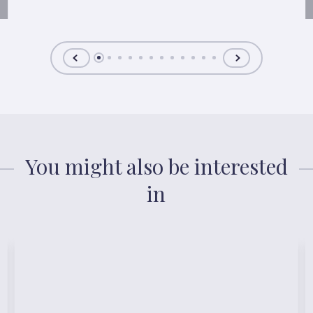
You might also be interested
in