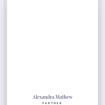
Alexandra Mathew
PARTNER