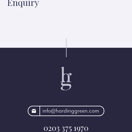
Enquiry
rdinggreen.com
info@hardinggreen.com
0203 375 1970