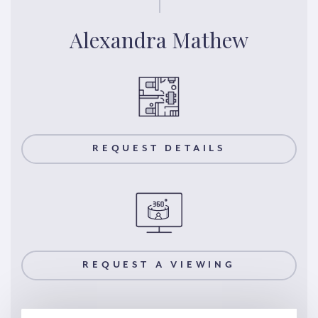
Alexandra Mathew
REQUEST DETAILS
REQUEST A VIEWING